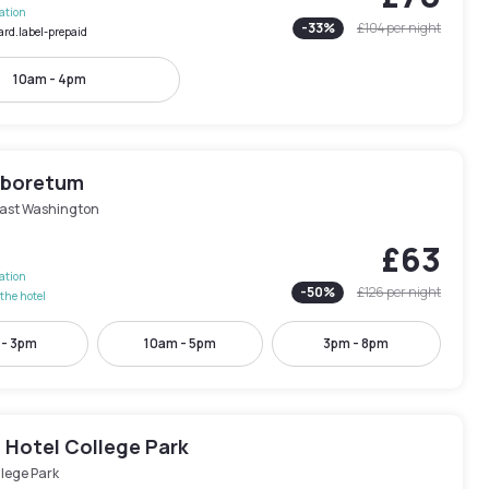
lation
-
33
%
£104
per night
ard.label-prepaid
10am - 4pm
rboretum
ast Washington
£63
lation
-
50
%
£126
per night
the hotel
 - 3pm
10am - 5pm
3pm - 8pm
 Hotel College Park
lege Park