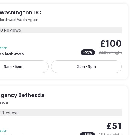
 Washington DC
Northwest Washington
00 Reviews
£100
lation
-
55
%
£222
per night
ard.label-prepaid
9am - 5pm
2pm - 9pm
egency Bethesda
esda
5 Reviews
£51
lation
-
66
%
£148
per night