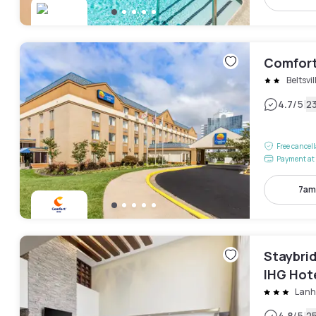
Comfort
Beltsvil
|
4.7
/5
2
Free cancel
Payment at 
7am
Staybrid
IHG Hot
Lan
4.8
/5
2