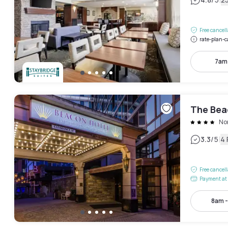
|
Free cancel
rate-plan-c
7am
The Bea
No
|
3.3
/5
4
Free cancel
Payment at 
8am 