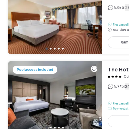
|
4.6
/5
2
Free cancel
rate-plan-c
8am
The Hote
Pool access included
Col
|
4.7
/5
2
Free cancel
Payment at 