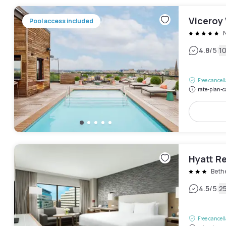
Viceroy
Pool access included
|
4.8
/5
1
Free cancel
rate-plan-c
Hyatt R
Beth
|
4.5
/5
2
Free cancel