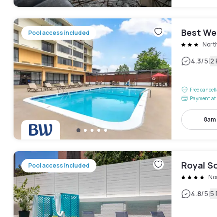
Best We
Pool access included
Nort
|
4.3
/5
2
Free cancel
Payment at 
8am
Royal S
Pool access included
No
|
4.8
/5
5