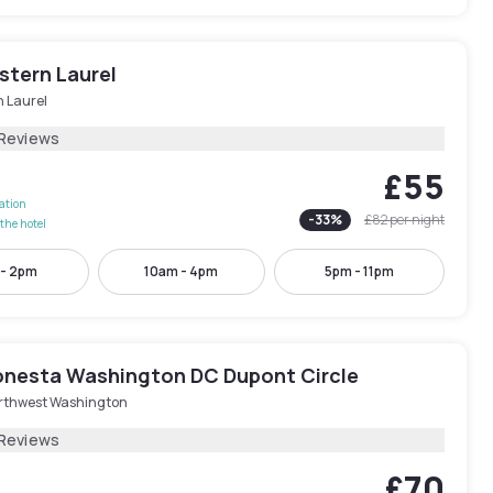
stern Laurel
h Laurel
 Reviews
£55
lation
-
33
%
£82
per night
the hotel
 - 2pm
10am - 4pm
5pm - 11pm
onesta Washington DC Dupont Circle
rthwest Washington
 Reviews
£70