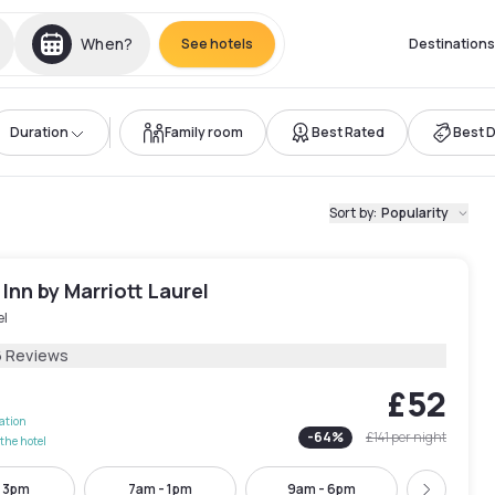
When?
See hotels
Destinations
Duration
Family room
Best Rated
Best 
Sort by
:
Popularity
 Inn by Marriott Laurel
el
6 Reviews
£52
lation
-
64
%
£141
per night
the hotel
- 3pm
7am - 1pm
9am - 6pm
9am - 