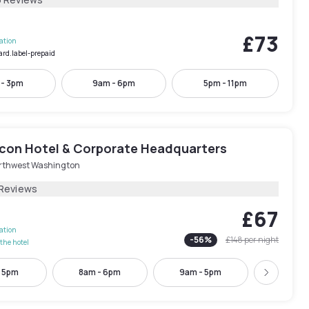
£73
lation
ard.label-prepaid
 - 3pm
9am - 6pm
5pm - 11pm
con Hotel & Corporate Headquarters
rthwest Washington
 Reviews
£67
lation
-
56
%
£148
per night
the hotel
- 5pm
8am - 6pm
9am - 5pm
10am -
Next