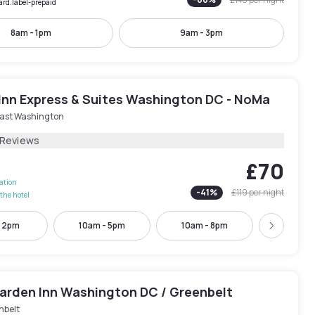
ard.label-prepaid
8am - 1pm
9am - 3pm
 Inn Express & Suites Washington DC - NoMa
ast Washington
 Reviews
£70
lation
-
41
%
£119
per night
the hotel
- 2pm
10am - 5pm
10am - 8pm
3pm - 
Next
Garden Inn Washington DC / Greenbelt
nbelt