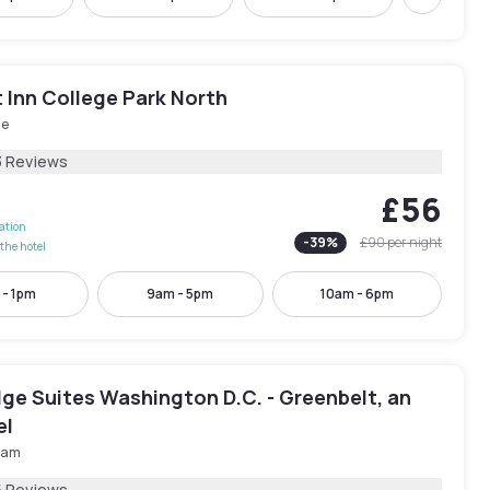
Next
 Inn College Park North
le
3 Reviews
£56
lation
-
39
%
£90
per night
the hotel
 - 1pm
9am - 5pm
10am - 6pm
ge Suites Washington D.C. - Greenbelt, an
el
ham
5 Reviews