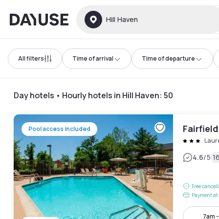
Dayuse
Hill Haven
All filters
Time of arrival
Time of departure
Day hotels • Hourly hotels in Hill Haven
:
50
Fairfield
Pool access included
Laur
|
4.6
/5
1
Free cancel
Payment at 
7am 