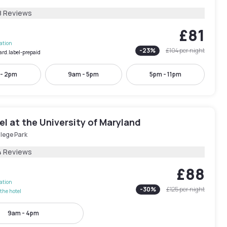
8 Reviews
£81
lation
-
23
%
£104
per night
ard.label-prepaid
 - 2pm
9am - 5pm
5pm - 11pm
l at the University of Maryland
lege Park
4 Reviews
£88
lation
-
30
%
£125
per night
the hotel
9am - 4pm