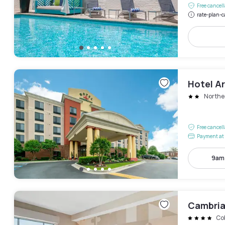
Free cancel
rate-plan-c
Hotel A
Northe
Free cancel
Payment at 
9am
Cambria
Col