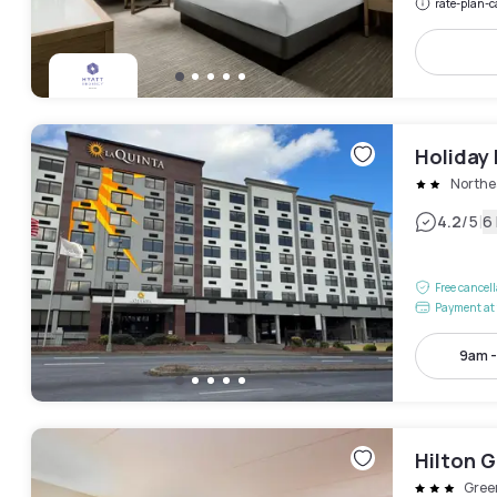
rate-plan-c
Holiday
Northe
|
4.2
/5
6
Free cancel
Payment at 
9am 
Hilton 
Gree