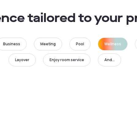
nce tailored to your 
Business
Meeting
Pool
Wellness
Layover
Enjoy room service
And...