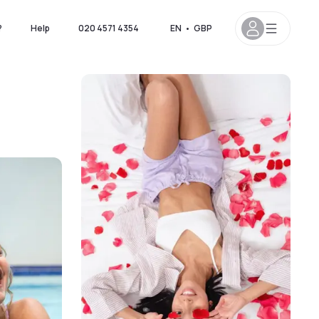
?
Help
020 4571 4354
EN
•
GBP