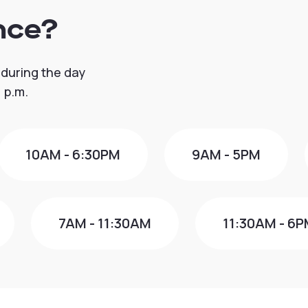
nce?
 during the day
 p.m.
10AM - 6:30PM
9AM - 5PM
7AM - 11:30AM
11:30AM - 6