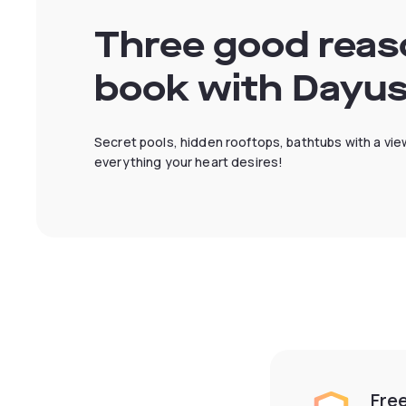
Three good reas
book with Dayu
Secret pools, hidden rooftops, bathtubs with a view
everything your heart desires!
Fre