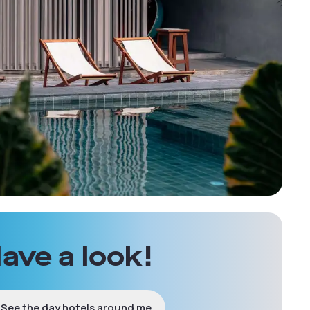
ave a look!
See the day hotels around me