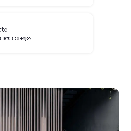
ate
's left is to enjoy