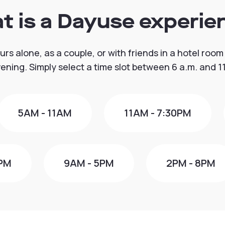
t is a Dayuse experie
urs alone, as a couple, or with friends in a hotel room
vening. Simply select a time slot between 6 a.m. and 11
5AM - 11AM
11AM - 7:30PM
0PM
9AM - 5PM
2PM - 8PM