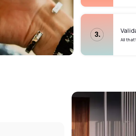
Valid
All that