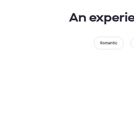
An experie
Romantic