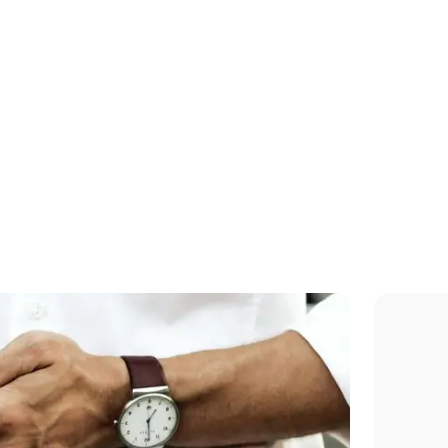
Jacuzzi, sauna,
hammam, fitness
room...These hotel
amenities are waitin
you...
Reserve a room