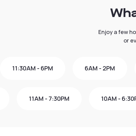
Wha
Enjoy a few ho
or e
11:30AM - 6PM
6AM - 2PM
11AM - 7:30PM
10AM - 6:3