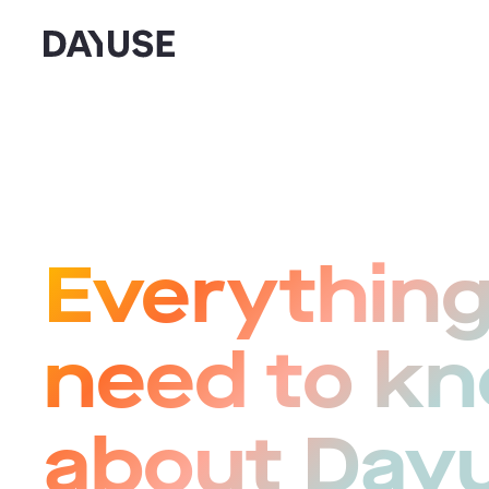
Dayuse
Everything
need to k
about Day