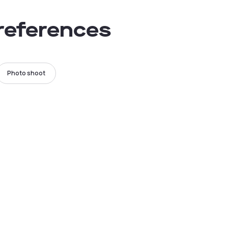
preferences
Photo shoot