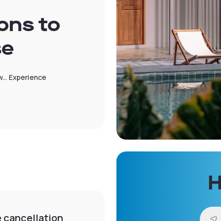
ons to
se
... Experience
H
e cancellation