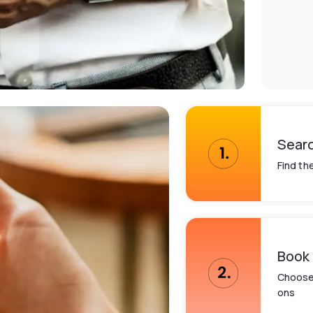
Sear
Find th
Book
Choose 
ons