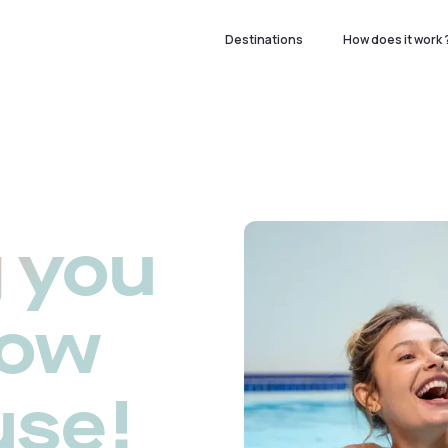
Destinations
How does it work 
 you
now
use!