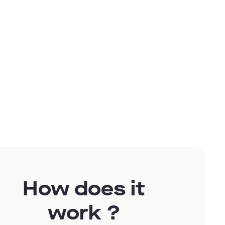
g for
How does it
work ?