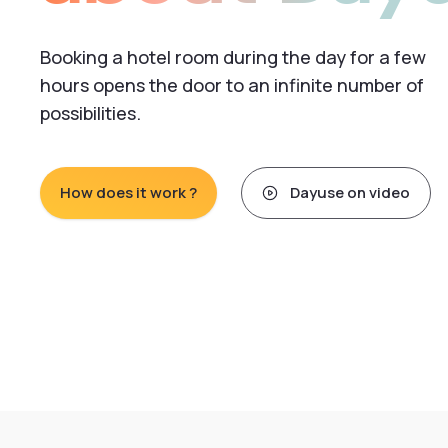
Booking a hotel room during the day for a few
hours opens the door to an infinite number of
possibilities.
How does it work ?
Dayuse on video