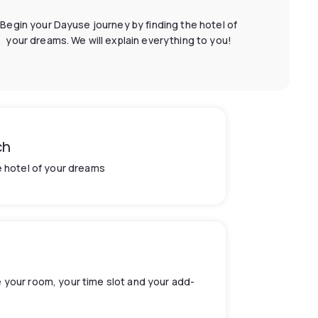
Begin your Dayuse journey by finding the hotel of
your dreams. We will explain everything to you!
ch
e hotel of your dreams
your room, your time slot and your add-