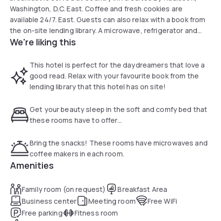
Washington, D.C. East. Coffee and fresh cookies are
available 24/7. East. Guests can also relax with a book from
the on-site lending library. A microwave, refrigerator and
We're liking this
coffee maker are standard in every room. All rooms include
a cable TV and have carpeted floors. The property is 12 mi
from Washington D.C. and the Smithsonian Museums.
This hotel is perfect for the daydreamers that love a
good read. Relax with your favourite book from the
lending library that this hotel has on site!
Get your beauty sleep in the soft and comfy bed that
these rooms have to offer...
Bring the snacks! These rooms have microwaves and
coffee makers in each room.
Amenities
Family room (on request)
Breakfast Area
Business center
Meeting room
Free WiFi
Free parking
Fitness room