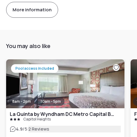
More information
You may also like
Pool access included
8am - 2pm
10am - 5pm
La Quinta by Wyndham DC Metro Capital Beltway
Capitol Heights
|
4.9
/5
2 Reviews