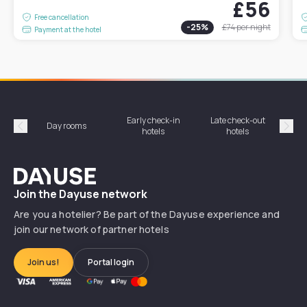
£56
Free cancellation
-
25
%
£74
per night
Payment at the hotel
Early check-in
Late check-out
Day rooms
Hotel
hotels
hotels
Précédent
Suiv
Dayuse
Join the Dayuse network
Are you a hotelier? Be part of the Dayuse experience and
join our network of partner hotels
Join us!
Portal login