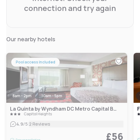
connection and try again
Our nearby hotels
Pool access included
8am - 2pm
10am - 5pm
La Quinta by Wyndham DC Metro Capital Beltway
Capitol Heights
|
4.9
/5
2 Reviews
£56
Free cancellation