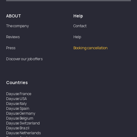
ABOUT
Help
The company
Contact
Reviews
Help
Press
Booking cancellation
Discover our job offers
Countries
Dayuse
France
Dayuse
USA
Dayuse
Italy
Dayuse
Spain
Dayuse
Germany
Dayuse
Belgium
Dayuse
Switzerland
Dayuse
Brazil
Dayuse
Netherlands