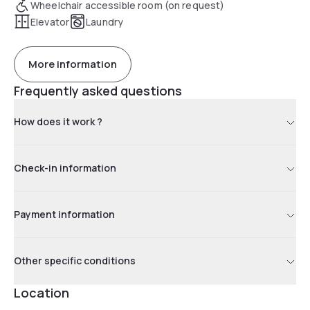
Wheelchair accessible room (on request)
Elevator
Laundry
More information
Frequently asked questions
How does it work ?
Check-in information
Payment information
Other specific conditions
Location