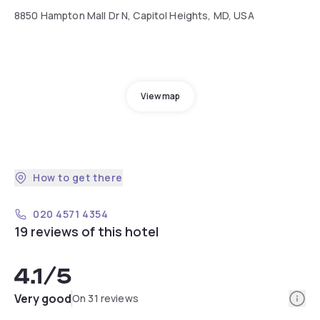
8850 Hampton Mall Dr N, Capitol Heights, MD, USA
View map
How to get there
020 4571 4354
19 reviews of this hotel
4.1
/5
Info
Very good
On 31 reviews