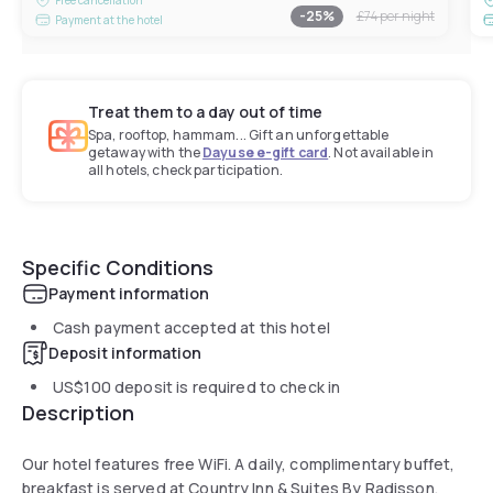
-
25
%
£74
per night
Payment at the hotel
Treat them to a day out of time
Spa, rooftop, hammam... Gift an unforgettable
getaway with the
Dayuse e-gift card
. Not available in
all hotels, check participation.
Specific Conditions
Payment information
Cash payment accepted at this hotel
Deposit information
US$100
deposit is required to check in
Description
Our hotel features free WiFi. A daily, complimentary buffet,
breakfast is served at Country Inn & Suites By Radisson,