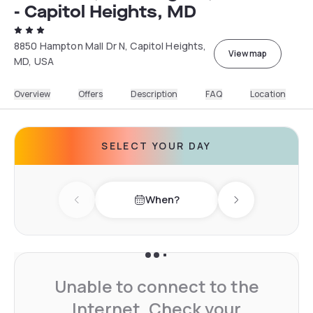
- Capitol Heights, MD
8850 Hampton Mall Dr N, Capitol Heights,
View map
MD, USA
Overview
Offers
Description
FAQ
Location
SELECT YOUR DAY
When?
Previous day
Next day
Unable to connect to the
Internet. Check your