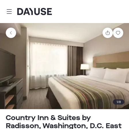
Dayuse
Share
Sav
1
/
8
Country Inn & Suites by
Radisson, Washington, D.C. East