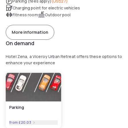
Parking (fees apply)
(
US$27
)
Charging point for electric vehicles
Fitness room
Outdoor pool
More information
On demand
Hotel Zena, a Viceroy Urban Retreat offers these options to
enhance your experience
Parking
from
£20.03