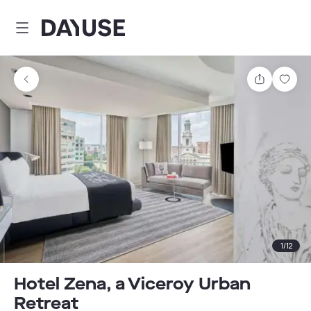
Dayuse
Share
Sav
1
/
12
Hotel Zena, a Viceroy Urban
Retreat