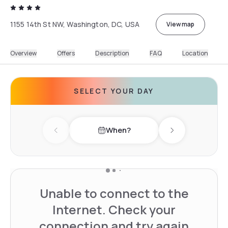
1155 14th St NW, Washington, DC, USA
View map
Overview
Offers
Description
FAQ
Location
SELECT YOUR DAY
When?
Previous day
Next day
Unable to connect to the
Internet. Check your
connection and try again