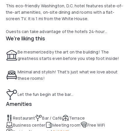
This eco-friendly Washington, D.C. hotel features state-of-
the-art amenities, on-site dining and rooms with a flat-
screen TV. It is 1 mi from the White House.
Guests can take advantage of the hotel’s 24-hour
We're liking this
concierge services.
The rooms, studios and suites at Hotel Zena, a Viceroy
Be mesmerized by the art on the building! The
Urban Retreat offer a small refrigerator items and bed
greatness starts even before you step foot inside!
linens. The bathrooms feature a cocoon spiral shower and a
bathrobe.
Minimal and stylish! That's just what we love about
these rooms!
The seasonal rooftop lounge serving small plates and
cocktails is open during the summer months, weather
Let the fun begin at the bar...
permitting.
Amenities
Hotel Zena, a Viceroy Urban Retreat is 2 blocks from a
subway station. The Washington Convention Center and
Restaurant
Bar / Café
Terrace
Verizon Sports Center are within 1 mi of this hotel.
Business center
Meeting room
Free WiFi