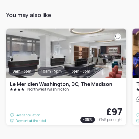
You may also like
9am - 3pm
10am - 5pm
3pm - 8pm
Le Meridien Washington, DC, The Madison
Northwest Washington
£97
Free cancellation
-
35
%
£148
per night
Payment at the hotel