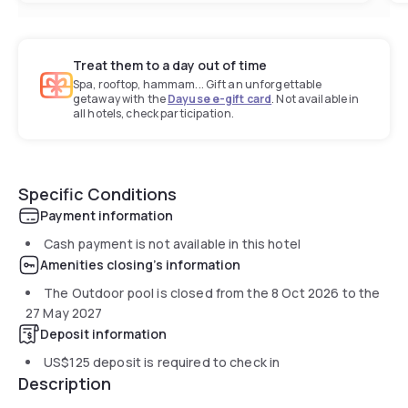
Treat them to a day out of time
Spa, rooftop, hammam... Gift an unforgettable
getaway with the
Dayuse e-gift card
. Not available in
all hotels, check participation.
Specific Conditions
Payment information
Cash payment is not available in this hotel
Amenities closing's information
The Outdoor pool is closed from the
8 Oct 2026
to the
27 May 2027
Deposit information
US$125
deposit is required to check in
Description