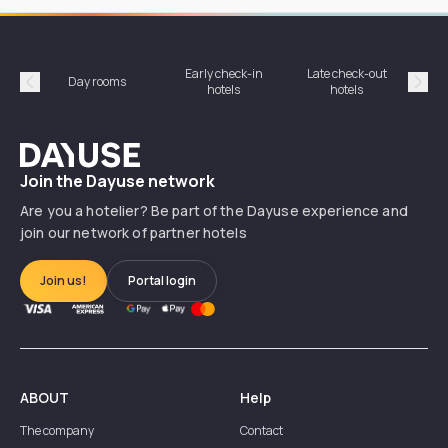
Early check-in
Late check-out
Day rooms
Hotel
hotels
hotels
Précédent
Suiv
Dayuse
Join the Dayuse network
Are you a hotelier? Be part of the Dayuse experience and
join our network of partner hotels
Join us!
Portal login
ABOUT
Help
The company
Contact