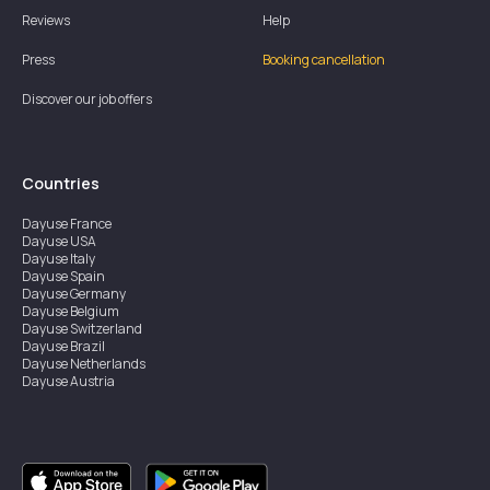
Reviews
Help
Press
Booking cancellation
Discover our job offers
Countries
Dayuse
France
Dayuse
USA
Dayuse
Italy
Dayuse
Spain
Dayuse
Germany
Dayuse
Belgium
Dayuse
Switzerland
Dayuse
Brazil
Dayuse
Netherlands
Dayuse
Austria
Dayuse
Australia
Dayuse
Ireland
Dayuse
Hong Kong
Dayuse
Canada
Dayuse
Singapore
Dayuse
Sweden