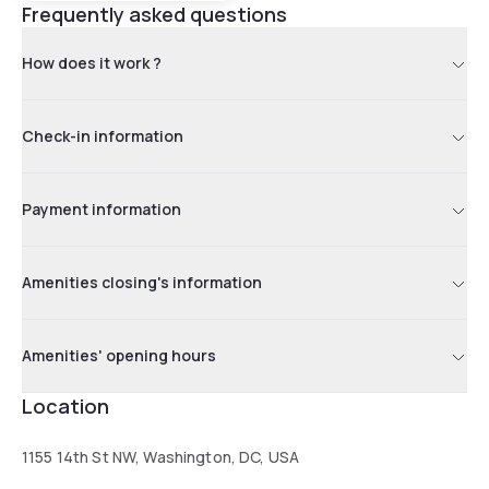
Frequently asked questions
How does it work ?
Check-in information
Payment information
Amenities closing's information
Amenities' opening hours
Location
1155 14th St NW, Washington, DC, USA