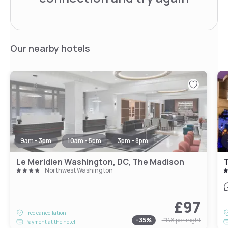
Our nearby hotels
9am - 3pm
10am - 5pm
3pm - 8pm
Le Meridien Washington, DC, The Madison
Northwest Washington
£97
Free cancellation
-
35
%
£148
per night
Payment at the hotel