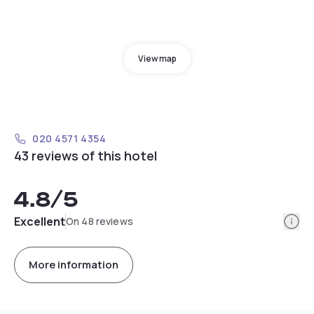
View map
020 4571 4354
43 reviews of this hotel
4.8
/5
Info
Excellent
On 48 reviews
More information