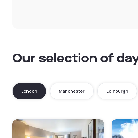
Our selection of da
London
Manchester
Edinburgh