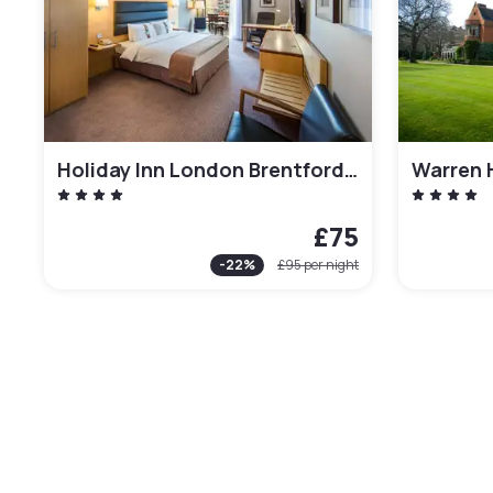
Holiday Inn London Brentford Lock
Warren 
£75
-
22
%
£95
per night