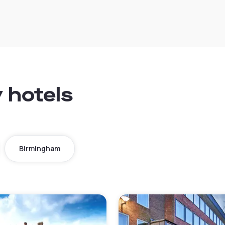
y hotels
Birmingham