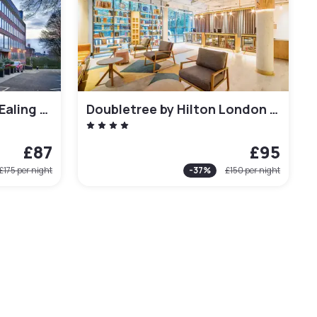
Crowne Plaza London Ealing by IHG
Doubletree by Hilton London Kingston Upon Thames
£87
£95
£175
per night
-
37
%
£150
per night