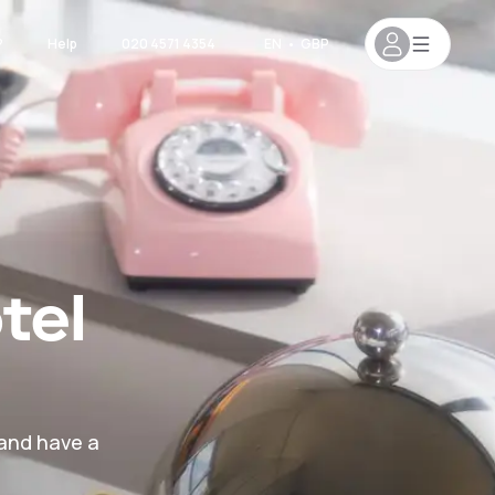
?
Help
020 4571 4354
EN
•
GBP
tel
 and have a