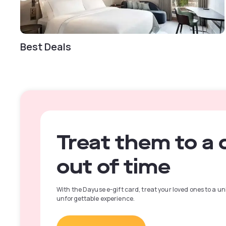
Best Deals
Treat them to a 
out of time
With the Dayuse e-gift card, treat your loved ones to a u
unforgettable experience.