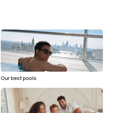
Our best pools