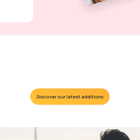
Discover our latest additions