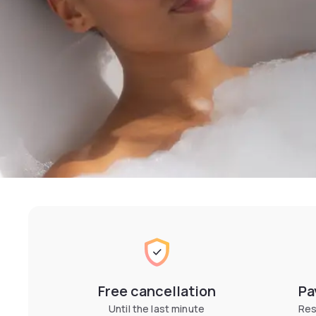
Free cancellation
Pa
Until the last minute
Res