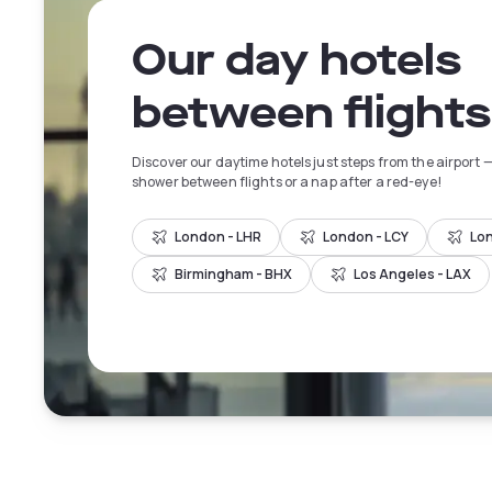
Our day hotels
between flights
Discover our daytime hotels just steps from the airport —
shower between flights or a nap after a red-eye!
London - LHR
London - LCY
Lo
Birmingham - BHX
Los Angeles - LAX