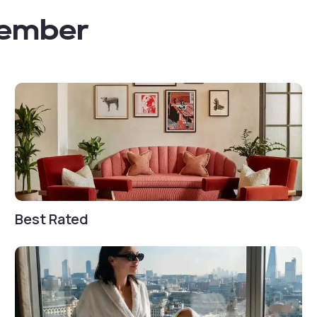
member
Best Rated