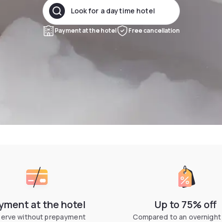
Look for a daytime hotel
Payment at the hotel
Free cancellation
yment at the hotel
Up to 75% off
erve without prepayment
Compared to an overnight