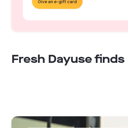
Give an e-gift card
Fresh Dayuse finds