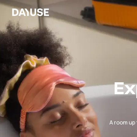
Dayuse
Ex
A room up 