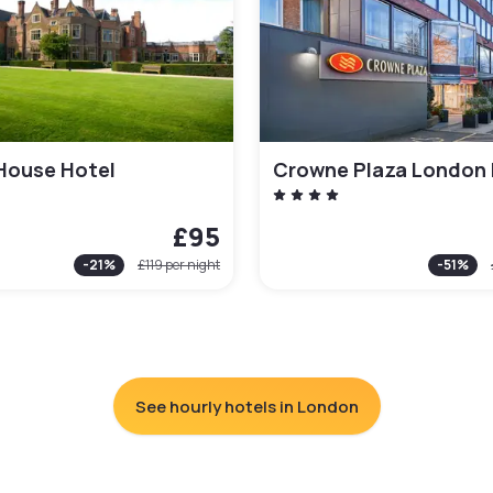
House Hotel
£95
-
21
%
£119
per night
-
51
%
See hourly hotels in London