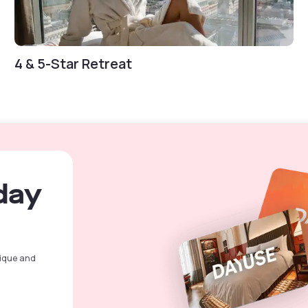
4 & 5-Star Retreat
day
nique and