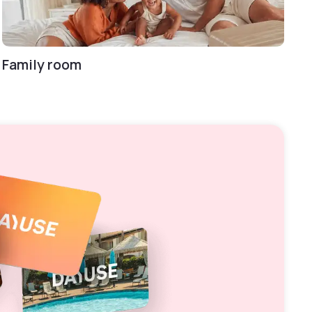
Family room