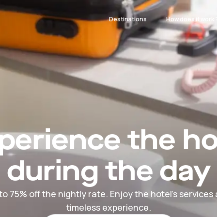
Destinations
How does it work 
perience the ho
during the day
to 75% off the nightly rate. Enjoy the hotel's services
timeless experience.