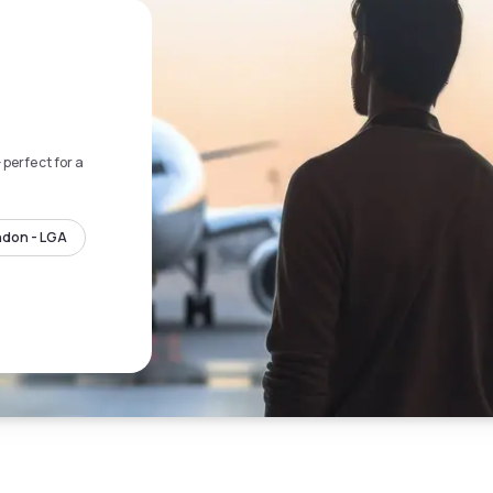
 perfect for a
ndon - LGA