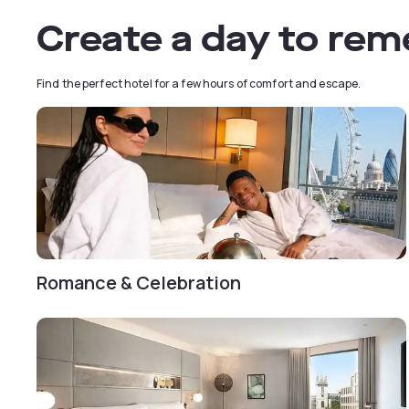
Create a day to re
Find the perfect hotel for a few hours of comfort and escape.
Romance & Celebration