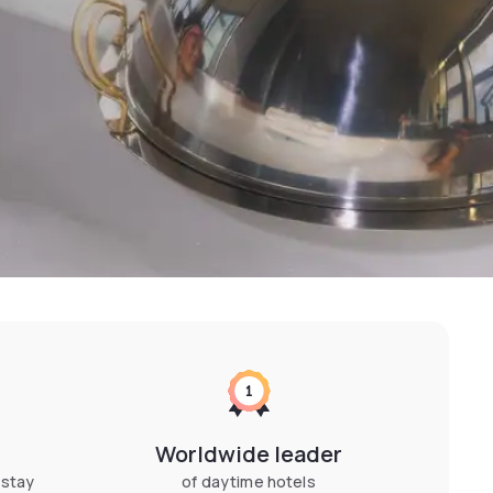
Worldwide leader
 stay
of daytime hotels