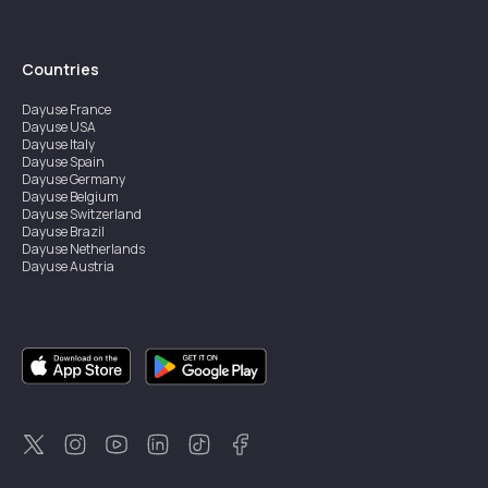
Countries
Dayuse
France
Dayuse
USA
Dayuse
Italy
Dayuse
Spain
Dayuse
Germany
Dayuse
Belgium
Dayuse
Switzerland
Dayuse
Brazil
Dayuse
Netherlands
Dayuse
Austria
Dayuse
Australia
Dayuse
Ireland
Dayuse
Hong Kong
Dayuse
Canada
Dayuse
Singapore
Dayuse
Sweden
Dayuse
Thailand
Dayuse
Portugal
Dayuse
Korea
Dayuse
New Zealand
Dayuse
Türkiye