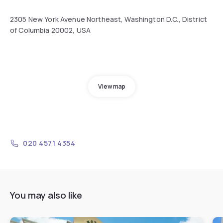
2305 New York Avenue Northeast, Washington D.C., District
of Columbia 20002, USA
View map
020 4571 4354
You may also like