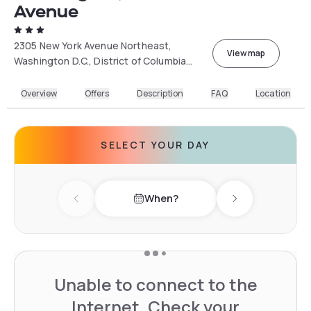
Avenue
2305 New York Avenue Northeast,
View map
Washington D.C., District of Columbia
20002, USA
Overview
Offers
Description
FAQ
Location
SELECT YOUR DAY
When?
Previous day
Next day
Unable to connect to the
Internet. Check your