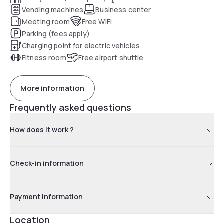
Vending machines
Business center
Meeting room
Free WiFi
Parking (fees apply)
Charging point for electric vehicles
Fitness room
Free airport shuttle
More information
Frequently asked questions
How does it work ?
Check-in information
Payment information
Location