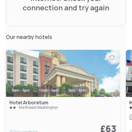
connection and try again
Our nearby hotels
9am - 3pm
10am - 5pm
3pm - 8pm
Hotel Arboretum
Northeast Washington
£63
Free cancellation