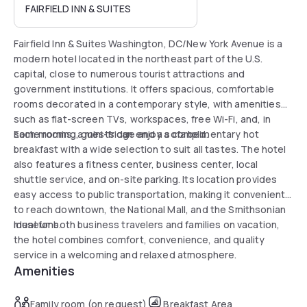
FAIRFIELD INN & SUITES
Fairfield Inn & Suites Washington, DC/New York Avenue is a
modern hotel located in the northeast part of the U.S.
capital, close to numerous tourist attractions and
government institutions. It offers spacious, comfortable
rooms decorated in a contemporary style, with amenities
such as flat-screen TVs, workspaces, free Wi-Fi, and, in
some rooms, a mini-fridge and a sofa bed.
Each morning, guests can enjoy a complimentary hot
breakfast with a wide selection to suit all tastes. The hotel
also features a fitness center, business center, local
shuttle service, and on-site parking. Its location provides
easy access to public transportation, making it convenient
to reach downtown, the National Mall, and the Smithsonian
museums.
Ideal for both business travelers and families on vacation,
the hotel combines comfort, convenience, and quality
service in a welcoming and relaxed atmosphere.
Amenities
Family room (on request)
Breakfast Area