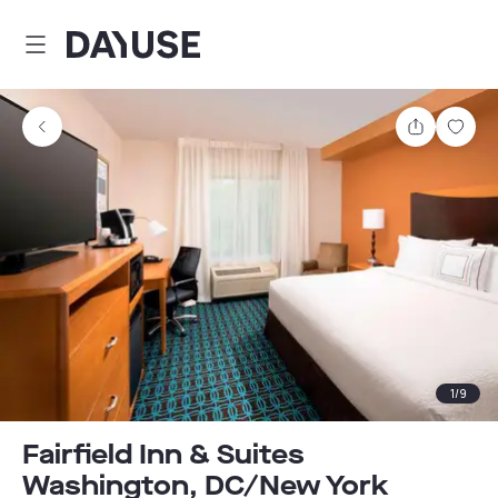
Dayuse
Share
Sav
1
/
9
Fairfield Inn & Suites
Washington, DC/New York