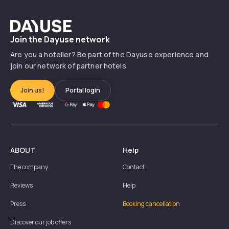
Dayuse
Join the Dayuse network
Are you a hotelier? Be part of the Dayuse experience and
join our network of partner hotels
Join us!
Portal login
ABOUT
Help
The company
Contact
Reviews
Help
Press
Booking cancellation
Discover our job offers