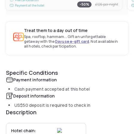
-
50
%
£126
per night
Payment at the hotel
Treat them to a day out of time
Spa, rooftop, hammam... Gift an unforgettable
getaway with the
Dayuse e-gift card
. Not available in
all hotels, check participation.
Specific Conditions
Payment information
Cash payment accepted at this hotel
Deposit information
US$50
deposit is required to check in
Description
Hotel chain: