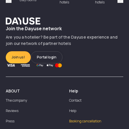
hotels
hotels
Précédent
Suiv
Dayuse
Join the Dayuse network
Are you a hotelier? Be part of the Dayuse experience and
join our network of partner hotels
Join us!
Portal login
ABOUT
Help
The company
Contact
Reviews
Help
Press
Booking cancellation