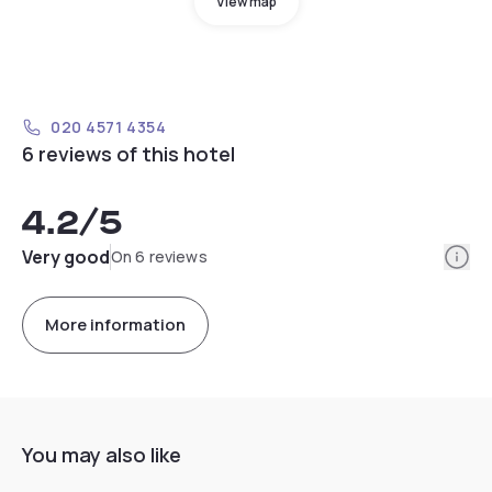
View map
020 4571 4354
6 reviews of this hotel
4.2
/5
Info
Very good
On 6 reviews
More information
You may also like