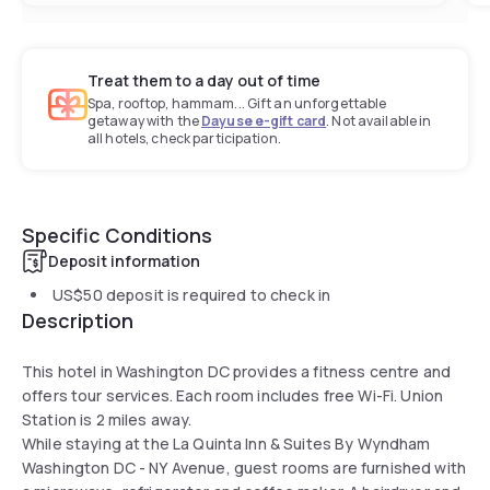
Treat them to a day out of time
Spa, rooftop, hammam... Gift an unforgettable
getaway with the
Dayuse e-gift card
. Not available in
all hotels, check participation.
Specific Conditions
Deposit information
US$50
deposit is required to check in
Description
This hotel in Washington DC provides a fitness centre and
offers tour services. Each room includes free Wi-Fi. Union
Station is 2 miles away.
While staying at the La Quinta Inn & Suites By Wyndham
Washington DC - NY Avenue, guest rooms are furnished with