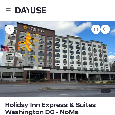
Dayuse
Share
Sav
1
/
18
Holiday Inn Express & Suites
Washington DC - NoMa