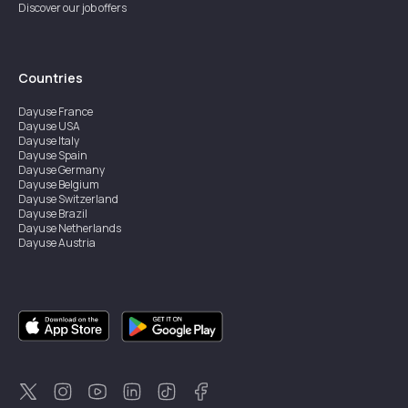
Discover our job offers
Countries
Dayuse
France
Dayuse
USA
Dayuse
Italy
Dayuse
Spain
Dayuse
Germany
Dayuse
Belgium
Dayuse
Switzerland
Dayuse
Brazil
Dayuse
Netherlands
Dayuse
Austria
Dayuse
Australia
Dayuse
Ireland
Dayuse
Hong Kong
Dayuse
Canada
Dayuse
Singapore
Dayuse
Sweden
Dayuse
Thailand
Dayuse
Portugal
Dayuse
Korea
Dayuse
New Zealand
Dayuse
Türkiye