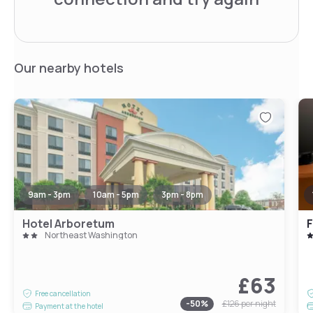
Our nearby hotels
9am - 3pm
10am - 5pm
3pm - 8pm
Hotel Arboretum
Northeast Washington
£63
Free cancellation
-
50
%
£126
per night
Payment at the hotel