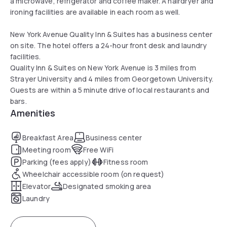
a microwave, refrigerator and coffee maker. A hairdryer and
ironing facilities are available in each room as well.
New York Avenue Quality Inn & Suites has a business center
on site. The hotel offers a 24-hour front desk and laundry
facilities.
Quality Inn & Suites on New York Avenue is 3 miles from
Strayer University and 4 miles from Georgetown University.
Guests are within a 5 minute drive of local restaurants and
bars.
Amenities
Breakfast Area
Business center
Meeting room
Free WiFi
Parking (fees apply)
Fitness room
Wheelchair accessible room (on request)
Elevator
Designated smoking area
Laundry