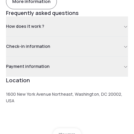
More information
Frequently asked questions
How does it work ?
Check-in information
Payment information
Location
1600 New York Avenue Northeast, Washington, DC 20002,
USA