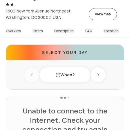
1600 New York Avenue Northeast,
View map
Washington, DC 20002, USA
Overview
Offers
Description
FAQ
Location
SELECT YOUR DAY
When?
Previous day
Next day
Unable to connect to the
Internet. Check your
connection and try again