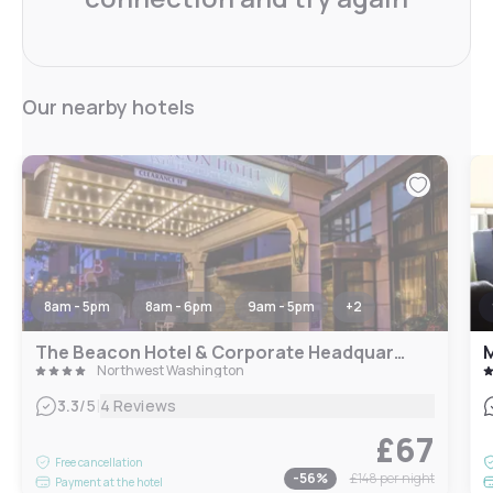
Our nearby hotels
8am - 5pm
8am - 6pm
9am - 5pm
+
2
The Beacon Hotel & Corporate Headquarters
M
Northwest Washington
|
3.3
/5
4 Reviews
£67
Free cancellation
-
56
%
£148
per night
Payment at the hotel