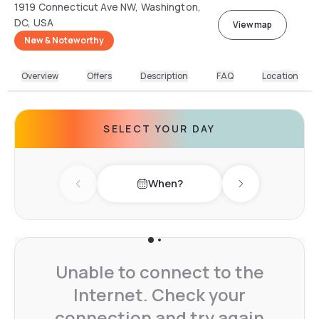
1919 Connecticut Ave NW, Washington,
DC, USA
View map
New & Noteworthy
Overview
Offers
Description
FAQ
Location
SELECT YOUR DAY
When?
Previous day
Next day
Unable to connect to the
Internet. Check your
connection and try again