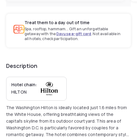
Treat them to a day out of time
Spa, rooftop, hammam... Gift an unforgettable
getaway with the
Dayuse e-gift card
. Not available in
all hotels, check participation.
Description
Hotel chain:
HILTON
The Washington Hilton is ideally located just 1.6 miles from
the White House, offering breathtaking views of the
capital's skyline from its outdoor courtyard. This area of
Washington D.C. is particularly favored by couples for a
romantic getaway. The hotel combines contemporary style