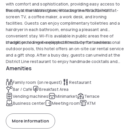
with comfort and sophistication, providing easy access to
the city's main attractions, including the National Mall.
Rooms at the Washington Hilton come with a 32-inch flat-
screen TV, a coffee maker, a work desk, and ironing
facilities. Guests can enjoy complimentary toiletries and a
hairdryer in each bathroom, ensuring a pleasant and
convenient stay. Wi-Fi is available in public areas free of
charge, providing excellent connectivity for travelers.
In addition to a well-equipped fitness center and seasonal
outdoor pools, this hotel offers an on-site car rental service
and a gift shop. After a busy day, guests can unwind at the
District Line restaurant to enjoy handmade cocktails and
Amenities
local American specialties. Finally, its proximity to the
Dupont Circle Metro station allows for easy exploration of
the rest of the city.
Family room (on request)
Restaurant
Bar / Café
Breakfast Area
Vending machines
Minimarket
Terrace
Business center
Meeting room
ATM
More information