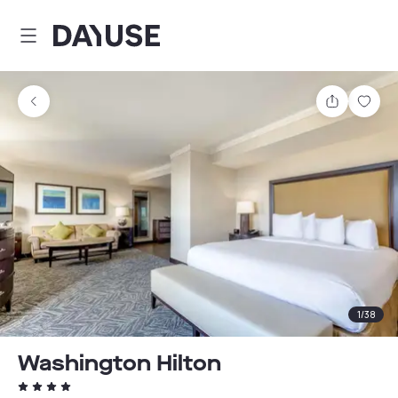
Dayuse
Share
Sav
1
/
38
Washington Hilton