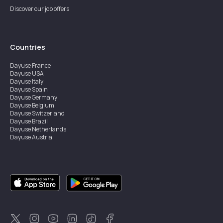
Discover our job offers
Countries
Dayuse
France
Dayuse
USA
Dayuse
Italy
Dayuse
Spain
Dayuse
Germany
Dayuse
Belgium
Dayuse
Switzerland
Dayuse
Brazil
Dayuse
Netherlands
Dayuse
Austria
Dayuse
Australia
Dayuse
Ireland
Dayuse
Hong Kong
Dayuse
Canada
Dayuse
Singapore
Dayuse
Sweden
Dayuse
Thailand
Dayuse
Portugal
Dayuse
Korea
Dayuse
New Zealand