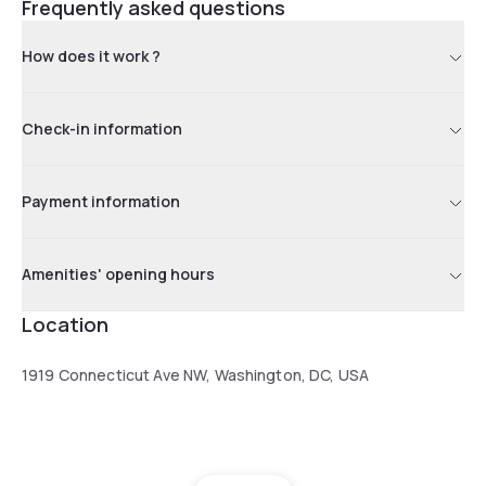
Frequently asked questions
How does it work ?
Check-in information
Payment information
Amenities' opening hours
Location
1919 Connecticut Ave NW, Washington, DC, USA