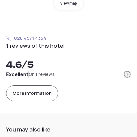
View map
020 4571 4354
1 reviews of this hotel
4.6
/5
Info
Excellent
On 1 reviews
More information
You may also like