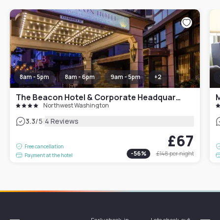
8am - 5pm
8am - 6pm
9am - 5pm
+
2
The Beacon Hotel & Corporate Headquarters
M
Northwest Washington
|
3.3
/5
4 Reviews
£67
Free cancellation
-
56
%
£148
per night
Payment at the hotel