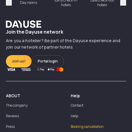
Early check-in
Late check-out
Day rooms
Hotel
hotels
hotels
Précédent
Suiv
Dayuse
Join the Dayuse network
Are you a hotelier? Be part of the Dayuse experience and
join our network of partner hotels
Join us!
Portal login
ABOUT
Help
The company
Contact
Reviews
Help
Press
Booking cancellation