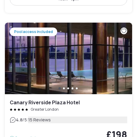
Pool access included
Canary Riverside Plaza Hotel
Greater London
|
4.8
/5
15 Reviews
£198