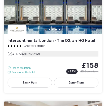
Intercontinental London - The O2, an IHG Hotel
Greater London
|
4.7
/5
48 Reviews
£158
Free cancellation
-
27
%
£215
per night
Payment at the hotel
9am - 6pm
2pm - 11pm