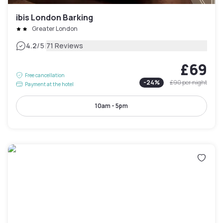
ibis London Barking
Greater London
|
4.2
/5
71 Reviews
£69
Free cancellation
-
24
%
£90
per night
Payment at the hotel
10am - 5pm