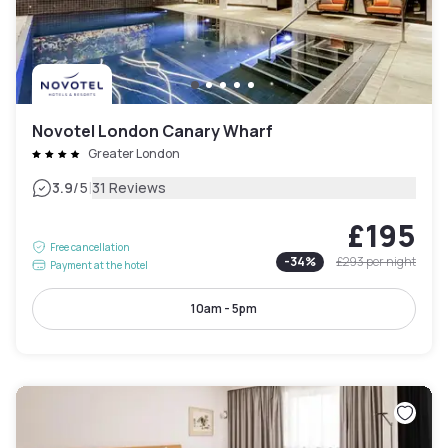
Novotel London Canary Wharf
Greater London
|
3.9
/5
31 Reviews
£195
Free cancellation
-
34
%
£293
per night
Payment at the hotel
10am - 5pm