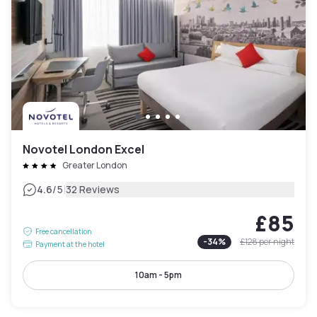
Novotel London Excel
Greater London
|
4.6
/5
32 Reviews
£85
Free cancellation
-
34
%
£128
per night
Payment at the hotel
10am - 5pm