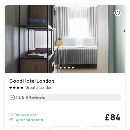
Good Hotel London
Greater London
|
4.1
/5
8 Reviews
£84
Free cancellation
Payment at the hotel