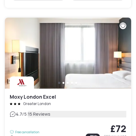
Moxy London Excel
Greater London
|
4.7
/5
15 Reviews
£72
Free cancellation