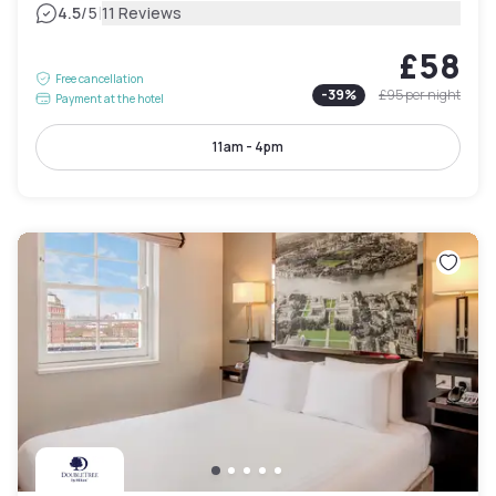
|
4.5
/5
11 Reviews
£58
Free cancellation
-
39
%
£95
per night
Payment at the hotel
11am - 4pm