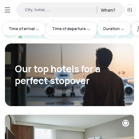
City, hotel, ...
When?
All f
Day hotels • Hourly hotels in London City Airport
:
161
Time of arrival
Time of departure
Duration
hotel.cta.view_map
Our top hotels for a
perfect stopover