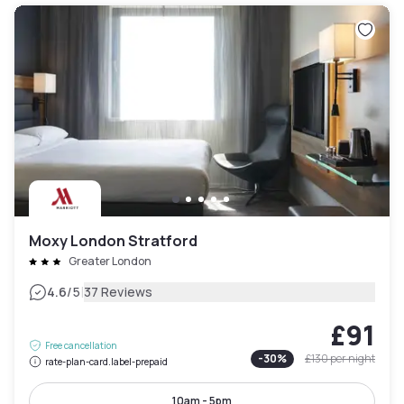
Moxy London Stratford
Greater London
|
4.6
/5
37 Reviews
£91
Free cancellation
-
30
%
£130
per night
rate-plan-card.label-prepaid
10am - 5pm