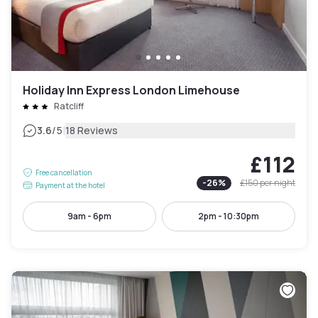
Holiday Inn Express London Limehouse
Ratcliff
|
3.6
/5
18 Reviews
£112
Free cancellation
-
26
%
£150
per night
Payment at the hotel
9am - 6pm
2pm - 10:30pm