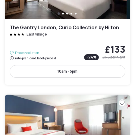
The Gantry London, Curio Collection by Hilton
East Village
£133
Free cancellation
-
24
%
£175
per night
rate-plan-card.label-prepaid
10am - 5pm