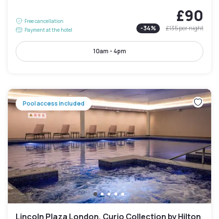
£90
Free cancellation
-
34
%
£135
per night
Payment at the hotel
10am - 4pm
Pool access included
Lincoln Plaza London, Curio Collection by Hilton