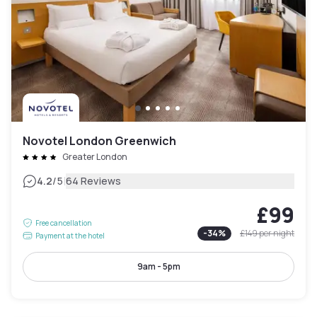
Novotel London Greenwich
Greater London
|
4.2
/5
64 Reviews
£99
Free cancellation
-
34
%
£149
per night
Payment at the hotel
9am - 5pm