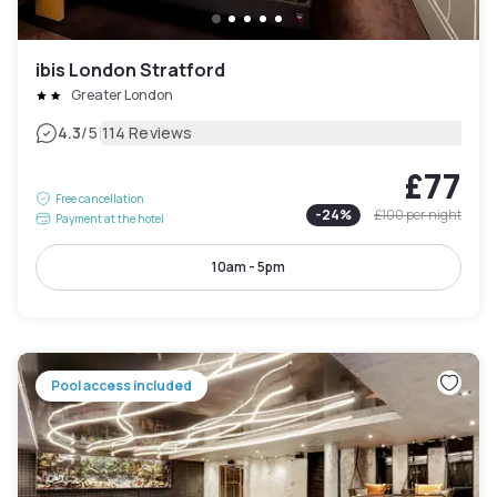
ibis London Stratford
Greater London
|
4.3
/5
114 Reviews
£77
Free cancellation
-
24
%
£100
per night
Payment at the hotel
10am - 5pm
Pool access included