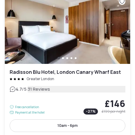
Radisson Blu Hotel, London Canary Wharf East
Greater London
|
4.7
/5
31 Reviews
£146
Free cancellation
-
27
%
£199
per night
Payment at the hotel
10am - 6pm