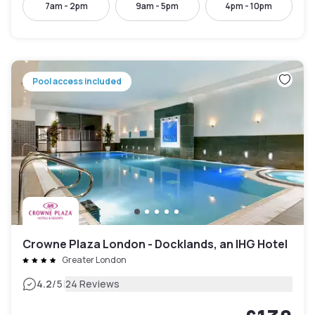
7am - 2pm
9am - 5pm
4pm - 10pm
Pool access included
Crowne Plaza London - Docklands, an IHG Hotel
Greater London
|
4.2
/5
24 Reviews