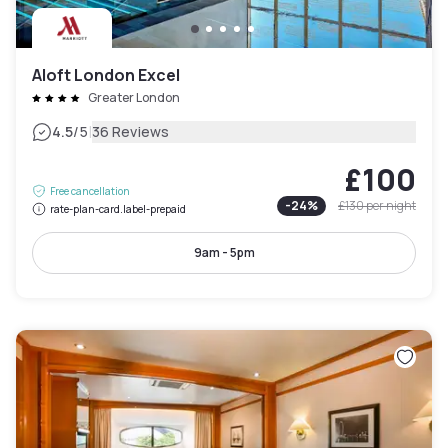
Aloft London Excel
Greater London
|
4.5
/5
36 Reviews
£100
Free cancellation
-
24
%
£130
per night
rate-plan-card.label-prepaid
9am - 5pm