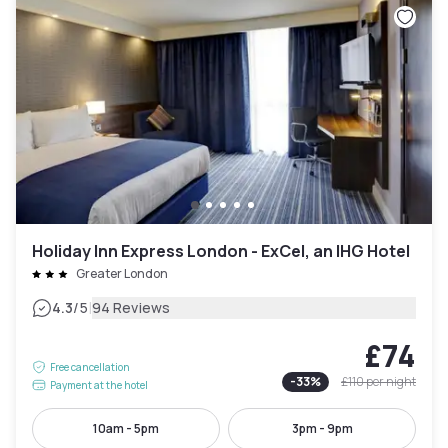
Holiday Inn Express London - ExCel, an IHG Hotel
Greater London
|
4.3
/5
94 Reviews
£74
Free cancellation
-
33
%
£110
per night
Payment at the hotel
10am - 5pm
3pm - 9pm