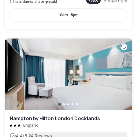
-
35
%
£110
per night
rate-plan-card.label-prepaid
10am - 5pm
Hampton by Hilton London Docklands
England
|
4.4
/5
24 Reviews