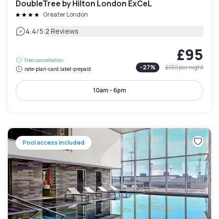
DoubleTree by Hilton London ExCeL
Greater London
|
4.4
/5
2 Reviews
£95
Free cancellation
-
27
%
£130
per night
rate-plan-card.label-prepaid
10am - 6pm
Pool access included