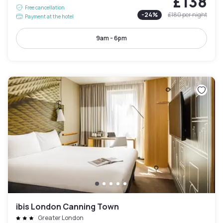
£138
Free cancellation
-
24
%
£180
per night
Payment at the hotel
9am - 6pm
ibis London Canning Town
Greater London