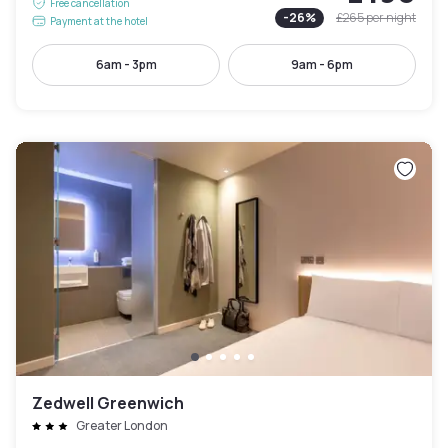
Free cancellation
-
26
%
£265
per night
Payment at the hotel
6am - 3pm
9am - 6pm
Zedwell Greenwich
Greater London