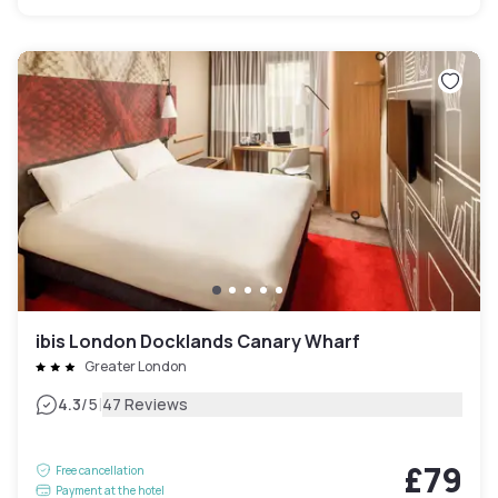
ibis London Docklands Canary Wharf
Greater London
|
4.3
/5
47 Reviews
£79
Free cancellation
Payment at the hotel