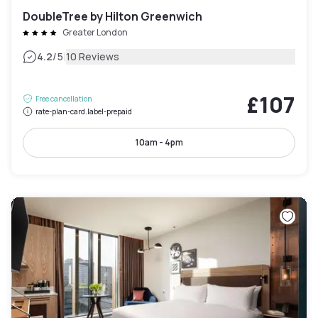
DoubleTree by Hilton Greenwich
Greater London
|
4.2
/5
10 Reviews
£107
Free cancellation
rate-plan-card.label-prepaid
10am - 4pm