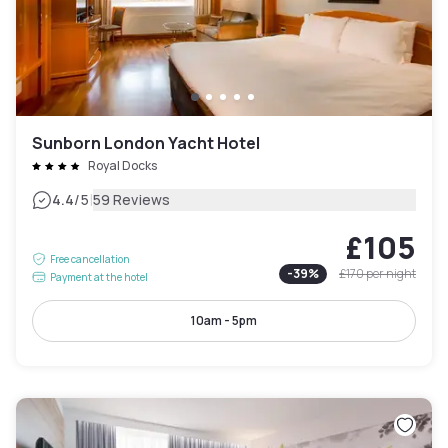
Sunborn London Yacht Hotel
Royal Docks
|
4.4
/5
59 Reviews
£105
Free cancellation
-
39
%
£170
per night
Payment at the hotel
10am - 5pm