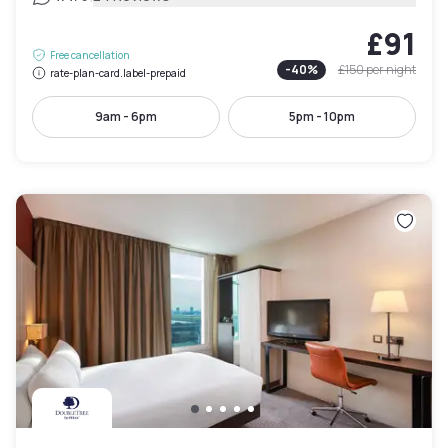
£91
Free cancellation
-
40
%
£150
per night
rate-plan-card.label-prepaid
9am - 6pm
5pm - 10pm