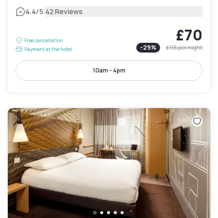
|
4.4
/5
42 Reviews
£70
Free cancellation
-
29
%
£98
per night
Payment at the hotel
10am - 4pm