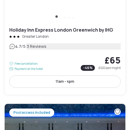
Holiday Inn Express London Greenwich by IHG
Greater London
|
4.7
/5
3 Reviews
£65
Free cancellation
-
46
%
£120
per night
Payment at the hotel
11am - 4pm
Pool access included