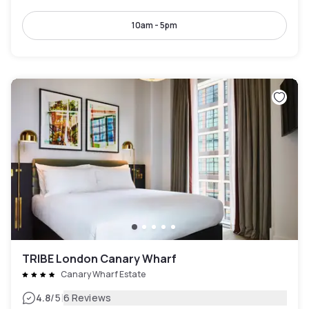
10am - 5pm
TRIBE London Canary Wharf
Canary Wharf Estate
|
4.8
/5
6 Reviews