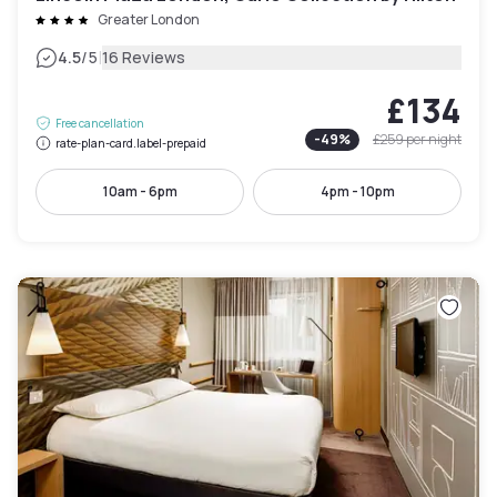
Greater London
|
4.5
/5
16 Reviews
£134
Free cancellation
-
49
%
£259
per night
rate-plan-card.label-prepaid
10am - 6pm
4pm - 10pm