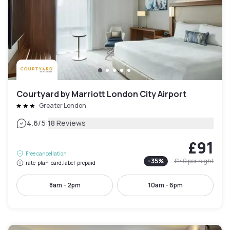
Courtyard by Marriott London City Airport
Greater London
|
4.6
/5
18 Reviews
£91
Free cancellation
-
35
%
£140
per night
rate-plan-card.label-prepaid
8am - 2pm
10am - 6pm