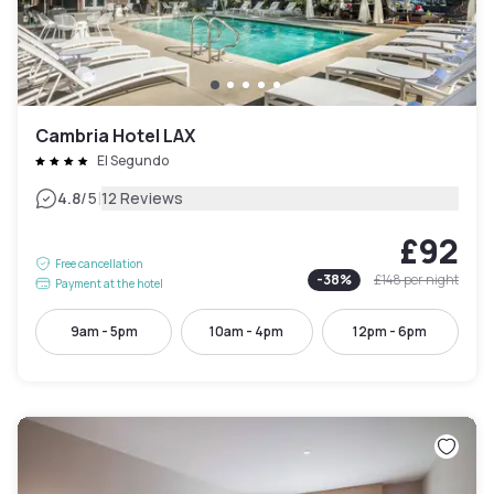
Cambria Hotel LAX
El Segundo
|
4.8
/5
12 Reviews
£92
Free cancellation
-
38
%
£148
per night
Payment at the hotel
9am - 5pm
10am - 4pm
12pm - 6pm