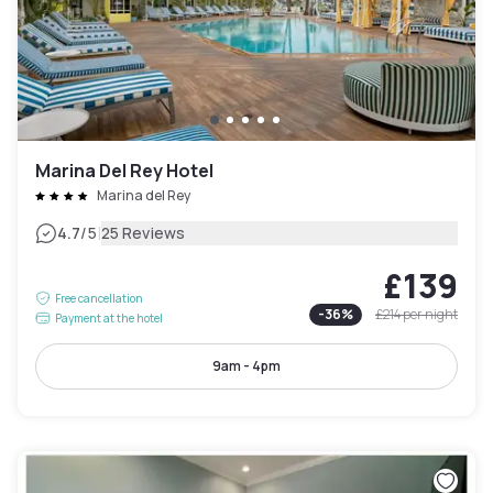
Marina Del Rey Hotel
Marina del Rey
|
4.7
/5
25 Reviews
£139
Free cancellation
-
36
%
£214
per night
Payment at the hotel
9am - 4pm