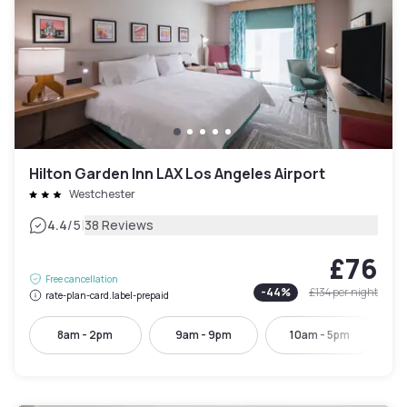
Hilton Garden Inn LAX Los Angeles Airport
Westchester
|
4.4
/5
38 Reviews
£76
Free cancellation
-
44
%
£134
per night
rate-plan-card.label-prepaid
8am - 2pm
9am - 9pm
10am - 5pm