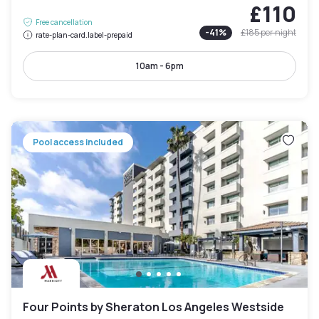
£110
Free cancellation
-
41
%
£185
per night
rate-plan-card.label-prepaid
10am - 6pm
Pool access included
Four Points by Sheraton Los Angeles Westside