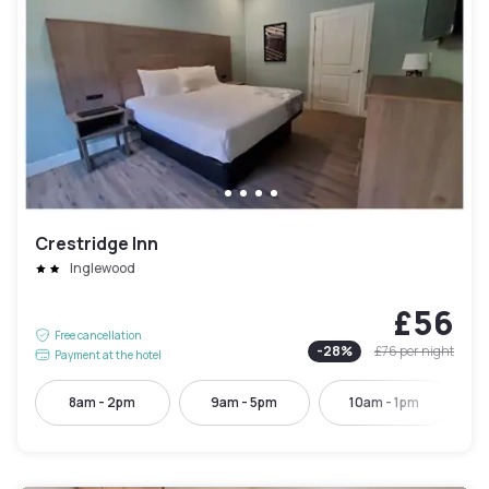
Crestridge Inn
Inglewood
£56
Free cancellation
-
28
%
£76
per night
Payment at the hotel
8am - 2pm
9am - 5pm
10am - 1pm