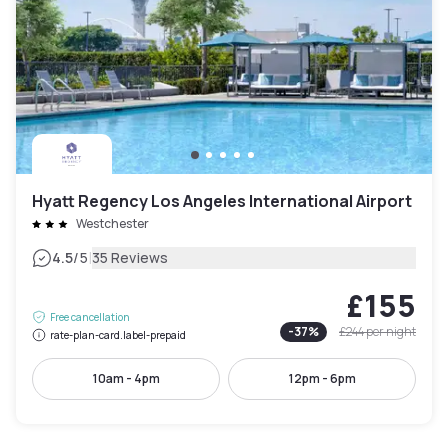
Hyatt Regency Los Angeles International Airport
Westchester
|
4.5
/5
35 Reviews
£155
Free cancellation
-
37
%
£244
per night
rate-plan-card.label-prepaid
10am - 4pm
12pm - 6pm