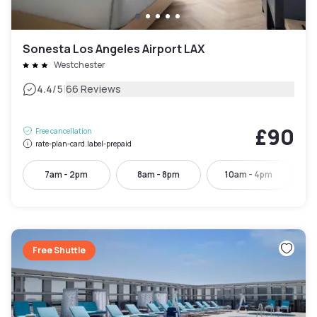
Sonesta Los Angeles Airport LAX
Westchester
|
4.4
/5
66 Reviews
£90
Free cancellation
rate-plan-card.label-prepaid
7am - 2pm
8am - 8pm
10am - 4pm
Free Shuttle