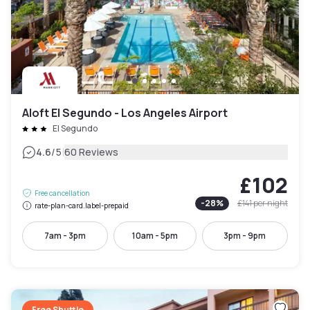
Aloft El Segundo - Los Angeles Airport
El Segundo
|
4.6
/5
60 Reviews
£102
Free cancellation
-
28
%
£141
per night
rate-plan-card.label-prepaid
7am - 3pm
10am - 5pm
3pm - 9pm
Free Shuttle