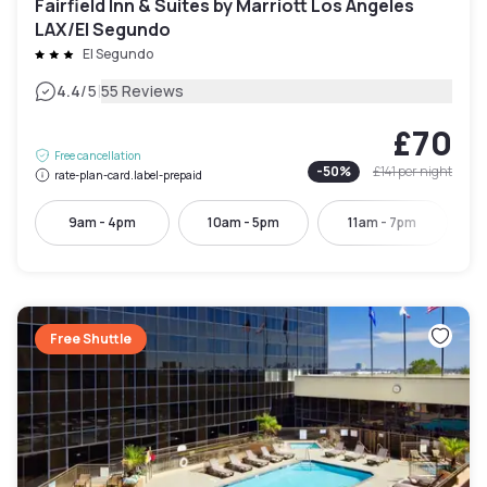
Fairfield Inn & Suites by Marriott Los Angeles
LAX/El Segundo
El Segundo
|
4.4
/5
55 Reviews
£70
Free cancellation
-
50
%
£141
per night
rate-plan-card.label-prepaid
9am - 4pm
10am - 5pm
11am - 7pm
Free Shuttle