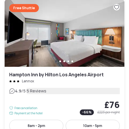
Free Shuttle
Hampton Inn by Hilton Los Angeles Airport
Lennox
|
4.9
/5
5 Reviews
£76
Free cancellation
-
66
%
£223
per night
Payment at the hotel
8am - 2pm
10am - 5pm