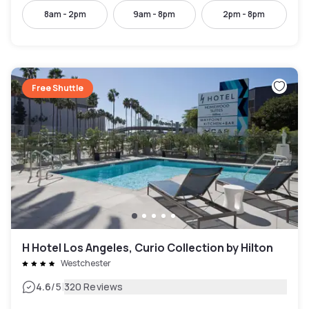
8am - 2pm
9am - 8pm
2pm - 8pm
Free Shuttle
H Hotel Los Angeles, Curio Collection by Hilton
Westchester
|
4.6
/5
320 Reviews