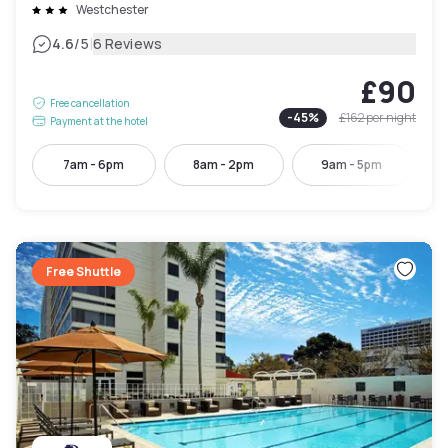
Westchester
|
4.6
/5
6 Reviews
£90
Free cancellation
-
45
%
£162
per night
Payment at the hotel
7am - 6pm
8am - 2pm
9am - 5pm
Free Shuttle