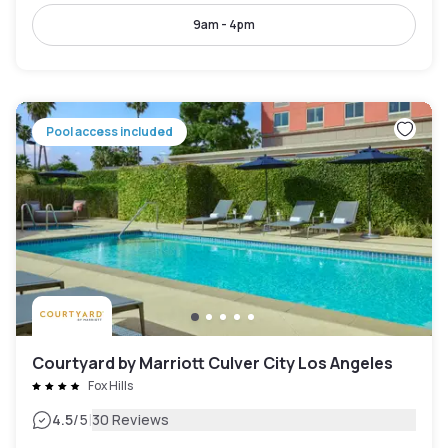
9am - 4pm
Pool access included
Courtyard by Marriott Culver City Los Angeles
Fox Hills
|
4.5
/5
30 Reviews