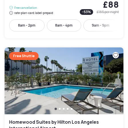
£88
Free cancellation
-
53
%
£185
per night
rate-plan-card.label-prepaid
8am - 2pm
8am - 4pm
9am - 9pm
Free Shuttle
Homewood Suites by Hilton Los Angeles