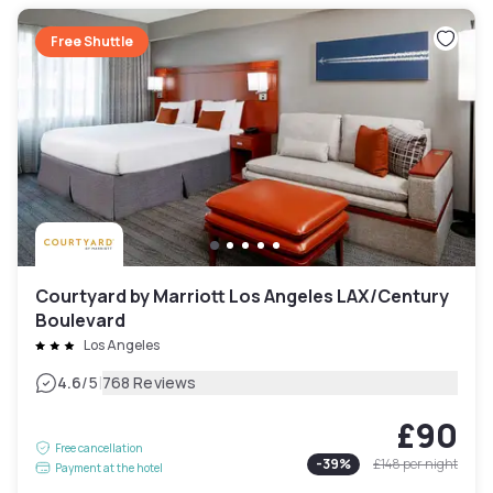
Free Shuttle
Courtyard by Marriott Los Angeles LAX/Century
Boulevard
Los Angeles
|
4.6
/5
768 Reviews
£90
Free cancellation
-
39
%
£148
per night
Payment at the hotel