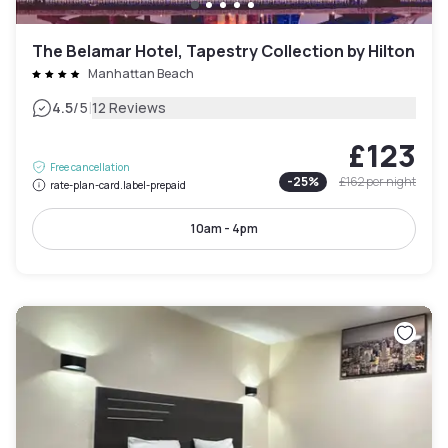
The Belamar Hotel, Tapestry Collection by Hilton
Manhattan Beach
|
4.5
/5
12 Reviews
£123
Free cancellation
-
25
%
£162
per night
rate-plan-card.label-prepaid
10am - 4pm