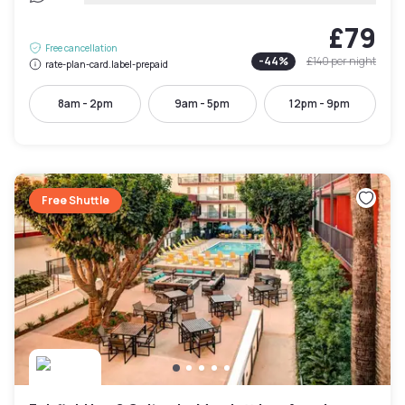
£79
Free cancellation
-
44
%
£140
per night
rate-plan-card.label-prepaid
8am - 2pm
9am - 5pm
12pm - 9pm
Free Shuttle