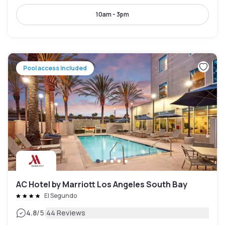
10am - 3pm
Pool access included
AC Hotel by Marriott Los Angeles South Bay
El Segundo
|
4.8
/5
44 Reviews