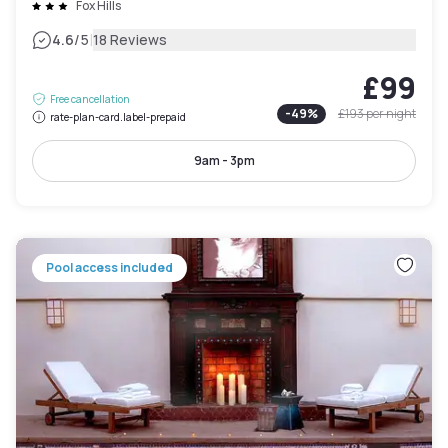
Fox Hills
|
4.6
/5
18 Reviews
£99
Free cancellation
-
49
%
£193
per night
rate-plan-card.label-prepaid
9am - 3pm
Pool access included