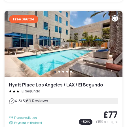
Free Shuttle
Hyatt Place Los Angeles / LAX / El Segundo
El Segundo
|
4.5
/5
69 Reviews
£77
Free cancellation
-
52
%
£159
per night
Payment at the hotel