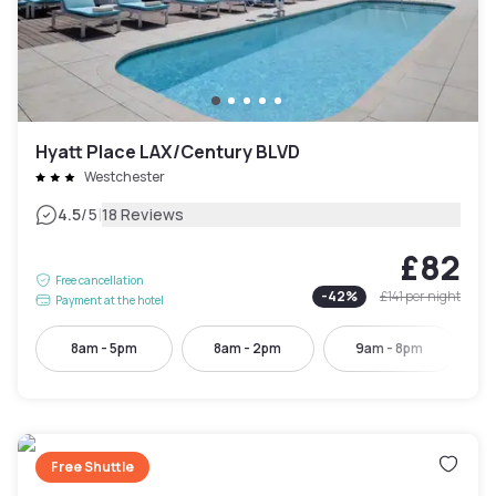
Hyatt Place LAX/Century BLVD
Westchester
|
4.5
/5
18 Reviews
£82
Free cancellation
-
42
%
£141
per night
Payment at the hotel
8am - 5pm
8am - 2pm
9am - 8pm
Free Shuttle