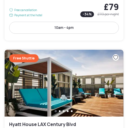
£79
Free cancellation
-
34
%
£119
per night
Payment at the hotel
10am - 4pm
Free Shuttle
Hyatt House LAX Century Blvd