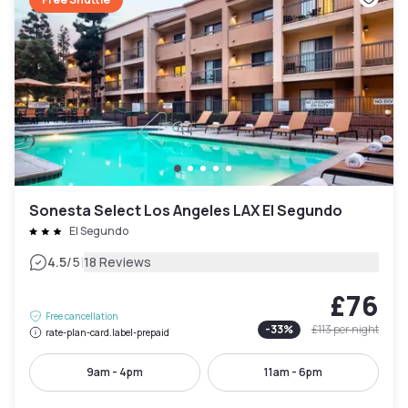
Sonesta Select Los Angeles LAX El Segundo
El Segundo
|
4.5
/5
18 Reviews
£76
Free cancellation
-
33
%
£113
per night
rate-plan-card.label-prepaid
9am - 4pm
11am - 6pm