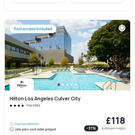
Pool access included
Hilton Los Angeles Culver City
Fox Hills
£118
Free cancellation
-
37
%
£185
per night
rate-plan-card.label-prepaid