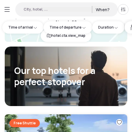
City, hotel, ...
When?
All f
Day hotels • Hourly hotels in Los Angeles International
Airport
:
69
Time of arrival
Time of departure
Duration
hotel.cta.view_map
Our top hotels for a
perfect stopover
Free Shuttle