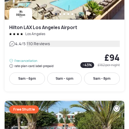
Hilton LAX Los Angeles Airport
Los Angeles
|
4.4
/5
110 Reviews
£94
Free cancellation
-
43
%
£162
per night
rate-plan-card.label-prepaid
9am - 6pm
9am - 4pm
9am - 8pm
Free Shuttle