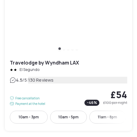
Travelodge by Wyndham LAX
El Segundo
|
4.5
/5
130 Reviews
£54
Free cancellation
-
46
%
£100
per night
Payment at the hotel
10am - 3pm
10am - 5pm
11am - 8pm