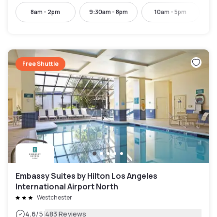
8am - 2pm
9:30am - 8pm
10am - 5pm
Free Shuttle
Embassy Suites by Hilton Los Angeles
International Airport North
Westchester
|
4.6
/5
483 Reviews