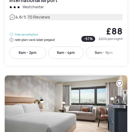
International Airport
Westchester
|
4.6
/5
70 Reviews
£88
Free cancellation
-
57
%
£200
per night
rate-plan-card.label-prepaid
8am - 2pm
8am - 4pm
9am - 9pm