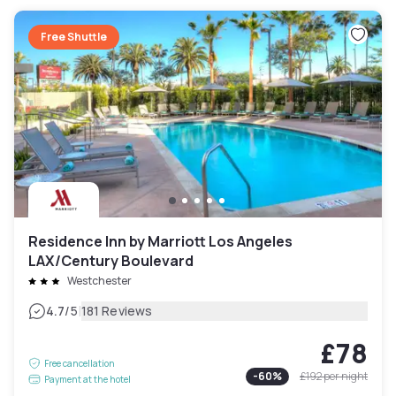
Free Shuttle
Residence Inn by Marriott Los Angeles
LAX/Century Boulevard
Westchester
|
4.7
/5
181 Reviews
£78
Free cancellation
-
60
%
£192
per night
Payment at the hotel