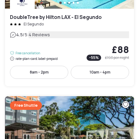
DoubleTree by Hilton LAX - El Segundo
El Segundo
|
4.5
/5
4 Reviews
£88
Free cancellation
-
55
%
£193
per night
rate-plan-card.label-prepaid
8am - 2pm
10am - 4pm
Free Shuttle