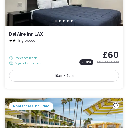
Del Aire Inn LAX
Inglewood
£60
Free cancellation
-
60
%
£148
per night
Payment at the hotel
10am - 4pm
Pool access included