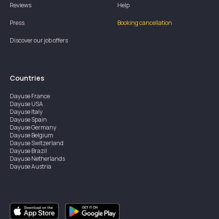
Reviews
Help
Press
Booking cancellation
Discover our job offers
Countries
Dayuse
France
Dayuse
USA
Dayuse
Italy
Dayuse
Spain
Dayuse
Germany
Dayuse
Belgium
Dayuse
Switzerland
Dayuse
Brazil
Dayuse
Netherlands
Dayuse
Austria
Dayuse
Australia
Dayuse
Ireland
Dayuse
Hong Kong
Dayuse
Canada
Dayuse
Singapore
Dayuse
Sweden