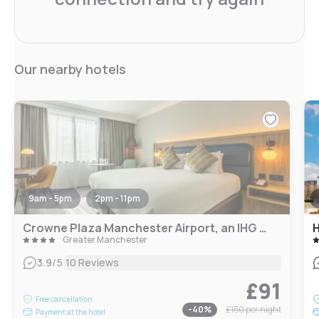
Our nearby hotels
9am - 5pm
2pm - 11pm
Crowne Plaza Manchester Airport, an IHG Hotel
Greater Manchester
|
3.9
/5
10 Reviews
£91
Free cancellation
-
40
%
£150
per night
Payment at the hotel