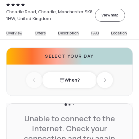
Cheadle Road, Cheadle, Manchester SK8
View map
1HW, United Kingdom
Overview
Offers
Description
FAQ
Location
SELECT YOUR DAY
When?
Previous day
Next day
Unable to connect to the
Internet. Check your
connection and try again