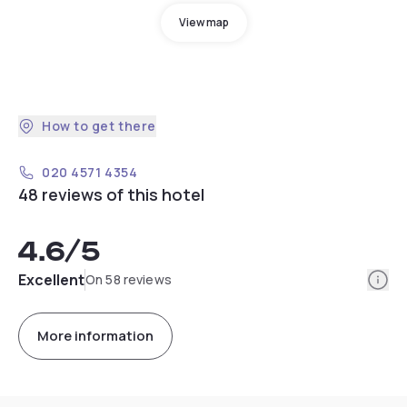
View map
How to get there
020 4571 4354
48 reviews of this hotel
4.6
/5
Info
Excellent
On 58 reviews
More information