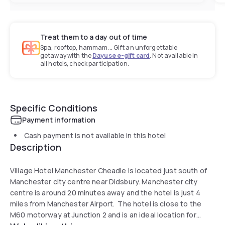
Treat them to a day out of time
Spa, rooftop, hammam... Gift an unforgettable
getaway with the
Dayuse e-gift card
. Not available in
all hotels, check participation.
Specific Conditions
Payment information
Cash payment is not available in this hotel
Description
Village Hotel Manchester Cheadle is located just south of
Manchester city centre near Didsbury. Manchester city
centre is around 20 minutes away and the hotel is just 4
miles from Manchester Airport. The hotel is close to the
M60 motorway at Junction 2 and is an ideal location for