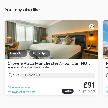
You may also like
9am - 5pm
2pm - 11pm
Crowne Plaza Manchester Airport, an IHG Hotel
Greater Manchester
|
3.9
/5
10 Reviews
£91
Free cancellation
-
40
%
£150
per night
Payment at the hotel