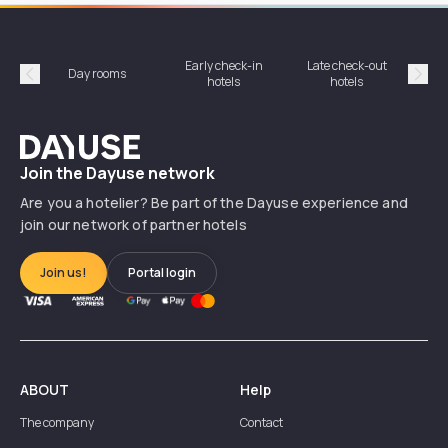
Early check-in
Late check-out
Day rooms
Hotel
hotels
hotels
Précédent
Suiv
Dayuse
Join the Dayuse network
Are you a hotelier? Be part of the Dayuse experience and
join our network of partner hotels
Join us!
Portal login
ABOUT
Help
The company
Contact