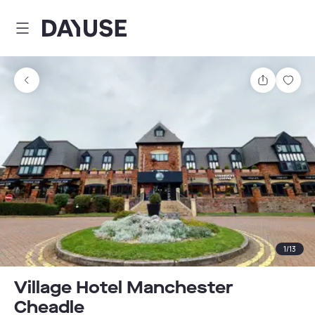
Dayuse
Share
Sav
1
/
13
Village Hotel Manchester
Cheadle