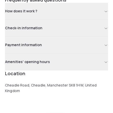
How does it work ?
Check-in information
Payment information
Amenities' opening hours
Location
Cheadle Road, Cheadle, Manchester SK8 1HW, United
Kingdom