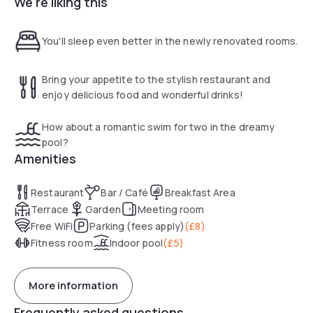
We're liking this
accessing the M6 and M62 motorways. Manchester is an
exciting vibrant city with great museums, fantastic
shopping , a lively arts scene and exciting nightlife.
You'll sleep even better in the newly renovated rooms.
The hotel has everything you'd need under one roof
including new look, fully refurbished bedrooms with big cosy
Bring your appetite to the stylish restaurant and
beds, huge TVs and great showers, pool and state-of-the-
enjoy delicious food and wonderful drinks!
art gym with all the latest tech and Village Pub and Grill
where you can tuck into delicious food and drink.
How about a romantic swim for two in the dreamy
pool?
Amenities
Restaurant
Bar / Café
Breakfast Area
Terrace
Garden
Meeting room
Free WiFi
Parking (fees apply)
(
£8
)
Fitness room
Indoor pool
(
£5
)
More information
Frequently asked questions