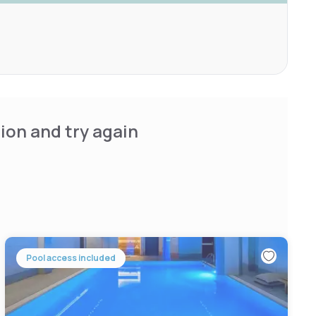
ion and try again
Pool access included