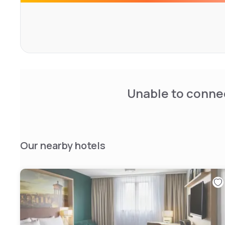
Unable to connec
Our nearby hotels