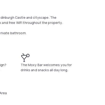
 Edinburgh Castle and cityscape. The
 and free WiFi throughout the property.
private bathroom.
t.
sign?
The Moxy Bar welcomes you for
!
drinks and snacks all day long.
 Area