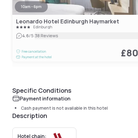
10am - 6pm
Leonardo Hotel Edinburgh Haymarket
Edinburgh
|
4.6
/5
38 Reviews
£8
Free cancellation
Payment at the hotel
Specific Conditions
Payment information
Cash payment is not available in this hotel
Description
Hotel chain: