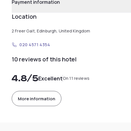
Payment information
Location
2 Freer Gait, Edinburgh, United Kingdom
020 4571 4354
10 reviews of this hotel
4.8
/5
Excellent
On 11 reviews
More information