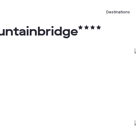
Destinations
untainbridge