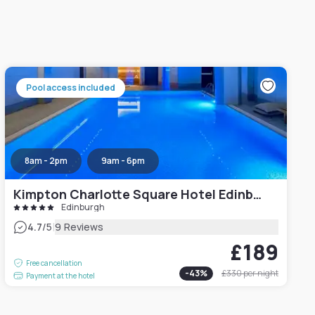
Pool access included
8am - 2pm
9am - 6pm
Kimpton Charlotte Square Hotel Edinburgh
Edinburgh
|
4.7
/5
9 Reviews
£189
Free cancellation
-
43
%
£330
per night
Payment at the hotel