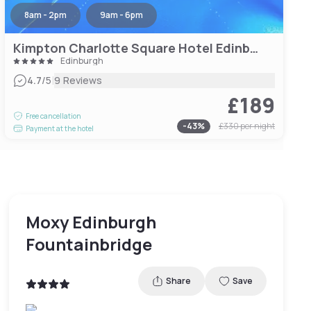
8am - 2pm
9am - 6pm
Kimpton Charlotte Square Hotel Edinburgh
Edinburgh
|
4.7
/5
9 Reviews
£189
Free cancellation
-
43
%
£330
per night
Payment at the hotel
Moxy Edinburgh
Fountainbridge
Share
Save