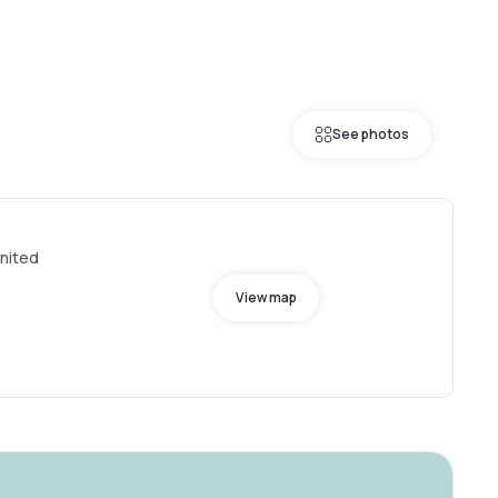
See photos
United
View map