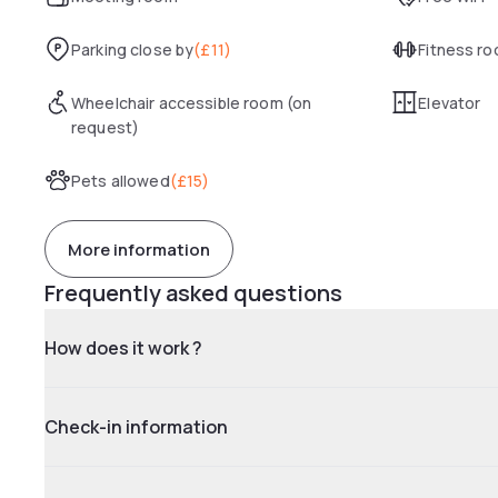
Parking close by
(
£11
)
Fitness r
Wheelchair accessible room (on
Elevator
request)
Pets allowed
(
£15
)
More information
Frequently asked questions
How does it work ?
Check-in information