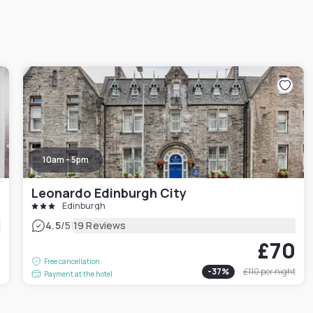
10am - 5pm
Leonardo Edinburgh City
Edinburgh
|
4.5
/5
19 Reviews
£70
0
Free cancellation
-
37
%
£110
per night
Payment at the hotel