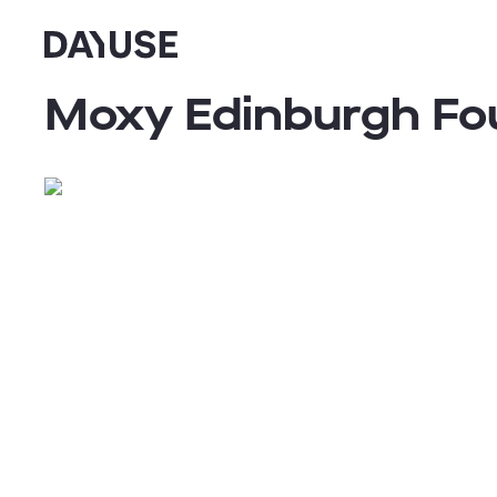
Dayuse
Moxy Edinburgh Fo