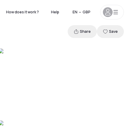
How does it work ?
Help
EN
•
GBP
Share
Save