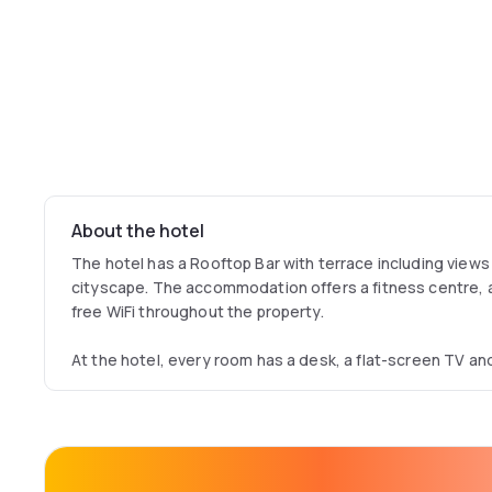
About the hotel
The hotel has a Rooftop Bar with terrace including views
cityscape. The accommodation offers a fitness centre, 
free WiFi throughout the property.
At the hotel, every room has a desk, a flat-screen TV an
Moxy Edinburgh Fountainbridge offers a continental brea