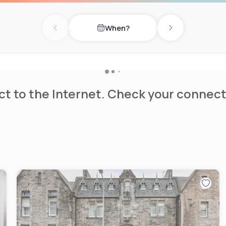
When?
Previous day
Next day
t to the Internet. Check your connect