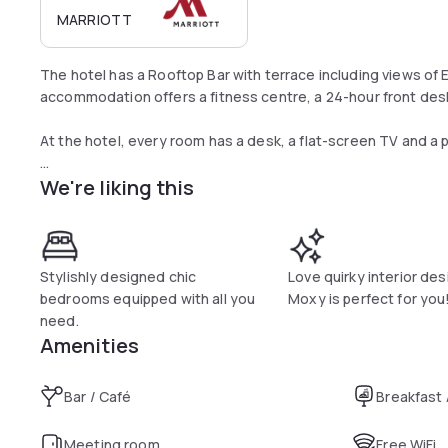
MARRIOTT
The hotel has a Rooftop Bar with terrace including views of
accommodation offers a fitness centre, a 24-hour front desk
At the hotel, every room has a desk, a flat-screen TV and a 
We're liking this
Moxy Edinburgh Fountainbridge offers a continental breakfas
Stylishly designed chic
Love quirky interior de
bedrooms equipped with all you
Moxy is perfect for you
need.
Amenities
Bar / Café
Breakfast
Meeting room
Free WiFi