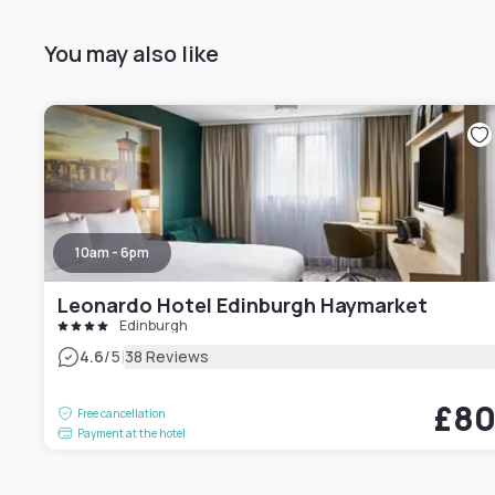
You may also like
10am - 6pm
Leonardo Hotel Edinburgh Haymarket
Edinburgh
|
4.6
/5
38 Reviews
£8
Free cancellation
Payment at the hotel