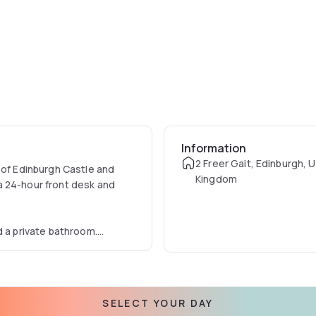
Information
2 Freer Gait, Edinburgh, 
 of Edinburgh Castle and
Kingdom
a 24-hour front desk and
d a private bathroom.
kfast.
SELECT YOUR DAY