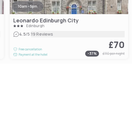
10am - 5pm
Leonardo Edinburgh City
Edinburgh
|
4.5
/5
19 Reviews
£70
0
Free cancellation
-
37
%
£110
per night
Payment at the hotel