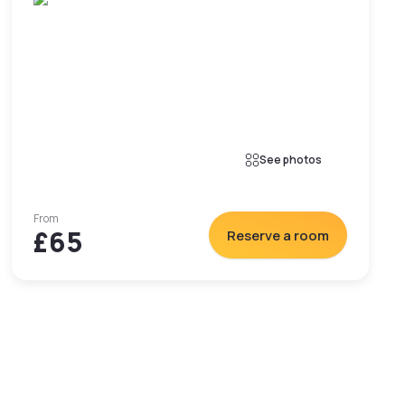
See photos
From
£65
Reserve a room