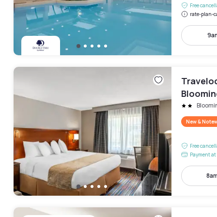
Free cancel
rate-plan-c
9a
Travelo
Bloomin
Bloomi
New & Note
Free cancel
Payment at 
8am