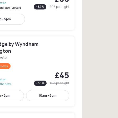
lation
-
32
%
£96
per night
ard.label-prepaid
m - 5pm
dge by Wyndham
gton
ngton
worthy
£45
lation
-
30
%
£63
per night
the hotel
 - 2pm
10am - 6pm