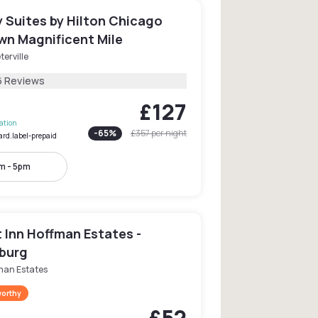
 Suites by Hilton Chicago
n Magnificent Mile
terville
6 Reviews
£127
lation
-
65
%
£357
per night
ard.label-prepaid
m - 5pm
 Inn Hoffman Estates -
burg
man Estates
worthy
£52