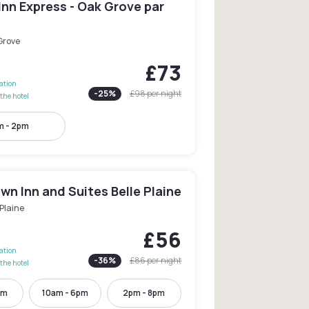
Inn Express - Oak Grove par
Grove
£73
lation
-
25
%
£98
per night
the hotel
m - 2pm
n Inn and Suites Belle Plaine
 Plaine
£56
lation
-
36
%
£86
per night
the hotel
pm
10am - 6pm
2pm - 8pm