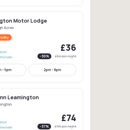
gton Motor Lodge
gh Acres
worthy
£36
lation
-
30
%
£50
per night
the hotel
m - 5pm
2pm - 8pm
 Inn Leamington
ington
£74
lation
-
37
%
£116
per night
the hotel