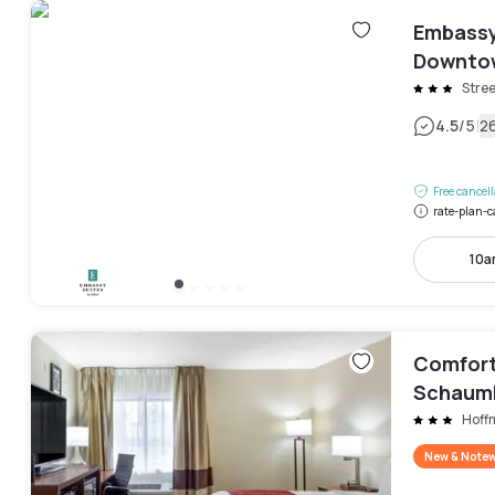
Embassy
Downtow
Stree
|
4.5
/5
2
Free cancel
rate-plan-c
10a
Comfort
Schaum
Hoff
New & Note