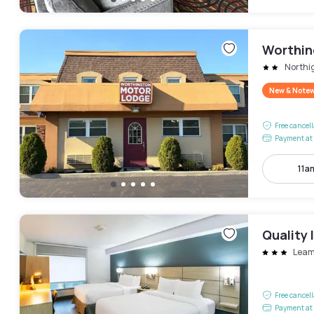
Worthin
Northi
New & Note
Free cancel
Payment at 
11a
Quality
Leam
Free cancel
Payment at 