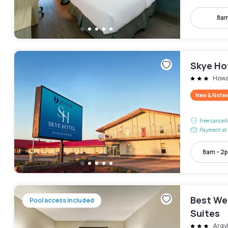
8am
Skye Ho
How
New & Note
Free cancel
Payment at 
8am - 2
Best We
Pool access included
Suites
Argy