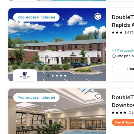
DoubleT
Pool access included
Rapids A
East 
Free cancel
rate-plan-c
10a
DoubleT
Pool access included
Downto
Ca
New & Note