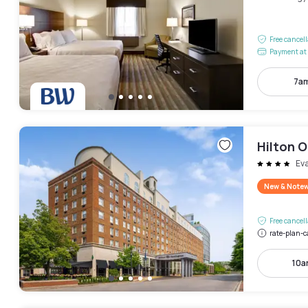
Free cancel
Payment at 
7am
Hilton 
Ev
New & Note
Free cancel
rate-plan-c
10a