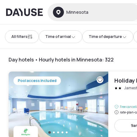
Dayuse
Minnesota
All filters
Time of arrival
Time of departure
Day hotels • Hourly hotels in Minnesota
:
322
Holiday
Pool access included
James
Free cancel
rate-plan-c
9a