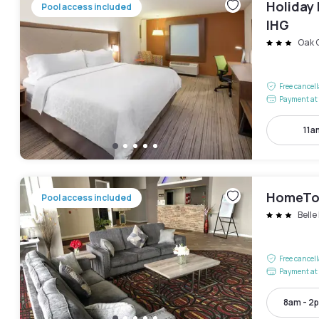
Holiday 
Pool access included
IHG
Oak 
Free cancel
Payment at 
11a
HomeTow
Pool access included
Belle
Free cancel
Payment at 
8am - 2