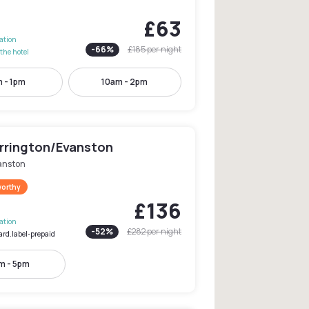
£63
lation
-
66
%
£185
per night
the hotel
 - 1pm
10am - 2pm
Orrington/Evanston
anston
worthy
£136
lation
-
52
%
£282
per night
ard.label-prepaid
m - 5pm