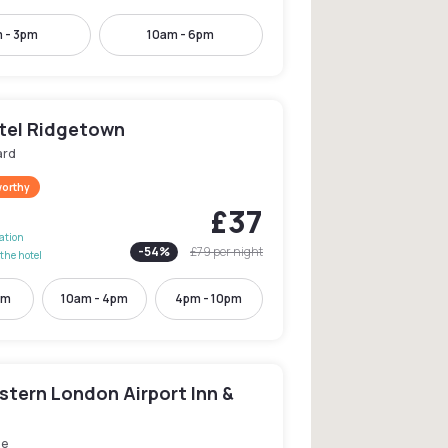
 - 3pm
10am - 6pm
tel Ridgetown
ard
worthy
£37
lation
-
54
%
£79
per night
the hotel
pm
10am - 4pm
4pm - 10pm
stern London Airport Inn &
le