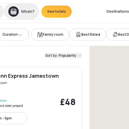
When?
See hotels
Destinations
Duration
Family room
Best Rated
Best 
Sort by
:
Popularity
 Inn Express Jamestown
town
£48
lation
ard.label-prepaid
m - 5pm