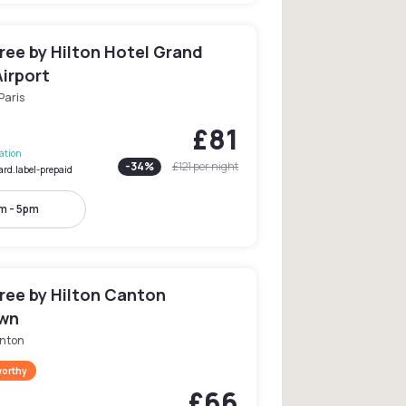
ree by Hilton Hotel Grand
irport
Paris
£81
lation
-
34
%
£121
per night
ard.label-prepaid
m - 5pm
ree by Hilton Canton
wn
nton
worthy
£66