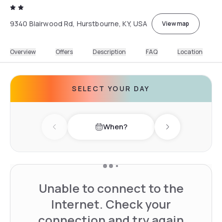
9340 Blairwood Rd, Hurstbourne, KY, USA
View map
Overview
Offers
Description
FAQ
Location
SELECT YOUR DAY
When?
Previous day
Next day
Unable to connect to the
Internet. Check your
connection and try again