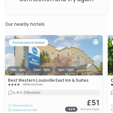
Our nearby hotels
Pool access included
7am - 3pm
10am - 5pm
5pm - 11pm
Best Western Louisville East Inn & Suites
C
Jeffersontown
|
4.9
/5
3 Reviews
£51
Free cancellation
-
62
%
£134
per night
Payment at the hotel