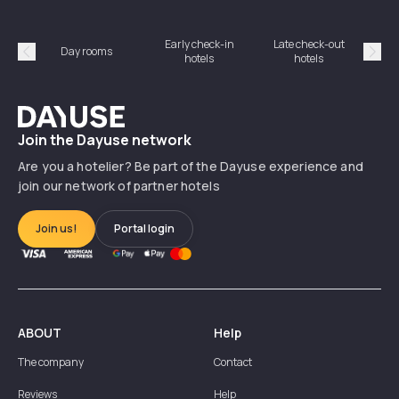
Early check-in
Late check-out
Day rooms
Hotel
hotels
hotels
Précédent
Suiv
Dayuse
Join the Dayuse network
Are you a hotelier? Be part of the Dayuse experience and
join our network of partner hotels
Join us!
Portal login
ABOUT
Help
The company
Contact
Reviews
Help