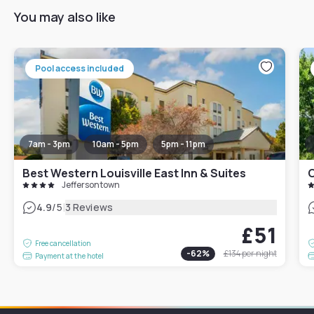
You may also like
Pool access included
7am - 3pm
10am - 5pm
5pm - 11pm
Best Western Louisville East Inn & Suites
C
Jeffersontown
|
4.9
/5
3 Reviews
£51
Free cancellation
-
62
%
£134
per night
Payment at the hotel