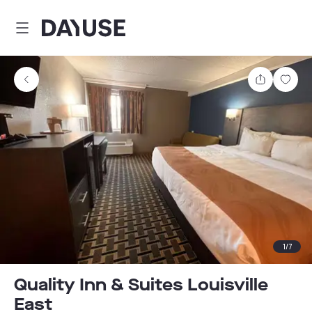
Dayuse
Share
Sav
1
/
7
Quality Inn & Suites Louisville
East