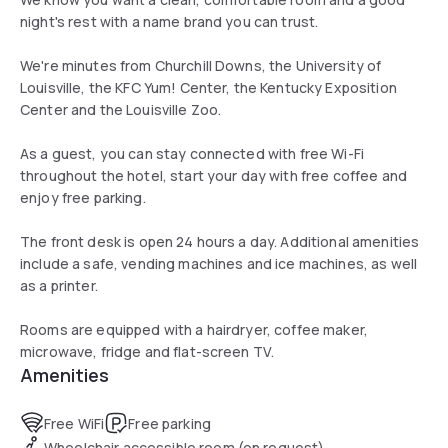
night's rest with a name brand you can trust.
We're minutes from Churchill Downs, the University of
Louisville, the KFC Yum! Center, the Kentucky Exposition
Center and the Louisville Zoo.
As a guest, you can stay connected with free Wi-Fi
throughout the hotel, start your day with free coffee and
enjoy free parking.
The front desk is open 24 hours a day. Additional amenities
include a safe, vending machines and ice machines, as well
as a printer.
Rooms are equipped with a hairdryer, coffee maker,
microwave, fridge and flat-screen TV.
Amenities
Free WiFi
Free parking
Wheelchair accessible room (on request)