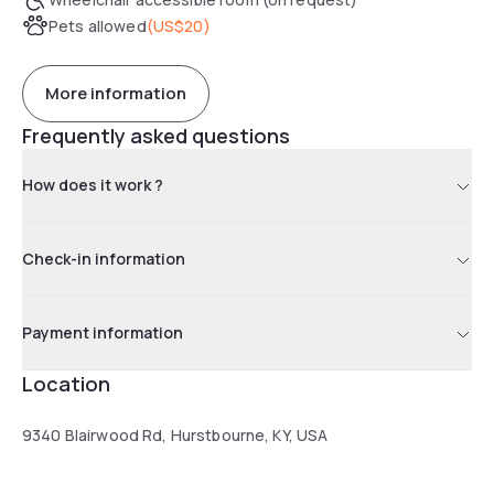
Pets allowed
(
US$20
)
More information
Frequently asked questions
How does it work ?
Check-in information
Payment information
Location
9340 Blairwood Rd, Hurstbourne, KY, USA