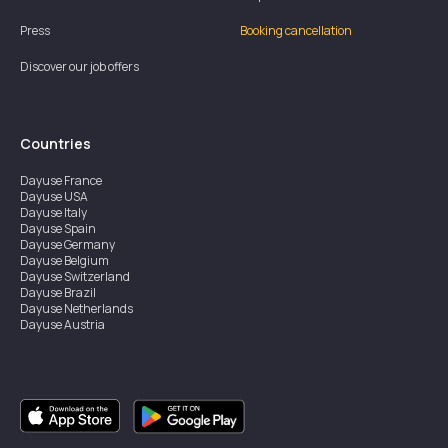
Press
Booking cancellation
Discover our job offers
Countries
Dayuse
France
Dayuse
USA
Dayuse
Italy
Dayuse
Spain
Dayuse
Germany
Dayuse
Belgium
Dayuse
Switzerland
Dayuse
Brazil
Dayuse
Netherlands
Dayuse
Austria
Dayuse
Australia
Dayuse
Ireland
Dayuse
Hong Kong
Dayuse
Canada
Dayuse
Singapore
Dayuse
Sweden
Dayuse
Thailand