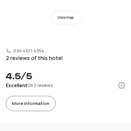
View map
020 4571 4354
2 reviews of this hotel
4.5
/5
Info
Excellent
On 2 reviews
More information