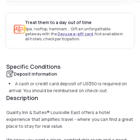
Treat them to a day out of time
Spa, rooftop, hammam... Gift an unforgettable
getaway with the
Dayuse e-gift card
. Not available in
all hotels, check participation.
Specific Conditions
Deposit information
A cash or credit card deposit of
US$50
is required on
arrival. You should be reimbursed on check-out.
Description
Quality Inn & Suites® Louisville East offers a hotel
experience that amplifies travel - where you can find a great
place to stay for real value.
We know you want a clean, comfortable room and a good