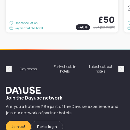
£50
Free cancellation
-
40
%
£84
per night
Payment at the hotel
Early check-in
Late check-out
Day rooms
Hotel
hotels
hotels
Précédent
Suiv
Dayuse
Join the Dayuse network
Are you a hotelier? Be part of the Dayuse experience and
join our network of partner hotels
Join us!
Portal login