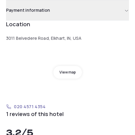
Payment information
Location
3011 Belvedere Road, Elkhart, IN, USA
View map
020 4571 4354
1 reviews of this hotel
3.2
/5