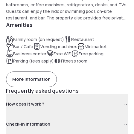
bathrooms, coffee machines, refrigerators, desks, and TVs.
Guests can enjoy the indoor swimming pool, on-site
restaurant, and bar. The property also provides free private
Amenities
parking and a 24-hour front desk.
Family room (on request)
Restaurant
Bar / Café
Vending machines
Minimarket
Business center
Free WiFi
Free parking
Parking (fees apply)
Fitness room
More information
Frequently asked questions
How does it work ?
Check-in information