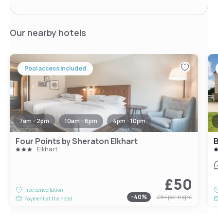
Our nearby hotels
Pool access included
7am - 2pm
10am - 6pm
4pm - 10pm
Four Points by Sheraton Elkhart
B
Elkhart
£50
Free cancellation
-
40
%
£84
per night
Payment at the hotel