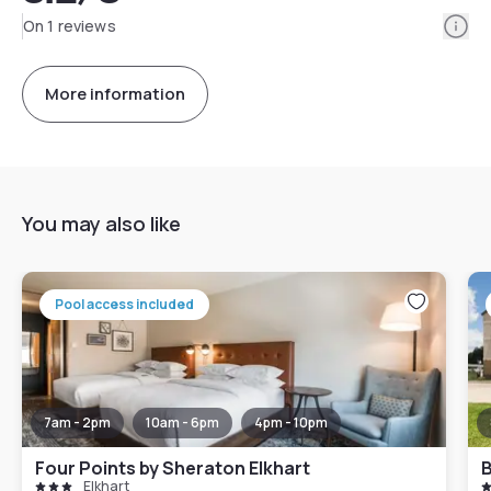
Info
On 1 reviews
More information
You may also like
Pool access included
7am - 2pm
10am - 6pm
4pm - 10pm
Four Points by Sheraton Elkhart
B
Elkhart