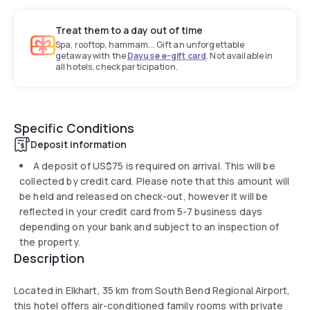
Treat them to a day out of time
Spa, rooftop, hammam... Gift an unforgettable
getaway with the
Dayuse e-gift card
. Not available in
all hotels, check participation.
Specific Conditions
Deposit information
A deposit of
US$75
is required on arrival. This will be
collected by credit card. Please note that this amount will
be held and released on check-out, however it will be
reflected in your credit card from 5-7 business days
depending on your bank and subject to an inspection of
the property.
Description
Located in Elkhart, 35 km from South Bend Regional Airport,
this hotel offers air-conditioned family rooms with private