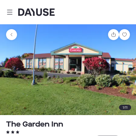
Dayuse
Share
Sav
1
/
11
The Garden Inn