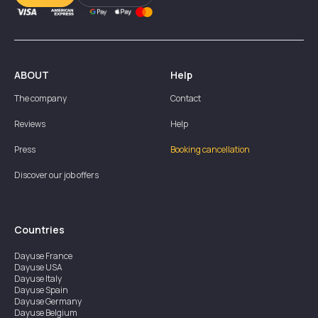
ABOUT
Help
The company
Contact
Reviews
Help
Press
Booking cancellation
Discover our job offers
Countries
Dayuse
France
Dayuse
USA
Dayuse
Italy
Dayuse
Spain
Dayuse
Germany
Dayuse
Belgium