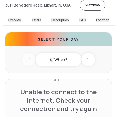
3011 Belvedere Road, Elkhart, IN, USA
View map
Overview
Offers
Description
FAQ
Location
SELECT YOUR DAY
When?
Previous day
Next day
Unable to connect to the
Internet. Check your
connection and try again