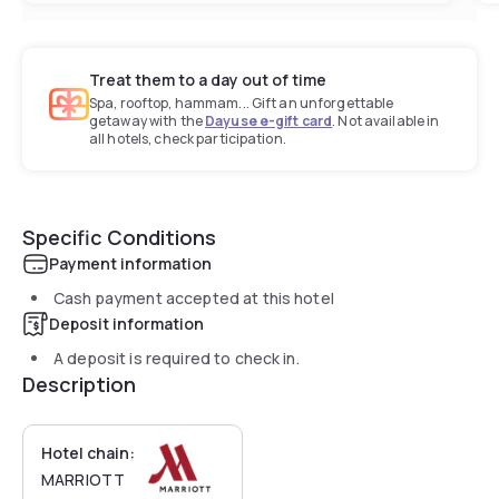
Treat them to a day out of time
Spa, rooftop, hammam... Gift an unforgettable
getaway with the
Dayuse e-gift card
. Not available in
all hotels, check participation.
Specific Conditions
Payment information
Cash payment accepted at this hotel
Deposit information
A deposit is required to check in.
Description
Hotel chain:
MARRIOTT