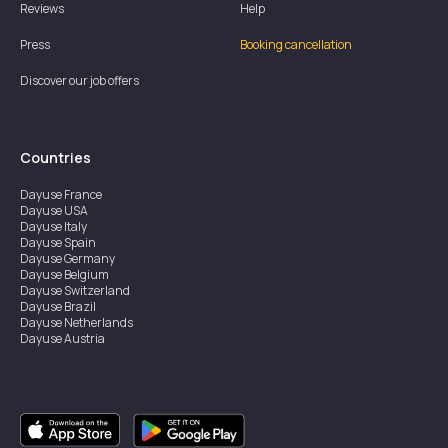
Reviews
Help
Press
Booking cancellation
Discover our job offers
Countries
Dayuse
France
Dayuse
USA
Dayuse
Italy
Dayuse
Spain
Dayuse
Germany
Dayuse
Belgium
Dayuse
Switzerland
Dayuse
Brazil
Dayuse
Netherlands
Dayuse
Austria
Dayuse
Australia
Dayuse
Ireland
Dayuse
Hong Kong
Dayuse
Canada
Dayuse
Singapore
Dayuse
Sweden