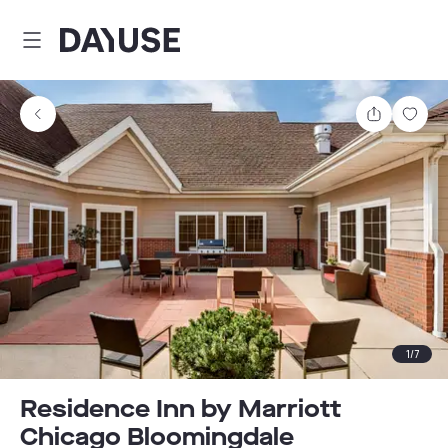
Dayuse
Share
Sav
1
/
7
Residence Inn by Marriott
Chicago Bloomingdale