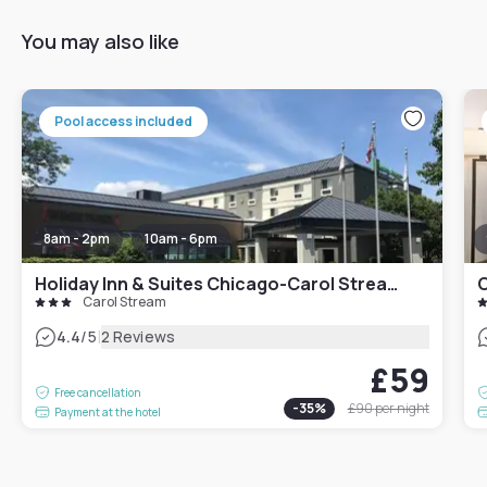
You may also like
Pool access included
8am - 2pm
10am - 6pm
Holiday Inn & Suites Chicago-Carol Stream Wheaton, an IHG Hotel
C
Carol Stream
|
4.4
/5
2 Reviews
£59
Free cancellation
-
35
%
£90
per night
Payment at the hotel