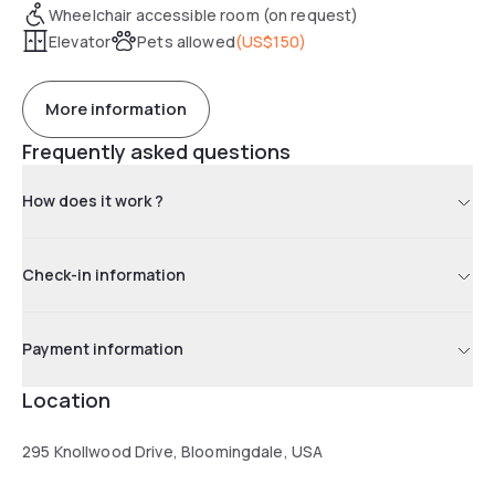
Wheelchair accessible room (on request)
Elevator
Pets allowed
(
US$150
)
More information
Frequently asked questions
How does it work ?
Check-in information
Payment information
Location
295 Knollwood Drive, Bloomingdale, USA