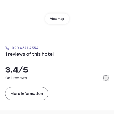
View map
020 4571 4354
1 reviews of this hotel
3.4
/5
Info
On 1 reviews
More information