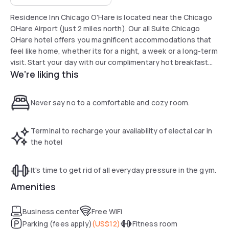
Residence Inn Chicago O'Hare is located near the Chicago
OHare Airport (just 2 miles north). Our all Suite Chicago
OHare hotel offers you magnificent accommodations that
feel like home, whether its for a night, a week or a long-term
visit. Start your day with our complimentary hot breakfast
We're liking this
buffet served 7 days a week. Attractions near the
Residence Inn Chicago OHare hotel include the Allstate
Arena, Rivers Casino, Akoo Theatre (formerly the Rosemont
Never say no to a comfortable and cozy room.
Theatre), and Arlington Park (race track). Whether traveling
for business or pleasure, our friendly and professional staff
at the Residence Inn by Marriott Chicago OHare airport
Terminal to recharge your availability of electal car in
takes pride in satisfying your needs.
the hotel
It's time to get rid of all everyday pressure in the gym.
Amenities
Business center
Free WiFi
Parking (fees apply)
(
US$12
)
Fitness room