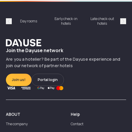
Early check-in
Late check-out
Day rooms
Hotel
hotels
hotels
Précédent
Suiv
Dayuse
Join the Dayuse network
Are you a hotelier? Be part of the Dayuse experience and
join our network of partner hotels
Join us!
Portal login
ABOUT
Help
The company
Contact