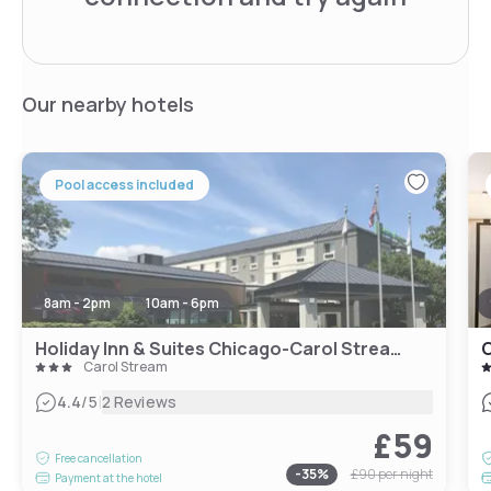
Our nearby hotels
Pool access included
8am - 2pm
10am - 6pm
Holiday Inn & Suites Chicago-Carol Stream Wheaton, an IHG Hotel
C
Carol Stream
|
4.4
/5
2 Reviews
£59
Free cancellation
-
35
%
£90
per night
Payment at the hotel