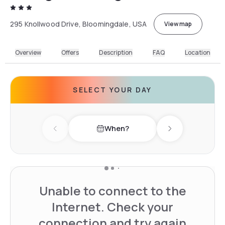
295 Knollwood Drive, Bloomingdale, USA
View map
Overview
Offers
Description
FAQ
Location
SELECT YOUR DAY
When?
Previous day
Next day
Unable to connect to the
Internet. Check your
connection and try again