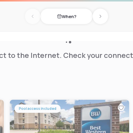
When?
or pool, outdoor sports
Previous day
Next day
 held each week and
yard.
the Midwest Museum of
t to the Internet. Check your connect
Pool access included