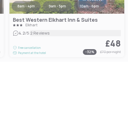
8am - 4pm
9am - 5pm
10am - 6pm
Best Western Elkhart Inn & Suites
Elkhart
|
4.2
/5
2 Reviews
0
£48
Free cancellation
t
-
32
%
£70
per night
Payment at the hotel