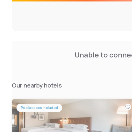
drinks and personal items throughout the day.
Guests of this Staybridge Suites have access to an indo
court and a 24-hour fitness center. Free receptions are
sometimes feature use of the BBQ facilities in the court
The North Elkhart Staybridge is less than 4 miles from 
American Art and 19 miles from downtown South Bend.
Unable to connec
Our nearby hotels
Pool access included