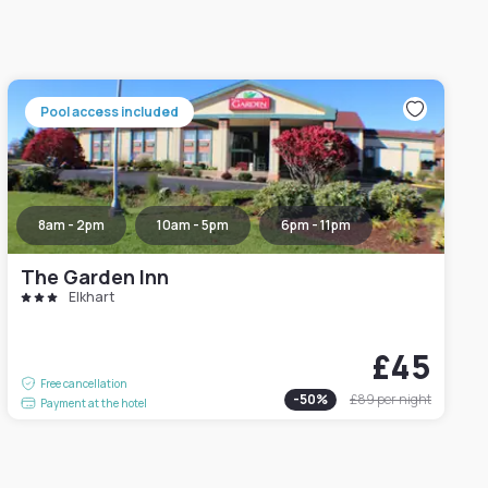
Pool access included
8am - 2pm
10am - 5pm
6pm - 11pm
The Garden Inn
Elkhart
£45
Free cancellation
-
50
%
£89
per night
Payment at the hotel