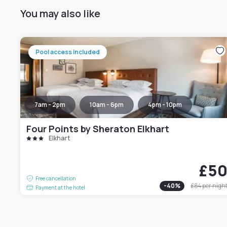
You may also like
Pool access included
7am - 2pm
10am - 6pm
4pm - 10pm
Four Points by Sheraton Elkhart
Elkhart
£5
Free cancellation
-
40
%
£84
per nigh
Payment at the hotel