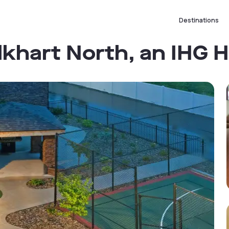
Destinations
lkhart North, an IHG H