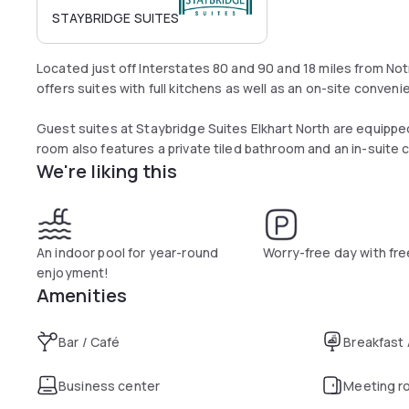
STAYBRIDGE SUITES
Located just off Interstates 80 and 90 and 18 miles from Notr
offers suites with full kitchens as well as an on-site conveni
Guest suites at Staybridge Suites Elkhart North are equippe
room also features a private tiled bathroom and an in-suite 
We're liking this
A hot breakfast buffet, including Wolfgang Puck coffee, fresh
the Elkhart Staybridge. The BridgeMart store sells snacks, 
Guests of this Staybridge Suites have access to an indoor p
An indoor pool for year-round
Worry-free day with fre
fitness center. Free receptions are held each week and some
enjoyment!
courtyard.
Amenities
The North Elkhart Staybridge is less than 4 miles from the 
Bar / Café
Breakfast
from downtown South Bend.
Business center
Meeting r