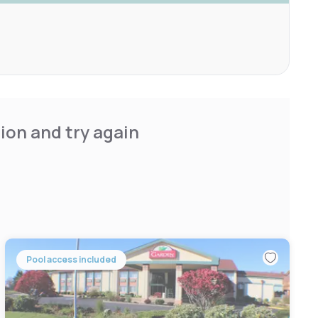
ion and try again
Pool access included