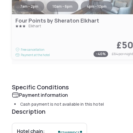
7am - 2pm
10am - 6pm
4pm - 10pm
Four Points by Sheraton Elkhart
Elkhart
£5
Free cancellation
-
40
%
£84
per nigh
Payment at the hotel
Specific Conditions
Payment information
Cash payment is not available in this hotel
Description
Hotel chain: