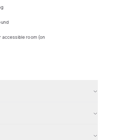
ng
ound
r accessible room (on