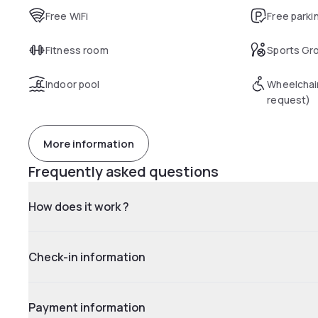
Free WiFi
Free parki
Fitness room
Sports Gr
Indoor pool
Wheelchai
request)
More information
Frequently asked questions
How does it work ?
Check-in information
Payment information