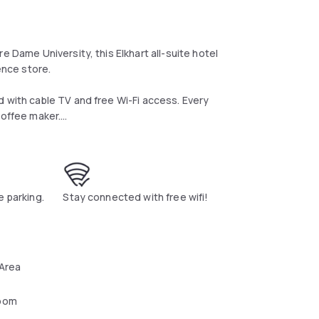
e Dame University, this Elkhart all-suite hotel
ence store.
d with cable TV and free Wi-Fi access. Every
coffee maker.
 fruit and waffles, is served every morning at
drinks and personal items throughout the day.
ool, outdoor sports court and a 24-hour
e parking.
Stay connected with free wifi!
times feature use of the BBQ facilities in the
Midwest Museum of American Art and 19 miles
 Area
oom