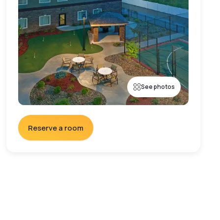
See photos
Reserve a room