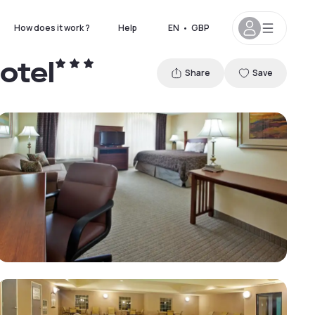
How does it work ?
Help
EN
•
GBP
otel
Share
Save