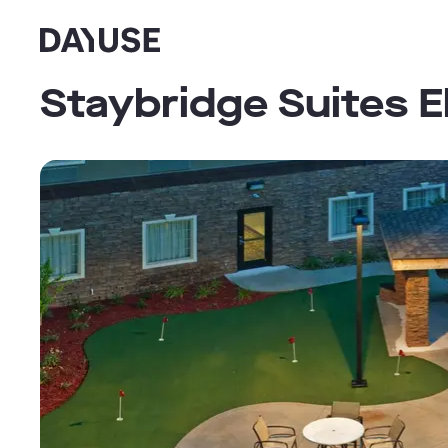
Dayuse
Staybridge Suites E