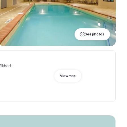
See photos
lkhart,
View map