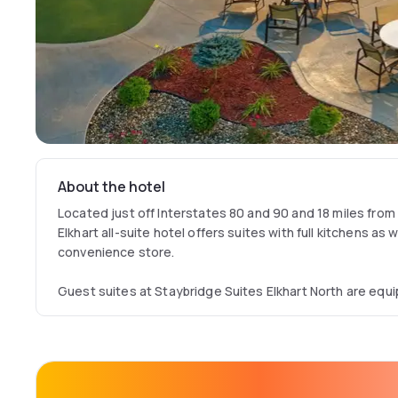
About the hotel
Located just off Interstates 80 and 90 and 18 miles from
Elkhart all-suite hotel offers suites with full kitchens as 
convenience store.
Guest suites at Staybridge Suites Elkhart North are equ
Wi-Fi access. Every room also features a private tiled ba
coffee maker.
A hot breakfast buffet, including Wolfgang Puck coffee, fr
served every morning at the Elkhart Staybridge. The Bri