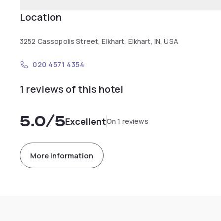
Location
3252 Cassopolis Street, Elkhart, Elkhart, IN, USA
020 4571 4354
1 reviews of this hotel
5.0
/5
Excellent
On 1 reviews
More information