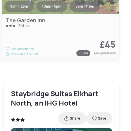
8am - 2pm
10am - 5pm
6pm - 11pm
The Garden Inn
Elkhart
£45
Free cancellation
-
50
%
£89
per night
Payment at the hotel
Staybridge Suites Elkhart
North, an IHG Hotel
Share
Save