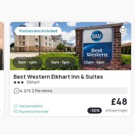
Pool access included
8am - 4pm
9am - 5pm
10am - 6pm
Best Western Elkhart Inn & Suites
Elkhart
|
4.2
/5
2 Reviews
0
£48
Free cancellation
t
-
32
%
£70
per night
Payment at the hotel