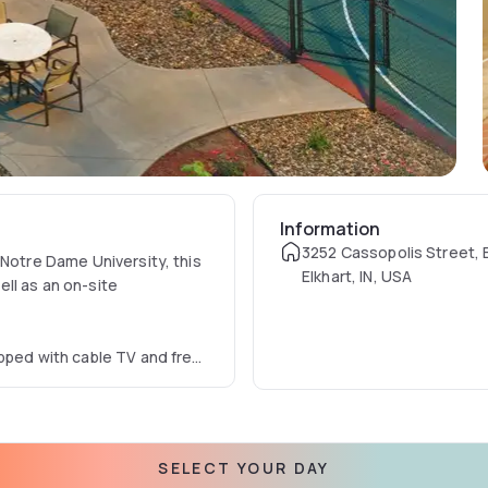
Information
3252 Cassopolis Street, E
 Notre Dame University, this
Elkhart, IN, USA
well as an on-site
ipped with cable TV and free
throom and an in-suite
esh fruit and waffles, is
SELECT YOUR DAY
dgeMart store sells snacks,