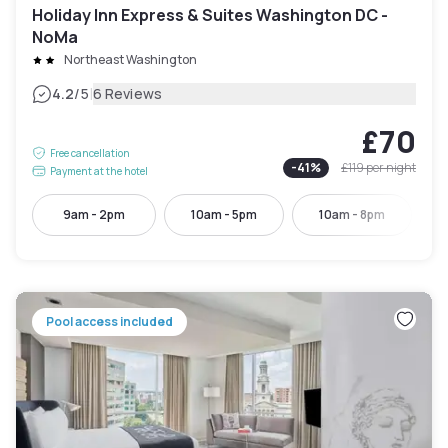
Holiday Inn Express & Suites Washington DC -
NoMa
Northeast Washington
|
4.2
/5
6 Reviews
£70
Free cancellation
-
41
%
£119
per night
Payment at the hotel
9am - 2pm
10am - 5pm
10am - 8pm
Pool access included