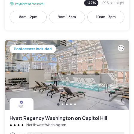
-
47
%
£96
per night
Payment at the hotel
8am - 2pm
9am - 3pm
10am - 3pm
Pool access included
Hyatt Regency Washington on Capitol Hill
Northwest Washington