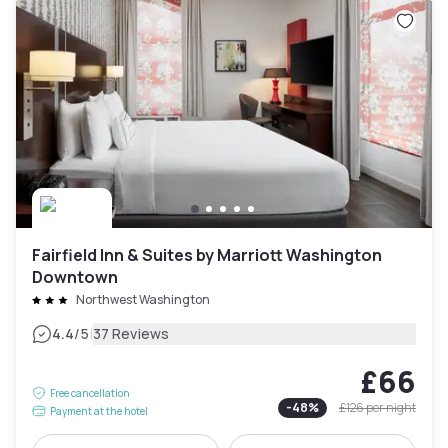
Fairfield Inn & Suites by Marriott Washington
Downtown
Northwest Washington
|
4.4
/5
37 Reviews
£66
Free cancellation
-
48
%
£126
per night
Payment at the hotel