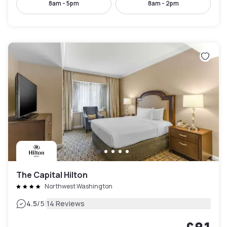
8am - 5pm
8am - 2pm
The Capital Hilton
Northwest Washington
|
4.5
/5
14 Reviews