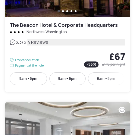
The Beacon Hotel & Corporate Headquarters
Northwest Washington
|
3.3
/5
4 Reviews
£67
Free cancellation
-
56
%
£148
per night
Payment at the hotel
8am - 5pm
8am - 6pm
9am - 5pm