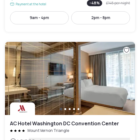
-
48
%
£148
per night
Payment at the hotel
9am - 4pm
2pm - 8pm
AC Hotel Washington DC Convention Center
Mount Vernon Triangle