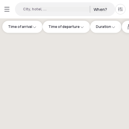
City, hotel, ...
When?
All f
Time of arrival
Time of departure
Duration