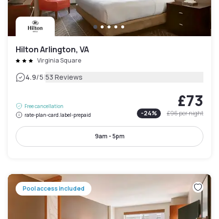
Hilton Arlington, VA
Virginia Square
|
4.9
/5
53 Reviews
£73
Free cancellation
-
24
%
£96
per night
rate-plan-card.label-prepaid
9am - 5pm
Pool access included