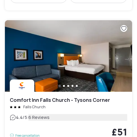
Comfort Inn Falls Church - Tysons Corner
Falls Church
|
4.4
/5
6 Reviews
£51
Free cancellation