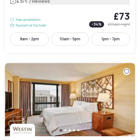
|
4.5
/5
7 Reviews
£73
Free cancellation
-
34
%
£111
per night
Payment at the hotel
8am - 2pm
10am - 5pm
1pm - 7pm