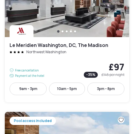
Le Meridien Washington, DC, The Madison
Northwest Washington
£97
Free cancellation
-
35
%
£148
per night
Payment at the hotel
9am - 3pm
10am - 5pm
3pm - 8pm
Pool access included