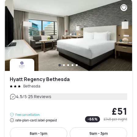
Hyatt Regency Bethesda
Bethesda
|
4.5
/5
25 Reviews
£51
Free cancellation
-
66
%
£148
per night
rate-plan-card.label-prepaid
8am - 1pm
9am - 3pm