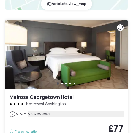
hotel.cta.view_map
Melrose Georgetown Hotel
Northwest Washington
|
4.6
/5
44 Reviews
£77
Free cancellation