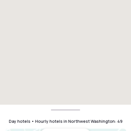
Day hotels • Hourly hotels in Northwest Washington
:
49