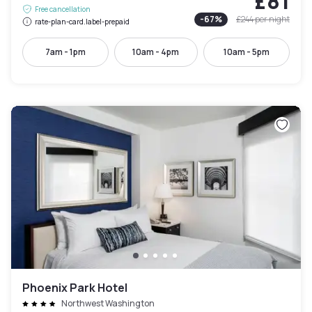
£81
Free cancellation
-
67
%
£244
per night
rate-plan-card.label-prepaid
7am - 1pm
10am - 4pm
10am - 5pm
Phoenix Park Hotel
Northwest Washington