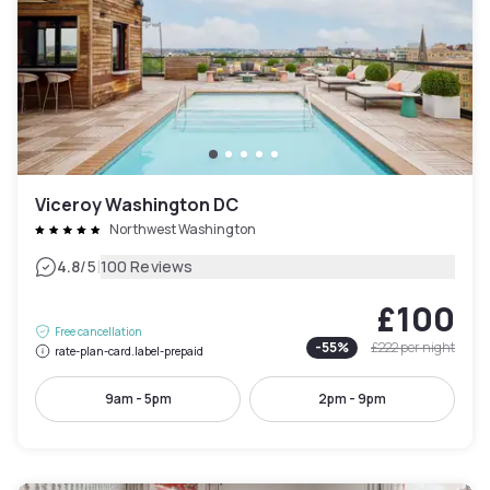
Viceroy Washington DC
Northwest Washington
|
4.8
/5
100 Reviews
£100
Free cancellation
-
55
%
£222
per night
rate-plan-card.label-prepaid
9am - 5pm
2pm - 9pm