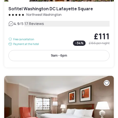
Sofitel Washington DC Lafayette Square
Northwest Washington
|
4.9
/5
17 Reviews
£111
Free cancellation
-
34
%
£166
per night
Payment at the hotel
9am - 6pm