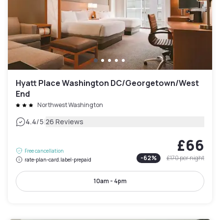
Hyatt Place Washington DC/Georgetown/West
End
Northwest Washington
|
4.4
/5
26 Reviews
£66
Free cancellation
-
62
%
£170
per night
rate-plan-card.label-prepaid
10am - 4pm