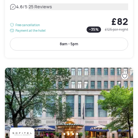
|
4.6
/5
25 Reviews
£82
Free cancellation
-
35
%
£125
per night
Payment at the hotel
8am - 5pm