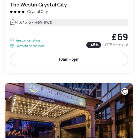
The Westin Crystal City
Crystal City
|
4.8
/5
67 Reviews
£69
Free cancellation
-
45
%
£125
per night
Payment at the hotel
10am - 6pm