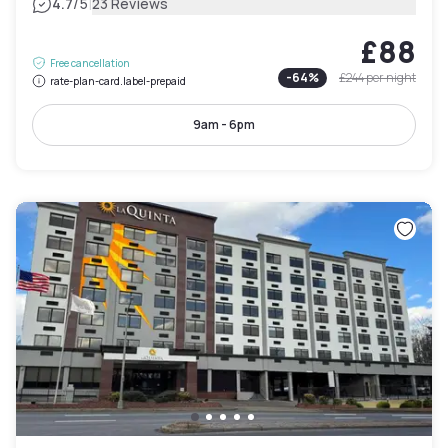
|
4.7
/5
23 Reviews
£88
Free cancellation
-
64
%
£244
per night
rate-plan-card.label-prepaid
9am - 6pm