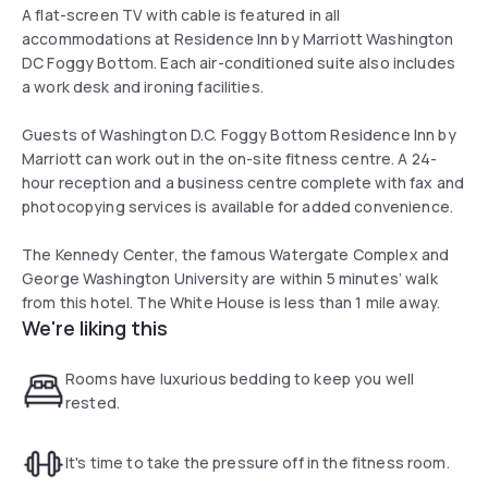
A flat-screen TV with cable is featured in all
accommodations at Residence Inn by Marriott Washington
DC Foggy Bottom. Each air-conditioned suite also includes
a work desk and ironing facilities.
Guests of Washington D.C. Foggy Bottom Residence Inn by
Marriott can work out in the on-site fitness centre. A 24-
hour reception and a business centre complete with fax and
photocopying services is available for added convenience.
The Kennedy Center, the famous Watergate Complex and
George Washington University are within 5 minutes’ walk
from this hotel. The White House is less than 1 mile away.
We're liking this
Rooms have luxurious bedding to keep you well
rested.
It's time to take the pressure off in the fitness room.