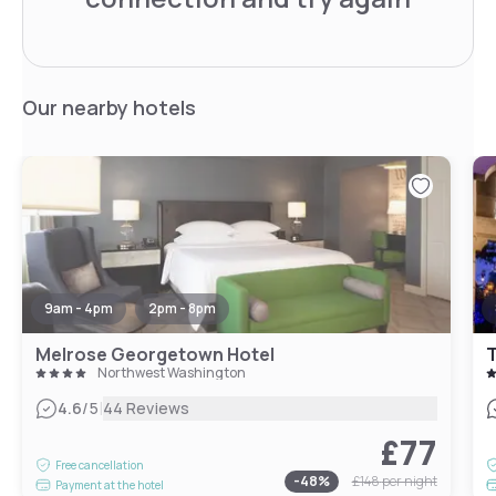
Our nearby hotels
9am - 4pm
2pm - 8pm
Melrose Georgetown Hotel
Northwest Washington
|
4.6
/5
44 Reviews
£77
Free cancellation
-
48
%
£148
per night
Payment at the hotel