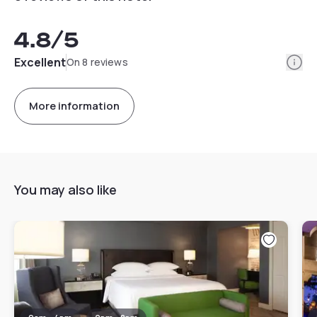
4.8
/5
Info
Excellent
On 8 reviews
More information
You may also like