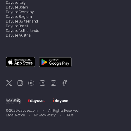
Dayuse
Italy
Dayuse
Spain
Dayuse
Germany
Dayuse
Belgium
Dayuse
Switzerland
Dayuse
Brazil
Dayuse
Netherlands
Dayuse
Austria
Dayuse
Australia
Dayuse
Ireland
Dayuse
Hong Kong
Dayuse
Canada
Dayuse
Singapore
Dayuse
Sweden
Dayuse
Thailand
Dayuse
Portugal
Dayuse
Korea
Dayuse
New Zealand
Dayuse
Türkiye
©
2026
dayuse.com
•
All Rights Reserved
Legal Notice
•
Privacy Policy
•
T&Cs