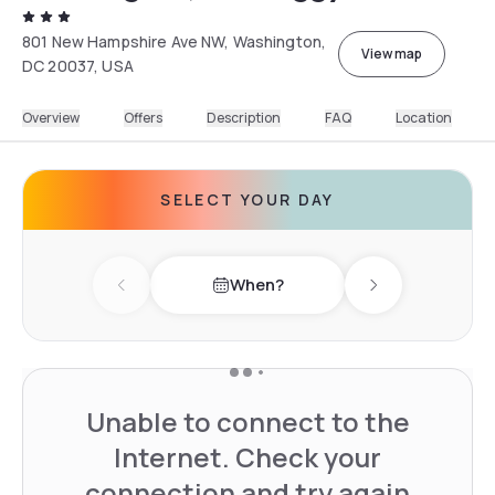
801 New Hampshire Ave NW, Washington,
View map
DC 20037, USA
Overview
Offers
Description
FAQ
Location
SELECT YOUR DAY
When?
Previous day
Next day
Unable to connect to the
Internet. Check your
connection and try again