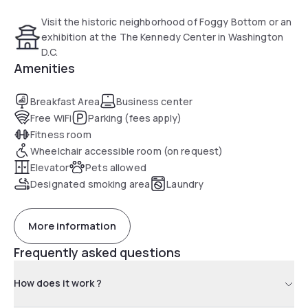
Visit the historic neighborhood of Foggy Bottom or an
exhibition at the The Kennedy Center in Washington
D.C.
Amenities
Breakfast Area
Business center
Free WiFi
Parking (fees apply)
Fitness room
Wheelchair accessible room (on request)
Elevator
Pets allowed
Designated smoking area
Laundry
More information
Frequently asked questions
How does it work ?