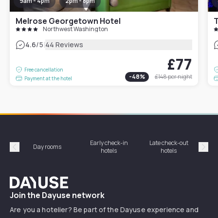
9am - 4pm
2pm - 8pm
Melrose Georgetown Hotel
Northwest Washington
|
4.6
/5
44 Reviews
£77
Free cancellation
-
48
%
£148
per night
Payment at the hotel
Early check-in
Late check-out
Day rooms
Hotel
hotels
hotels
Précédent
Suiv
Dayuse
Join the Dayuse network
Are you a hotelier? Be part of the Dayuse experience and