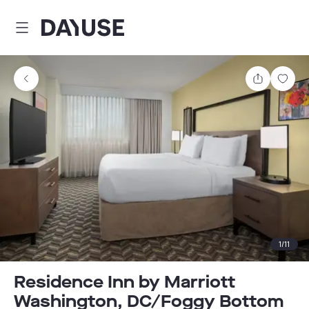
Dayuse
Share
Sav
1
/
11
Residence Inn by Marriott
Washington, DC/Foggy Bottom