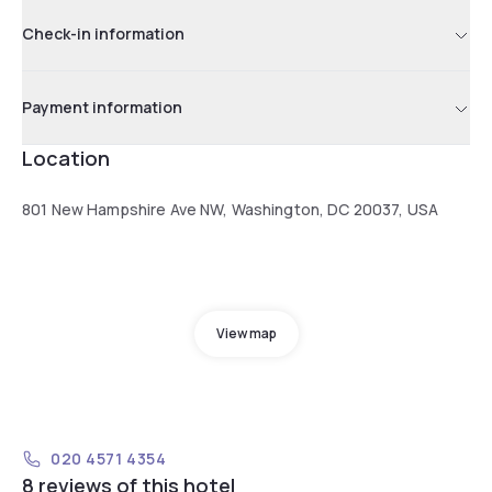
Check-in information
Payment information
Location
801 New Hampshire Ave NW, Washington, DC 20037, USA
View map
020 4571 4354
8 reviews of this hotel