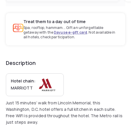
Treat them to a day out of time
Spa, rooftop, hammam... Gift an unforgettable
getaway with the
Dayuse e-gift card
. Not available in
all hotels, check participation.
Description
Hotel chain:
MARRIOTT
Just 15 minutes’ walk from Lincoln Memorial, this
Washington, D.C. hotel offers a full kitchen in each suite.
Free WiFi is provided throughout the hotel. The Metro rail is
just steps away.