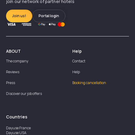
join our network of partner hotels
Join us!
Portal login
ABOUT
Help
The company
Contact
Reviews
Help
Press
Booking cancellation
Discover our job offers
Countries
Dayuse
France
Dayuse
USA