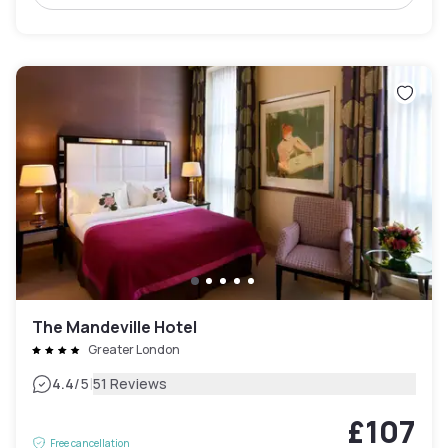
The Mandeville Hotel
Greater London
|
4.4
/5
51 Reviews
£107
Free cancellation