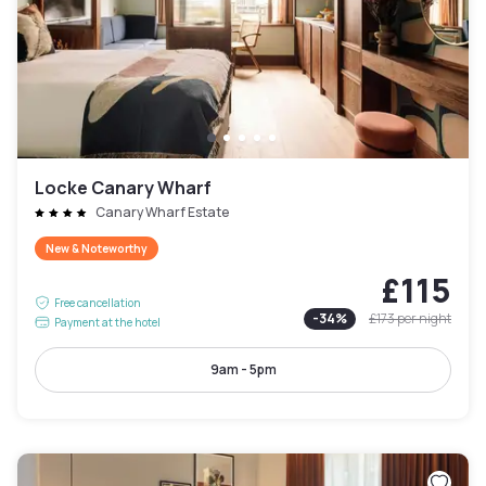
Locke Canary Wharf
Canary Wharf Estate
New & Noteworthy
£115
Free cancellation
-
34
%
£173
per night
Payment at the hotel
9am - 5pm