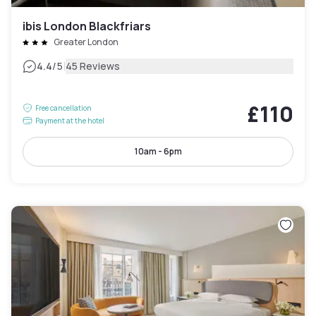
ibis London Blackfriars
Greater London
|
4.4
/5
45 Reviews
£110
Free cancellation
Payment at the hotel
10am - 6pm