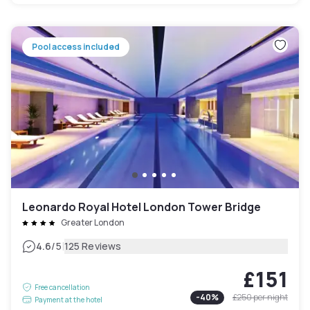
Pool access included
Leonardo Royal Hotel London Tower Bridge
Greater London
|
4.6
/5
125 Reviews
£151
Free cancellation
-
40
%
£250
per night
Payment at the hotel