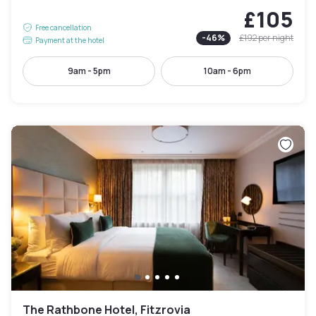
£105
Free cancellation
-
46
%
£192
per night
Payment at the hotel
9am - 5pm
10am - 6pm
The Rathbone Hotel, Fitzrovia