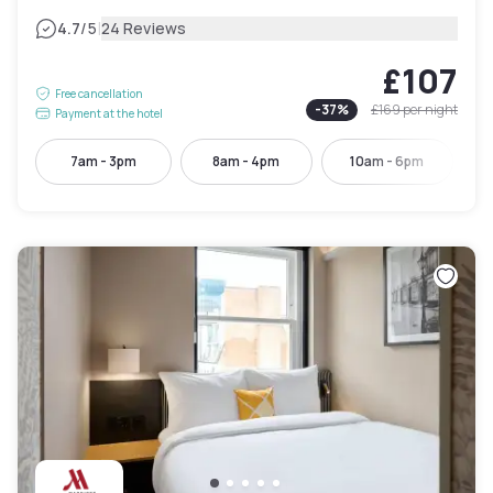
|
4.7
/5
24 Reviews
£107
Free cancellation
-
37
%
£169
per night
Payment at the hotel
7am - 3pm
8am - 4pm
10am - 6pm