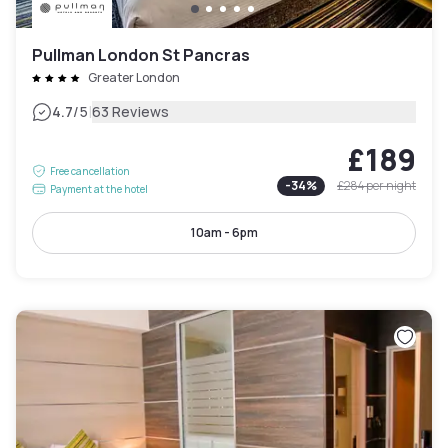
Pullman London St Pancras
Greater London
|
4.7
/5
63 Reviews
£189
Free cancellation
-
34
%
£284
per night
Payment at the hotel
10am - 6pm