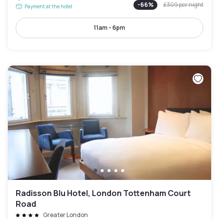
-
66
%
£309
per night
Payment at the hotel
11am - 6pm
Radisson Blu Hotel, London Tottenham Court
Road
Greater London