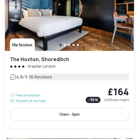
The Hoxton, Shoreditch
Greater London
|
4.6
/5
16 Reviews
£164
Free cancellation
-
36
%
£256
per night
Payment at the hotel
10am - 5pm