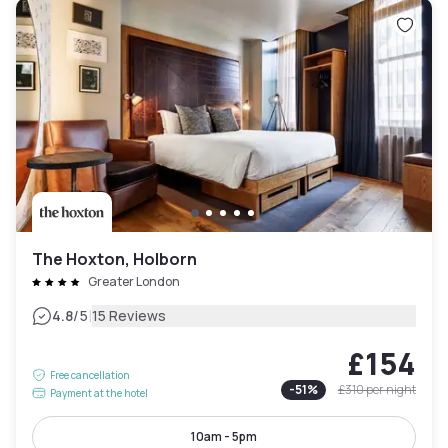
The Hoxton, Holborn
Greater London
|
4.8
/5
15 Reviews
£154
Free cancellation
-
51
%
£310
per night
Payment at the hotel
10am - 5pm