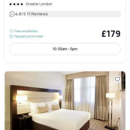
Greater London
|
4.6
/5
11 Reviews
£179
Free cancellation
Payment at the hotel
10:30am - 5pm