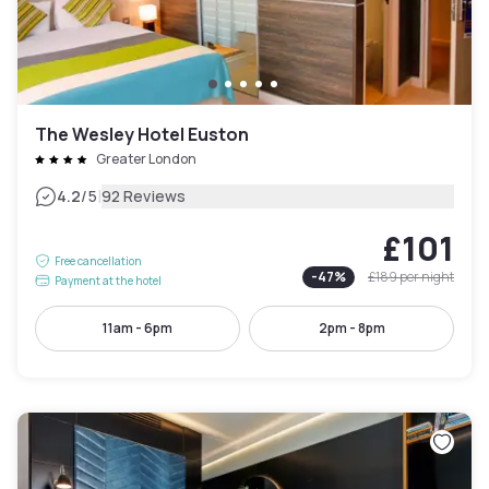
The Wesley Hotel Euston
Greater London
|
4.2
/5
92 Reviews
£101
Free cancellation
-
47
%
£189
per night
Payment at the hotel
11am - 6pm
2pm - 8pm