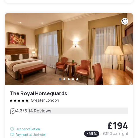
The Royal Horseguards
Greater London
|
4.3
/5
14 Reviews
£194
Free cancellation
-
49
%
£380
per night
Payment at the hotel