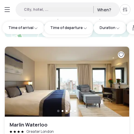
City, hotel, ...
When?
All f
Day hotels • Hourly hotels in Whitechapel
:
237
Time of arrival
Time of departure
Duration
hotel.cta.view_map
Marlin Waterloo
Greater London