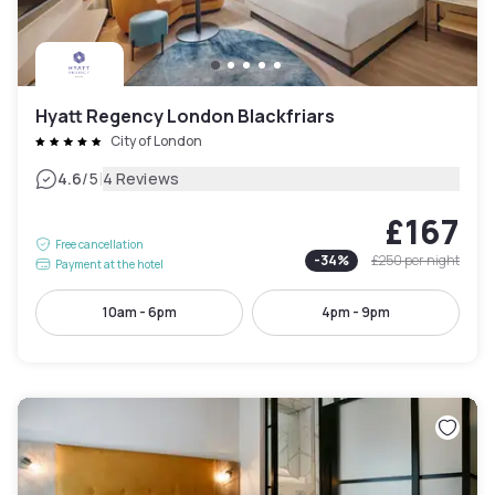
Hyatt Regency London Blackfriars
City of London
|
4.6
/5
4 Reviews
£167
Free cancellation
-
34
%
£250
per night
Payment at the hotel
10am - 6pm
4pm - 9pm