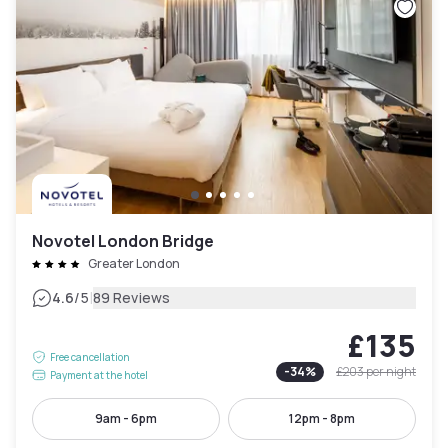
Novotel London Bridge
Greater London
|
4.6
/5
89 Reviews
£135
Free cancellation
-
34
%
£203
per night
Payment at the hotel
9am - 6pm
12pm - 8pm