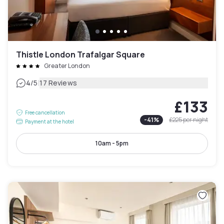
Thistle London Trafalgar Square
Greater London
|
4
/5
17 Reviews
£133
Free cancellation
-
41
%
£225
per night
Payment at the hotel
10am - 5pm