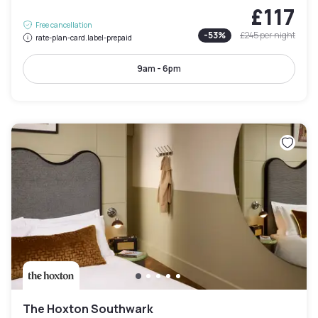
£117
Free cancellation
-
53
%
£245
per night
rate-plan-card.label-prepaid
9am - 6pm
The Hoxton Southwark