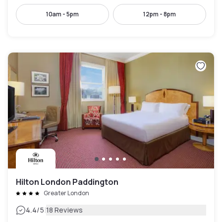
10am - 5pm
12pm - 8pm
Hilton London Paddington
Greater London
|
4.4
/5
18 Reviews