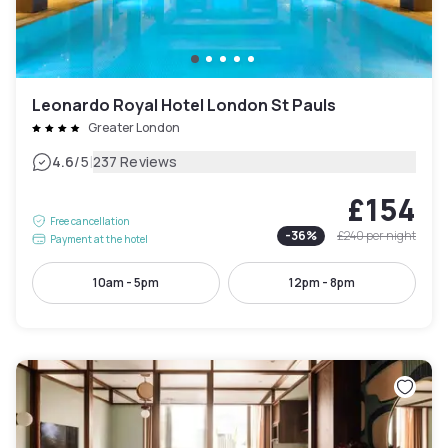
Leonardo Royal Hotel London St Pauls
Greater London
|
4.6
/5
237 Reviews
£154
Free cancellation
-
36
%
£240
per night
Payment at the hotel
10am - 5pm
12pm - 8pm