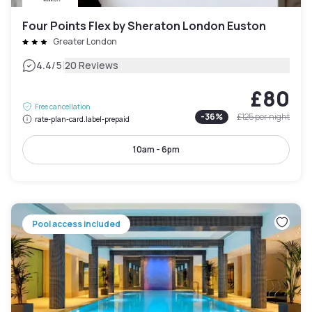
Four Points Flex by Sheraton London Euston
Greater London
|
4.4
/5
20 Reviews
£80
Free cancellation
-
36
%
£125
per night
rate-plan-card.label-prepaid
10am - 6pm
Pool access included