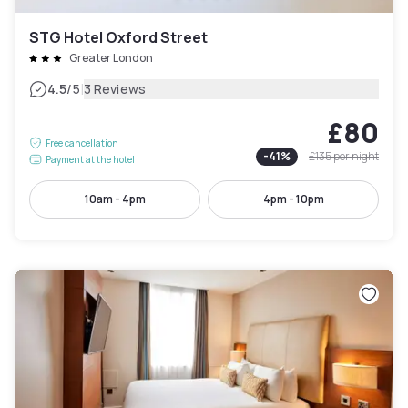
STG Hotel Oxford Street
Greater London
|
4.5
/5
3 Reviews
£80
Free cancellation
-
41
%
£135
per night
Payment at the hotel
10am - 4pm
4pm - 10pm