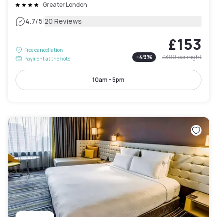
Greater London
|
4.7
/5
20 Reviews
£153
Free cancellation
-
49
%
£300
per night
Payment at the hotel
10am - 5pm