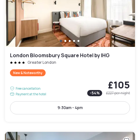
London Bloomsbury Square Hotel by IHG
Greater London
New & Noteworthy
£105
Free cancellation
-
54
%
£227
per night
Payment at the hotel
9:30am - 4pm