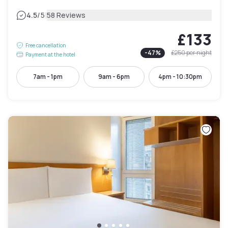
|
4.5
/5
58 Reviews
£133
Free cancellation
-
47
%
£250
per night
Payment at the hotel
7am - 1pm
9am - 6pm
4pm - 10:30pm