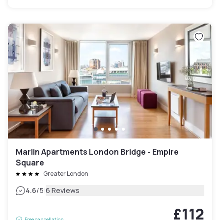
Marlin Apartments London Bridge - Empire
Square
Greater London
|
4.6
/5
6 Reviews
£112
Free cancellation