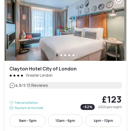
Clayton Hotel City of London
Greater London
|
4.5
/5
11 Reviews
£123
Free cancellation
-
62
%
£320
per night
Payment at the hotel
9am - 5pm
10am - 6pm
4pm - 10pm