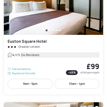
Euston Square Hotel
Greater London
|
4.1
/5
24 Reviews
£99
Free cancellation
-
48
%
£190
per night
Payment at the hotel
9am - 5pm
10am - 4pm