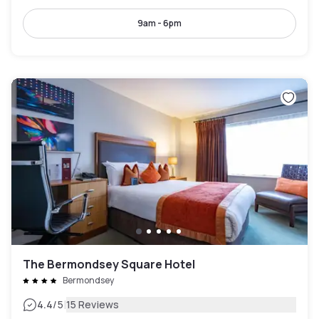
9am - 6pm
The Bermondsey Square Hotel
Bermondsey
|
4.4
/5
15 Reviews