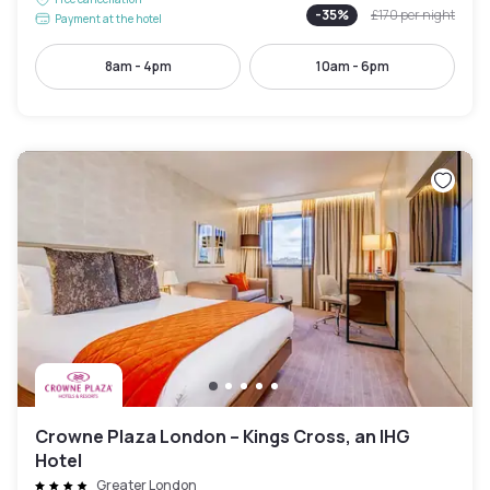
-
35
%
£170
per night
Payment at the hotel
8am - 4pm
10am - 6pm
Crowne Plaza London – Kings Cross, an IHG
Hotel
Greater London