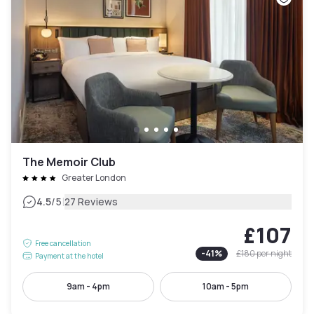
The Memoir Club
Greater London
|
4.5
/5
27 Reviews
£107
Free cancellation
-
41
%
£180
per night
Payment at the hotel
9am - 4pm
10am - 5pm