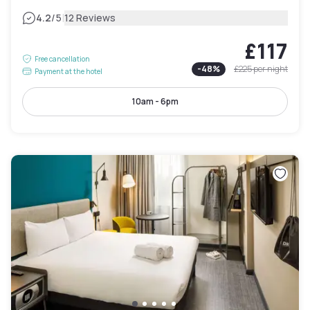
|
4.2
/5
12 Reviews
£117
Free cancellation
-
48
%
£225
per night
Payment at the hotel
10am - 6pm