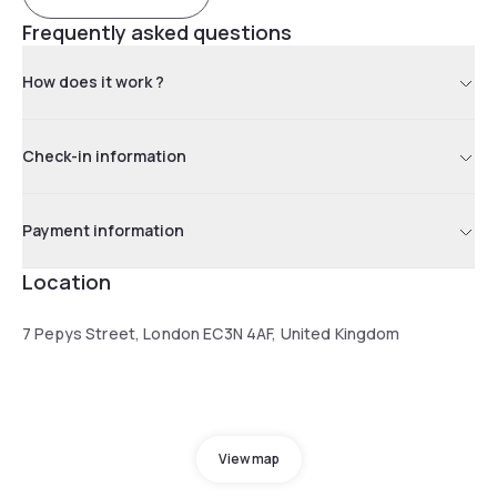
Frequently asked questions
How does it work ?
Check-in information
Payment information
Location
7 Pepys Street, London EC3N 4AF, United Kingdom
View map