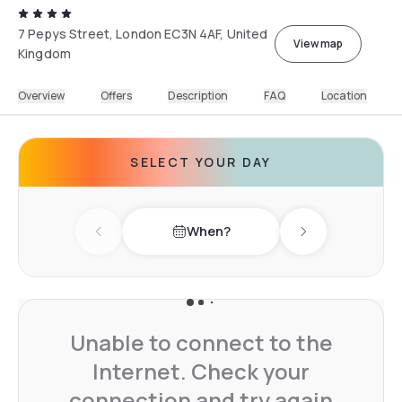
7 Pepys Street, London EC3N 4AF, United
View map
Kingdom
Overview
Offers
Description
FAQ
Location
SELECT YOUR DAY
When?
Previous day
Next day
Unable to connect to the
Internet. Check your
connection and try again