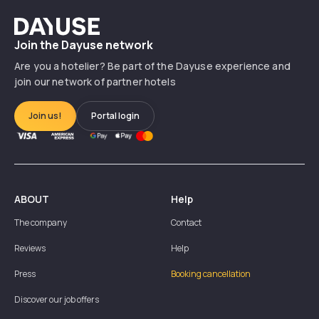
Dayuse
Join the Dayuse network
Are you a hotelier? Be part of the Dayuse experience and
join our network of partner hotels
Join us!
Portal login
ABOUT
Help
The company
Contact
Reviews
Help
Press
Booking cancellation
Discover our job offers