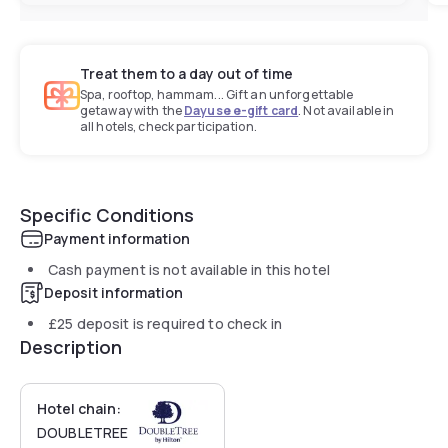
Treat them to a day out of time
Spa, rooftop, hammam... Gift an unforgettable
getaway with the
Dayuse e-gift card
. Not available in
all hotels, check participation.
Specific Conditions
Payment information
Cash payment is not available in this hotel
Deposit information
£25
deposit is required to check in
Description
Hotel chain:
DOUBLETREE