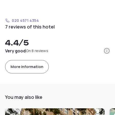
020 4571 4354
7 reviews of this hotel
4.4
/5
Info
Very good
On 8 reviews
More information
You may also like