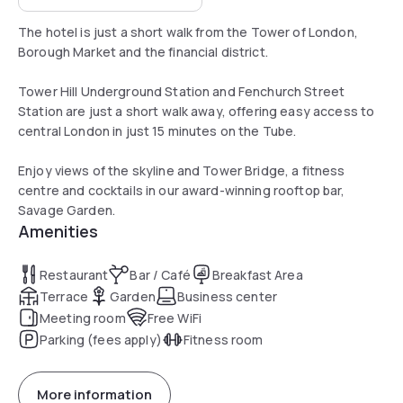
The hotel is just a short walk from the Tower of London,
Borough Market and the financial district.
Tower Hill Underground Station and Fenchurch Street
Station are just a short walk away, offering easy access to
central London in just 15 minutes on the Tube.
Enjoy views of the skyline and Tower Bridge, a fitness
centre and cocktails in our award-winning rooftop bar,
Savage Garden.
Amenities
Restaurant
Bar / Café
Breakfast Area
Terrace
Garden
Business center
Meeting room
Free WiFi
Parking (fees apply)
Fitness room
More information