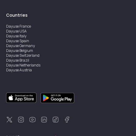
Countries
Dayuse
France
Dayuse
USA
Dayuse
Italy
Dayuse
Spain
Dayuse
Germany
Dayuse
Belgium
Dayuse
Switzerland
Dayuse
Brazil
Dayuse
Netherlands
Dayuse
Austria
Dayuse
Australia
Dayuse
Ireland
Dayuse
Hong Kong
Dayuse
Canada
Dayuse
Singapore
Dayuse
Sweden
Dayuse
Thailand
Dayuse
Portugal
Dayuse
Korea
Dayuse
New Zealand
Dayuse
Türkiye