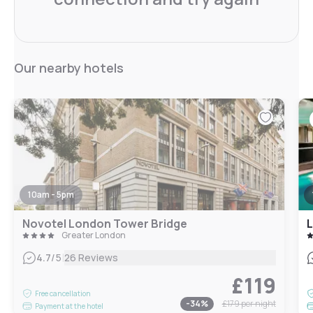
Our nearby hotels
10am - 5pm
Novotel London Tower Bridge
L
Greater London
|
4.7
/5
26 Reviews
£119
Free cancellation
-
34
%
£179
per night
Payment at the hotel