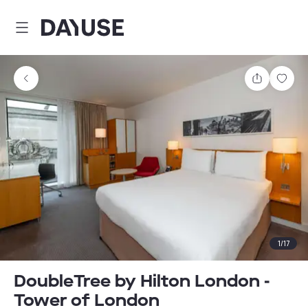
Dayuse
Share
Sav
1
/
17
DoubleTree by Hilton London -
Tower of London