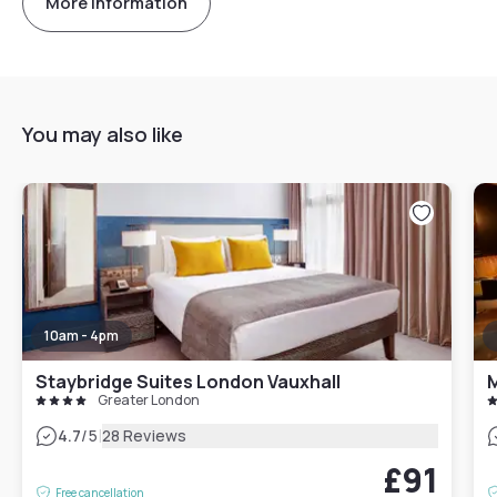
More information
You may also like
10am - 4pm
Staybridge Suites London Vauxhall
M
Greater London
|
4.7
/5
28 Reviews
£91
Free cancellation