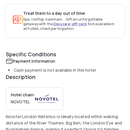
Treat them to a day out of time
Spa, rooftop, hammam... Gift an unforgettable
getaway with the
Dayuse e-gift card
. Not available in
all hotels, check participation.
Specific Conditions
Payment information
Cash payment is not available in this hotel
Description
Hotel chain:
NOVOTEL
Novotel London Waterloo is ideally located within walking
distance of the River Thames, Big Ben, the London Eye and
Buckingham Palace, making it a perfect choice for families