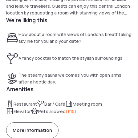
and leisure travellers. Guests can enjoy this central London
location by requesting a room with stunning views of the
We're liking this
city's breathtaking skyline. After a busy day exploring the
capital, relax in our modern hotel gym, complete with a
calming saunarium. Guests also benefit from easy access
How about a room with views of London’s breathtaking
to transport links across the city transport
skyline for you and your date?
A fancy cocktail to match the stylish surroundings.
The steamy sauna welcomes you with open arms
after a hectic day.
Amenities
Restaurant
Bar / Café
Meeting room
Elevator
Pets allowed
(
£15
)
More information