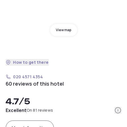
View map
How to get there
020 4571 4354
60 reviews of this hotel
4.7
/5
Info
Excellent
On 81 reviews