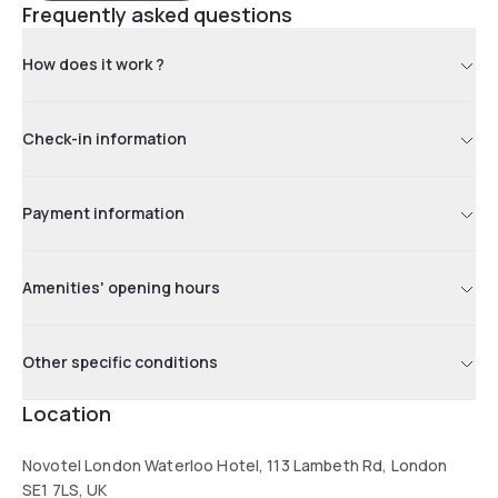
Frequently asked questions
How does it work ?
Check-in information
Payment information
Amenities' opening hours
Other specific conditions
Location
Novotel London Waterloo Hotel, 113 Lambeth Rd, London
SE1 7LS, UK