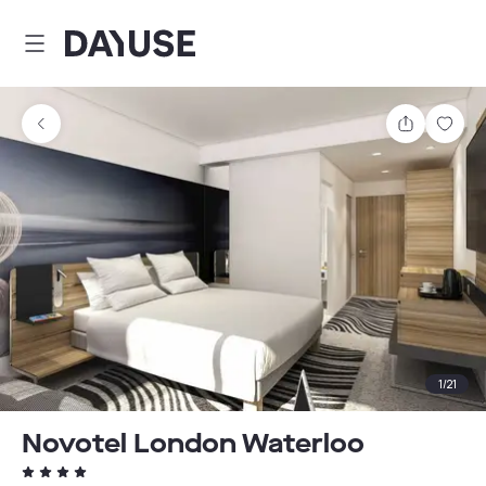
Dayuse
Share
Sav
1
/
21
Novotel London Waterloo