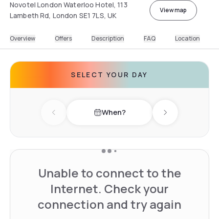
Novotel London Waterloo Hotel, 113
View map
Lambeth Rd, London SE1 7LS, UK
Overview
Offers
Description
FAQ
Location
SELECT YOUR DAY
When?
Previous day
Next day
Unable to connect to the
Internet. Check your
connection and try again