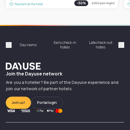
-
50
%
£180
per night
Payment at the hotel
Early check-in
Late check-out
Day rooms
Hotel
hotels
hotels
Précédent
Suiv
Dayuse
Join the Dayuse network
Are you a hotelier? Be part of the Dayuse experience and
join our network of partner hotels
Join us!
Portal login