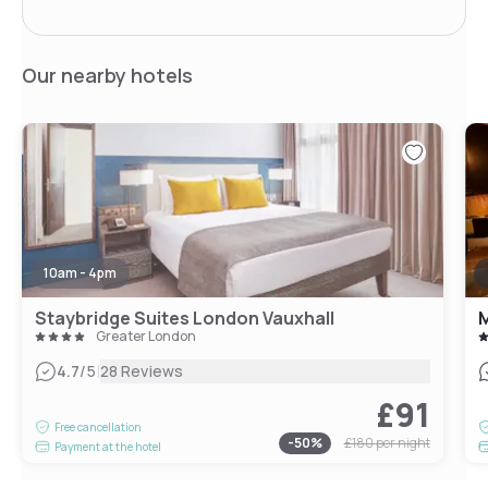
Our nearby hotels
10am - 4pm
Staybridge Suites London Vauxhall
M
Greater London
|
4.7
/5
28 Reviews
£91
Free cancellation
-
50
%
£180
per night
Payment at the hotel