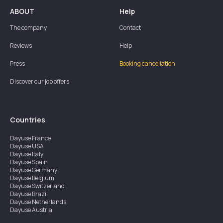
ABOUT
Help
The company
Contact
Reviews
Help
Press
Booking cancellation
Discover our job offers
Countries
Dayuse
France
Dayuse
USA
Dayuse
Italy
Dayuse
Spain
Dayuse
Germany
Dayuse
Belgium
Dayuse
Switzerland
Dayuse
Brazil
Dayuse
Netherlands
Dayuse
Austria
Dayuse
Australia