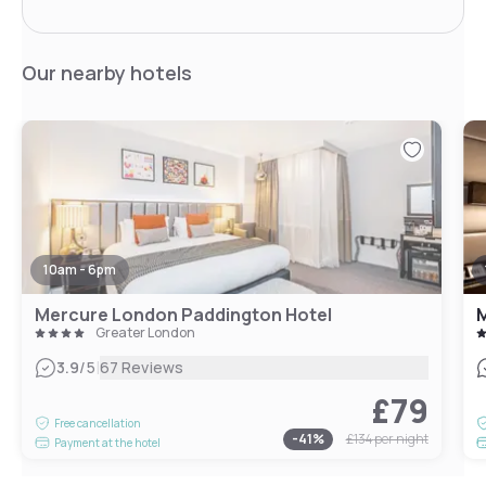
Our nearby hotels
10am - 6pm
Mercure London Paddington Hotel
Greater London
|
3.9
/5
67 Reviews
£79
Free cancellation
-
41
%
£134
per night
Payment at the hotel