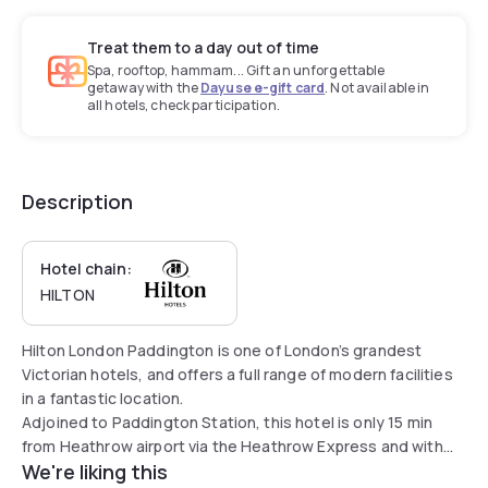
Treat them to a day out of time
Spa, rooftop, hammam... Gift an unforgettable
getaway with the
Dayuse e-gift card
. Not available in
all hotels, check participation.
Description
Hotel chain:
HILTON
Hilton London Paddington is one of London’s grandest
Victorian hotels, and offers a full range of modern facilities
in a fantastic location.
Adjoined to Paddington Station, this hotel is only 15 min
from Heathrow airport via the Heathrow Express and with
We're liking this
four London Underground lines at its doorstep - Circle,