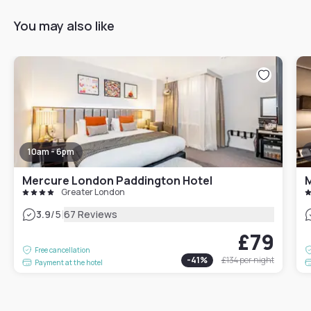
You may also like
10am - 6pm
Mercure London Paddington Hotel
Greater London
|
3.9
/5
67 Reviews
£79
Free cancellation
-
41
%
£134
per night
Payment at the hotel