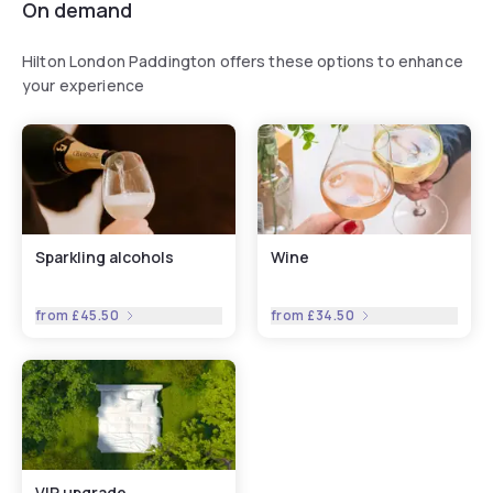
On demand
Hilton London Paddington offers these options to enhance
your experience
Sparkling alcohols
Wine
from
£45.50
from
£34.50
VIP upgrade