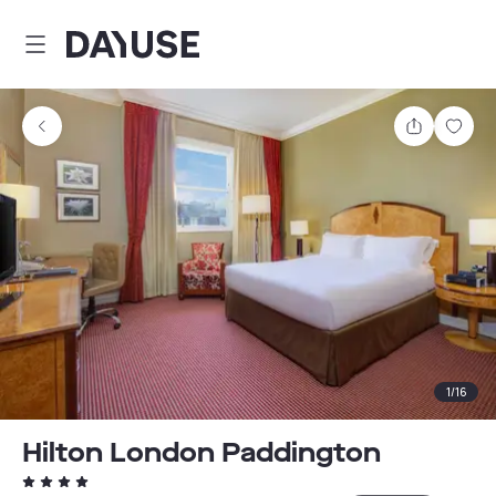
Dayuse
Share
Sav
1
/
16
Hilton London Paddington