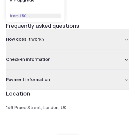
from
£50
Frequently asked questions
How does it work ?
Check-in information
Payment information
Location
146 Praed Street, London, UK