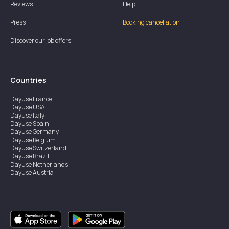
Reviews
Help
Press
Booking cancellation
Discover our job offers
Countries
Dayuse
France
Dayuse
USA
Dayuse
Italy
Dayuse
Spain
Dayuse
Germany
Dayuse
Belgium
Dayuse
Switzerland
Dayuse
Brazil
Dayuse
Netherlands
Dayuse
Austria
Dayuse
Australia
Dayuse
Ireland
Dayuse
Hong Kong
Dayuse
Canada
Dayuse
Singapore
Dayuse
Sweden