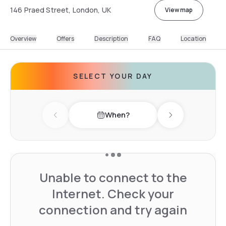
146 Praed Street, London, UK
View map
Overview
Offers
Description
FAQ
Location
SELECT YOUR DAY
When?
Previous day
Next day
Unable to connect to the
Internet. Check your
connection and try again