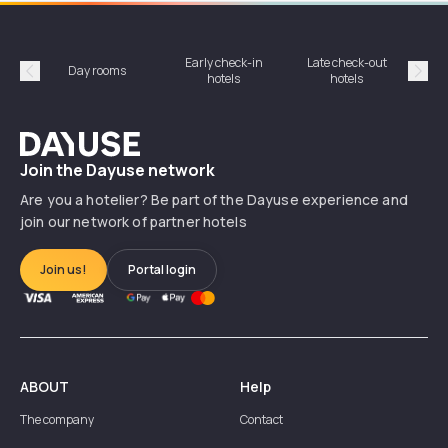
Early check-in
Late check-out
Day rooms
Hotel
hotels
hotels
Précédent
Suiv
Dayuse
Join the Dayuse network
Are you a hotelier? Be part of the Dayuse experience and
join our network of partner hotels
Join us!
Portal login
ABOUT
Help
The company
Contact