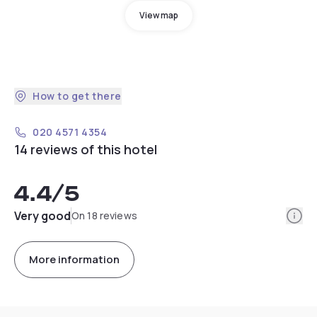
View map
How to get there
020 4571 4354
14 reviews of this hotel
4.4
/5
Info
Very good
On 18 reviews
More information