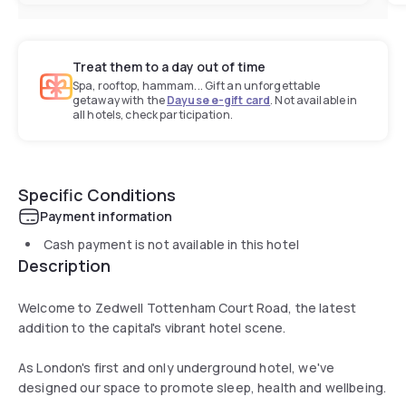
Treat them to a day out of time
Spa, rooftop, hammam... Gift an unforgettable
getaway with the
Dayuse e-gift card
. Not available in
all hotels, check participation.
Specific Conditions
Payment information
Cash payment is not available in this hotel
Description
Welcome to Zedwell Tottenham Court Road, the latest
addition to the capital's vibrant hotel scene.
As London's first and only underground hotel, we've
designed our space to promote sleep, health and wellbeing.