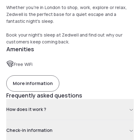
Whether you're in London to shop, work, explore or relax,
Zedwell is the perfect base for a quiet escape and a
fantastic night's sleep.
Book your night's sleep at Zedwell and find out why our
customers keep coming back.
Amenities
Free WiFi
More information
Frequently asked questions
How does it work ?
Check-in information