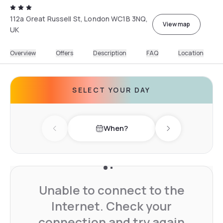
112a Great Russell St, London WC1B 3NQ,
View map
UK
Overview
Offers
Description
FAQ
Location
SELECT YOUR DAY
When?
Previous day
Next day
Unable to connect to the
Internet. Check your
connection and try again