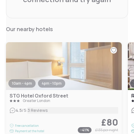
Our nearby hotels
10am - 4pm
4pm - 10pm
STG Hotel Oxford Street
Greater London
|
4.5
/5
3 Reviews
£80
Free cancellation
-
41
%
£135
per night
Payment at the hotel