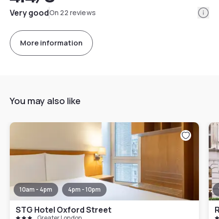
Info
Very good
On 22 reviews
More information
You may also like
10am - 4pm
4pm - 10pm
STG Hotel Oxford Street
Greater London