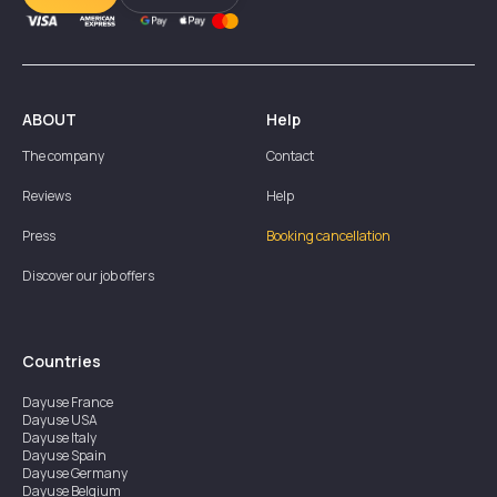
ABOUT
Help
The company
Contact
Reviews
Help
Press
Booking cancellation
Discover our job offers
Countries
Dayuse
France
Dayuse
USA
Dayuse
Italy
Dayuse
Spain
Dayuse
Germany
Dayuse
Belgium