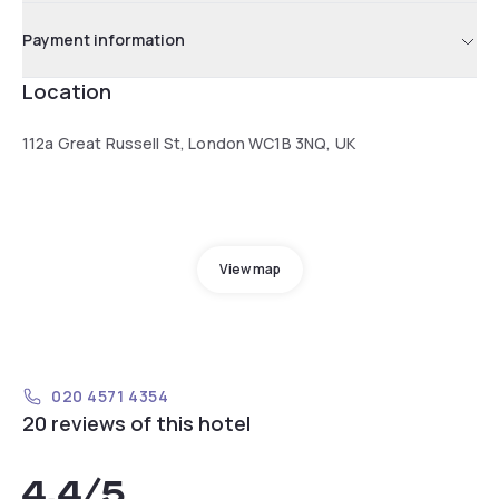
Payment information
Location
112a Great Russell St, London WC1B 3NQ, UK
View map
020 4571 4354
20 reviews of this hotel
4.4
/5