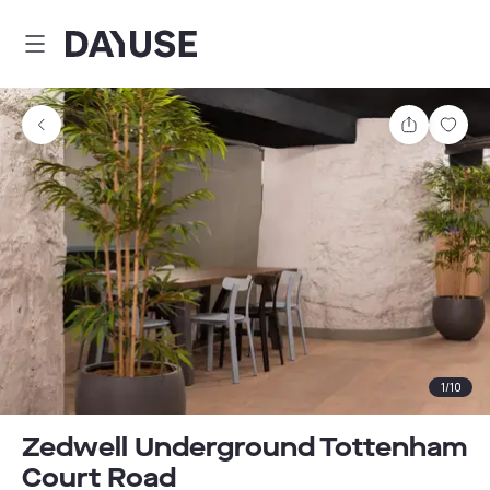
Dayuse
Share
Sav
1
/
10
Zedwell Underground Tottenham
Court Road