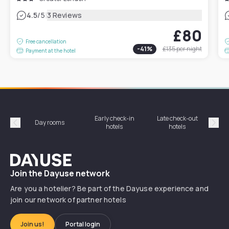
|
4.5
/5
3 Reviews
£80
Free cancellation
-
41
%
£135
per night
Payment at the hotel
Early check-in
Late check-out
Day rooms
Hotel
hotels
hotels
Précédent
Suiv
Dayuse
Join the Dayuse network
Are you a hotelier? Be part of the Dayuse experience and
join our network of partner hotels
Join us!
Portal login