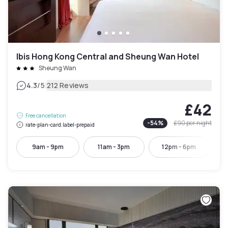
Ibis Hong Kong Central and Sheung Wan Hotel
Sheung Wan
|
4.3
/5
212 Reviews
£42
Free cancellation
-
54
%
£90
per night
rate-plan-card.label-prepaid
9am - 9pm
11am - 3pm
12pm - 6pm