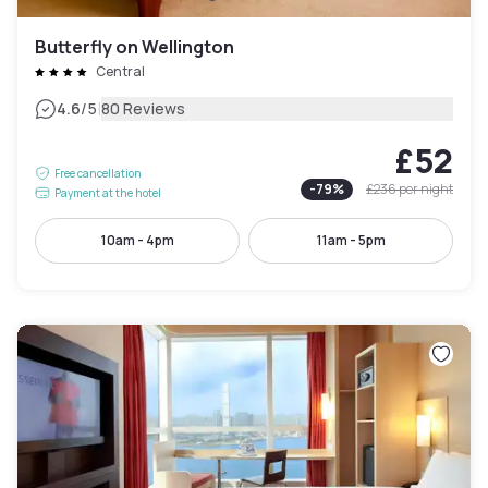
Butterfly on Wellington
Central
|
4.6
/5
80 Reviews
£52
Free cancellation
-
79
%
£236
per night
Payment at the hotel
10am - 4pm
11am - 5pm