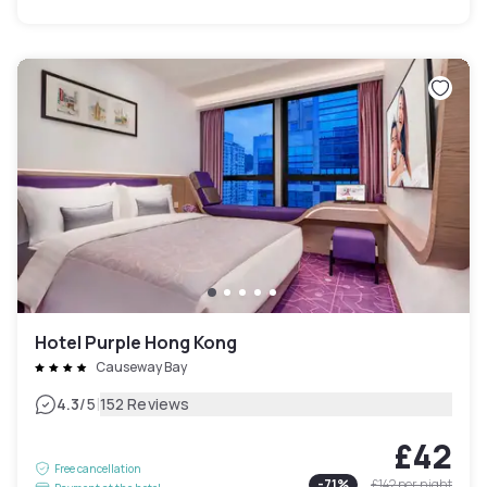
Hotel Purple Hong Kong
Causeway Bay
|
4.3
/5
152 Reviews
£42
Free cancellation
-
71
%
£142
per night