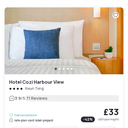
Hotel Cozi Harbour View
Kwun Tong
|
3.9
/5
71 Reviews
£33
Free cancellation
-
42
%
£57
per night
rate-plan-card.label-prepaid