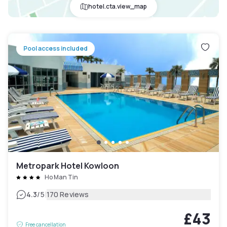
hotel.cta.view_map
Pool access included
Metropark Hotel Kowloon
Ho Man Tin
|
4.3
/5
170 Reviews
£43
Free cancellation