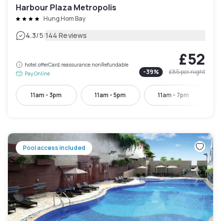
Harbour Plaza Metropolis
Hung Hom Bay
|
4.3
/5
144 Reviews
£52
hotel.offerCard.reassurance.nonRefundable
-
39
%
£85
per night
Pay Online
11am - 3pm
11am - 5pm
11am - 7pm
Pool access included