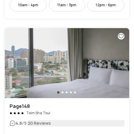
10am - 4pm
11am - 3pm
12pm - 6pm
Page148
Tsim Sha Tsui
|
4.6
/5
20 Reviews