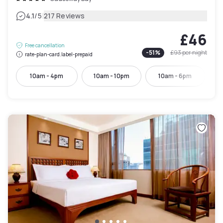
|
4.1
/5
217 Reviews
£46
Free cancellation
-
51
%
£93
per night
rate-plan-card.label-prepaid
10am - 4pm
10am - 10pm
10am - 6pm