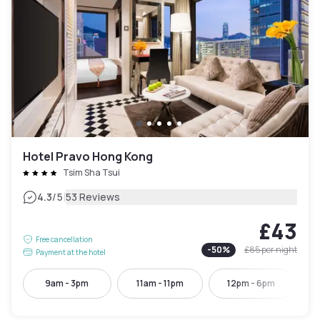
Hotel Pravo Hong Kong
Tsim Sha Tsui
|
4.3
/5
53 Reviews
£43
Free cancellation
-
50
%
£85
per night
Payment at the hotel
9am - 3pm
11am - 11pm
12pm - 6pm