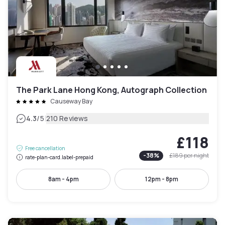
The Park Lane Hong Kong, Autograph Collection
Causeway Bay
|
4.3
/5
210 Reviews
£118
Free cancellation
-
38
%
£189
per night
rate-plan-card.label-prepaid
8am - 4pm
12pm - 8pm