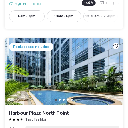
-
40
%
£71
per night
Payment at the hotel
6am - 3pm
10am - 6pm
10:30am - 6:30pm
12:
Pool access included
Harbour Plaza North Point
Tsat Tsz Mui