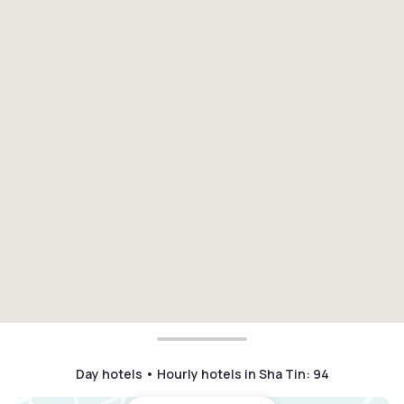
Day hotels • Hourly hotels in Sha Tin
:
94