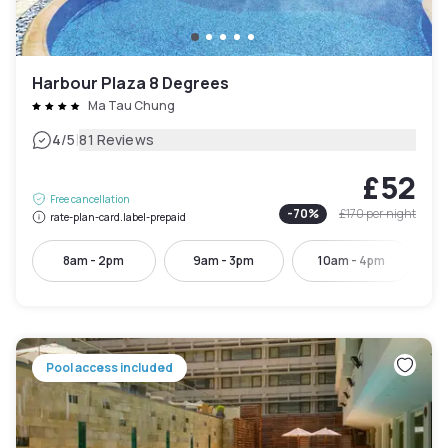
Harbour Plaza 8 Degrees
Ma Tau Chung
|
4
/5
81 Reviews
£52
Free cancellation
-
70
%
£170
per night
rate-plan-card.label-prepaid
8am - 2pm
9am - 3pm
10am - 4pm
Pool access included