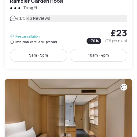
Rambler Garden Hotel
Tsing Yi
|
4.1
/5
43 Reviews
£23
Free cancellation
-
70
%
£76
per night
rate-plan-card.label-prepaid
9am - 9pm
10am - 4pm