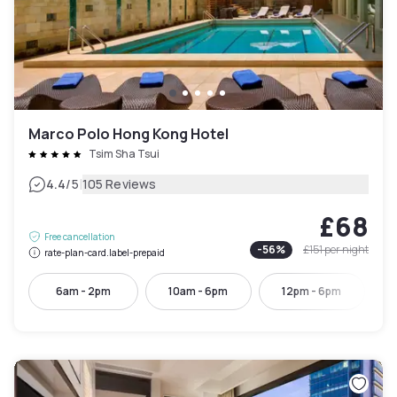
Marco Polo Hong Kong Hotel
Tsim Sha Tsui
|
4.4
/5
105 Reviews
£68
Free cancellation
-
56
%
£151
per night
rate-plan-card.label-prepaid
6am - 2pm
10am - 6pm
12pm - 6pm