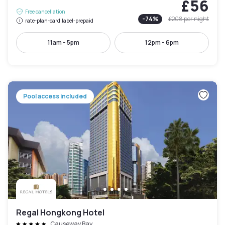
£56
Free cancellation
-
74
%
£208
per night
rate-plan-card.label-prepaid
11am - 5pm
12pm - 6pm
Pool access included
Regal Hongkong Hotel
Causeway Bay