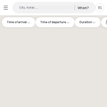
City, hotel, ...
When?
All f
Time of arrival
Time of departure
Duration