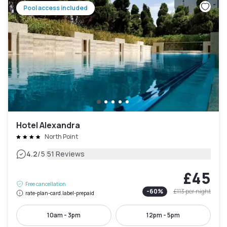
Pool access included
Hotel Alexandra
North Point
|
4.2
/5
51 Reviews
£45
Free cancellation
-
60
%
£113
per night
rate-plan-card.label-prepaid
10am - 3pm
12pm - 5pm