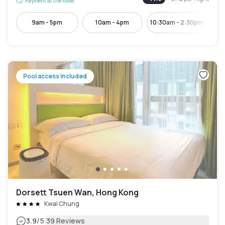
Payment at the hotel
9am - 5pm
10am - 4pm
10:30am - 2:30pm
Pool access included
Dorsett Tsuen Wan, Hong Kong
Kwai Chung
|
3.9
/5
39 Reviews