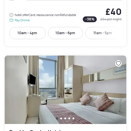
£40
hotel.offerCard.reassurance.nonRefundable
-
38
%
£64
per night
Pay Online
10am - 4pm
10am - 6pm
11am - 5pm