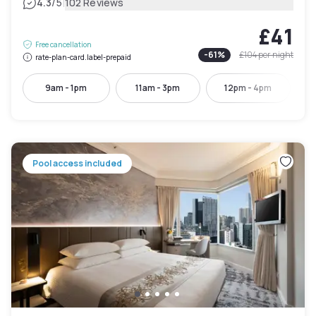
|
4.3
/5
102 Reviews
£41
Free cancellation
-
61
%
£104
per night
rate-plan-card.label-prepaid
9am - 1pm
11am - 3pm
12pm - 4pm
Pool access included