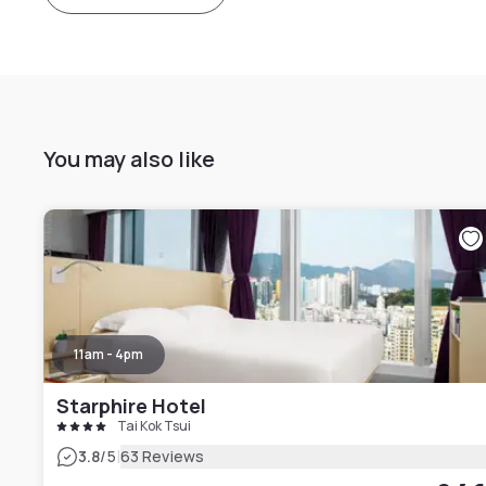
You may also like
11am - 4pm
Starphire Hotel
Tai Kok Tsui
|
3.8
/5
63 Reviews