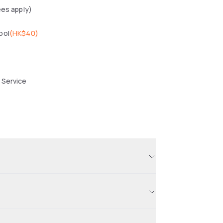
ees apply)
ool
(
HK$40
)
 Service