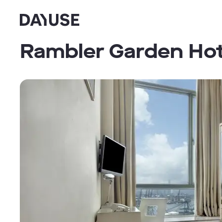
Dayuse
Rambler Garden Hot