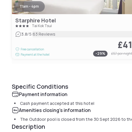
11am - 4pm
Starphire Hotel
Tai Kok Tsui
|
3.8
/5
63 Reviews
£4
Free cancellation
-
29
%
£57
per nigh
Payment at the hotel
Specific Conditions
Payment information
Cash payment accepted at this hotel
Amenities closing's information
The Outdoor pool is closed from the
30 Sept 2026
to t
Description