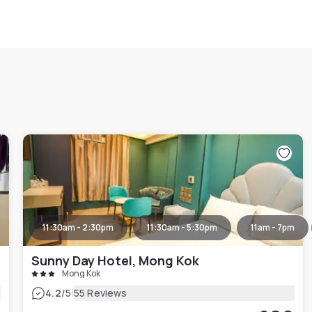
11:30am - 2:30pm
11:30am - 5:30pm
11am - 7pm
Sunny Day Hotel, Mong Kok
Mong Kok
|
4.2
/5
55 Reviews