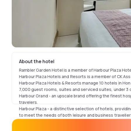
About the hotel
Rambler Garden Hotel is a member of Harbour Plaza Hote
Harbour Plaza Hotels and Resorts is a member of CK Ass
Harbour Plaza Hotels & Resorts manage 10 hotels in Hon
7,000 guest rooms, suites and serviced suites, under 3 d
Harbour Grand​ - an upscale brand offering the finest hosp
travelers.
Harbour Plaza - a distinctive selection of hotels, provi
to meet the needs of both leisure and business traveller
Rambler - providing travellers with a comfortable stay at
Kong.