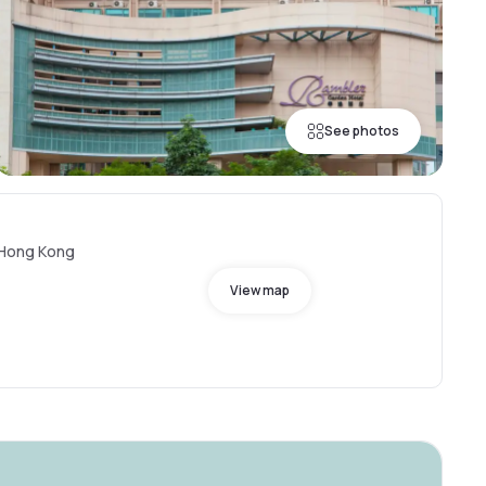
See photos
, Hong Kong
View map