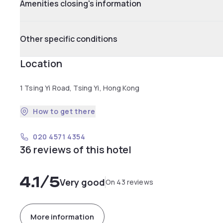
Amenities closing's information
Other specific conditions
Location
1 Tsing Yi Road, Tsing Yi, Hong Kong
How to get there
020 4571 4354
36 reviews of this hotel
4.1
/5
Very good
On 43 reviews
More information