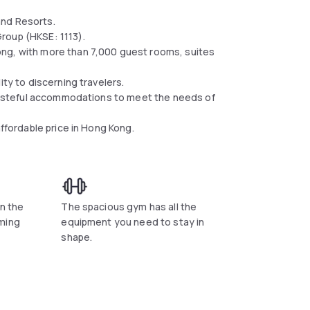
nd Resorts.​
roup (HKSE: 1113).
ong, with more than 7,000 guest rooms, suites
ity to discerning travelers.
g tasteful accommodations to meet the needs of
affordable price in Hong Kong.
in the
The spacious gym has all the
ming
equipment you need to stay in
shape.