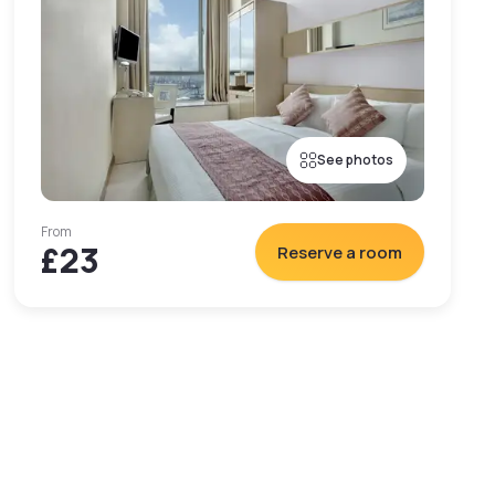
See photos
From
£23
Reserve a room