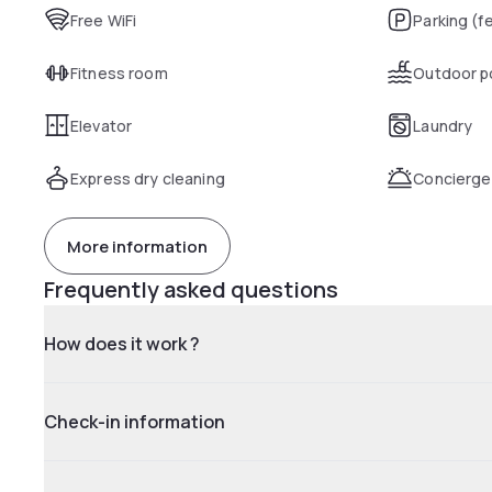
Free WiFi
Parking (f
Fitness room
Outdoor p
Elevator
Laundry
Express dry cleaning
Concierge
More information
Frequently asked questions
How does it work ?
Check-in information