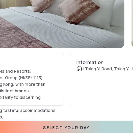
Information
1 Tsing Yi Road, Tsing Yi
ls and Resorts.​
et Group (HKSE: 1113).
g Kong, with more than
istinct brands.
itality to discerning
ding tasteful accommodations
s.
 an affordable price in Hong
SELECT YOUR DAY