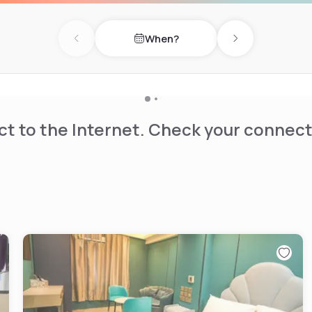
When?
Previous day
Next day
t to the Internet. Check your connect