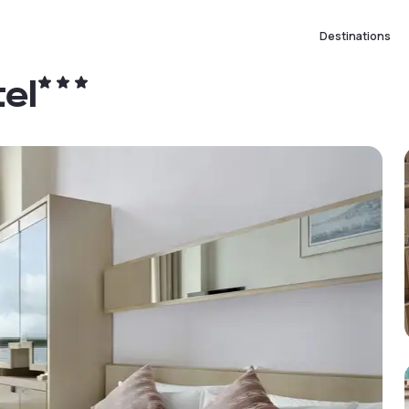
Destinations
el