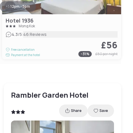
+
5
12pm - 5pm
Hotel 1936
Mong Kok
|
4.3
/5
46 Reviews
£56
Free cancellation
-
31
%
£80
per night
Payment at the hotel
Rambler Garden Hotel
Share
Save