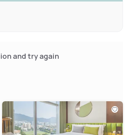
ion and try again