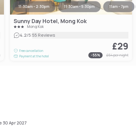
11:30am - 2:30pm
11:30am - 5:30pm
11am - 7pm
Sunny Day Hotel, Mong Kok
Mong Kok
|
4.2
/5
55 Reviews
1
£29
Free cancellation
t
-
55
%
£64
per night
Payment at the hotel
he
30 Apr 2027