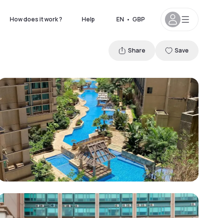
How does it work ?
Help
EN
•
GBP
Share
Save