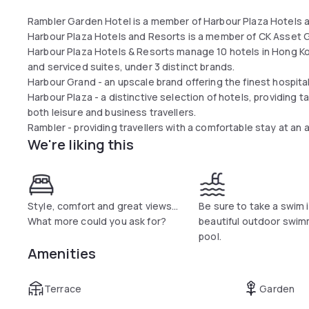
Rambler Garden Hotel is a member of Harbour Plaza Hotels a
Harbour Plaza Hotels and Resorts is a member of CK Asset G
Harbour Plaza Hotels & Resorts manage 10 hotels in Hong K
and serviced suites, under 3 distinct brands.
Harbour Grand​ - an upscale brand offering the finest hospital
Harbour Plaza - a distinctive selection of hotels, providin
both leisure and business travellers.
Rambler - providing travellers with a comfortable stay at an 
We're liking this
Style, comfort and great views...
Be sure to take a swim 
What more could you ask for?
beautiful outdoor swim
pool.
Amenities
Terrace
Garden