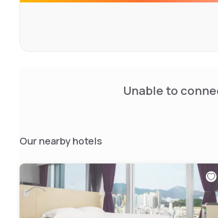
Unable to connec
Our nearby hotels