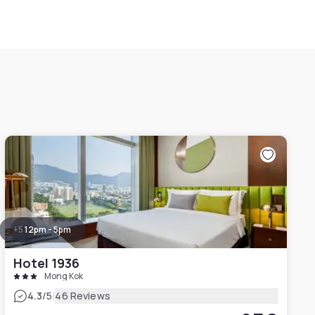
+
5
12pm - 5pm
Hotel 1936
Mong Kok
|
4.3
/5
46 Reviews