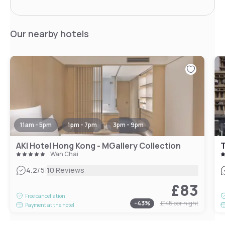
Our nearby hotels
11am - 5pm
1pm - 7pm
3pm - 9pm
AKI Hotel Hong Kong - MGallery Collection
T
Wan Chai
|
4.2
/5
10 Reviews
£83
Free cancellation
-
43
%
£145
per night
Payment at the hotel