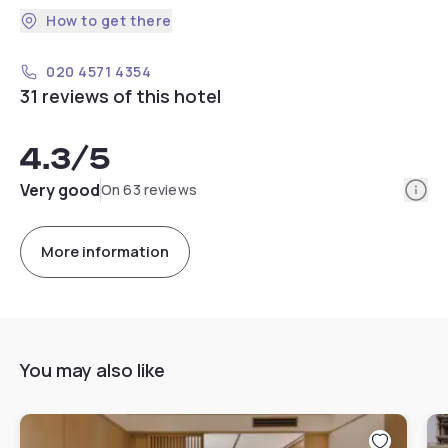
How to get there
020 4571 4354
31 reviews of this hotel
4.3
/5
Info
Very good
On 63 reviews
More information
You may also like