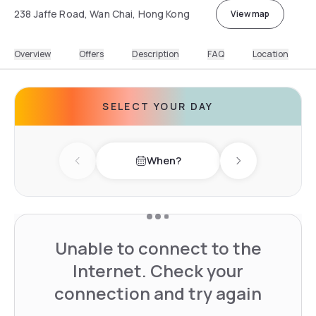
238 Jaffe Road, Wan Chai, Hong Kong
View map
Overview
Offers
Description
FAQ
Location
SELECT YOUR DAY
When?
Previous day
Next day
Unable to connect to the
Internet. Check your
connection and try again