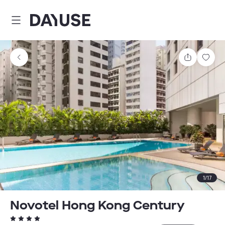
Dayuse
Share
Sav
1
/
17
Novotel Hong Kong Century