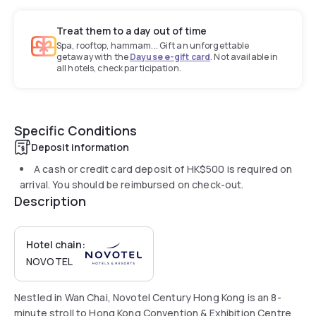
Treat them to a day out of time
Spa, rooftop, hammam... Gift an unforgettable
getaway with the
Dayuse e-gift card
. Not available in
all hotels, check participation.
Specific Conditions
Deposit information
A cash or credit card deposit of
HK$500
is required on
arrival. You should be reimbursed on check-out.
Description
Hotel chain:
NOVOTEL
Nestled in Wan Chai, Novotel Century Hong Kong is an 8-
minute stroll to Hong Kong Convention & Exhibition Centre