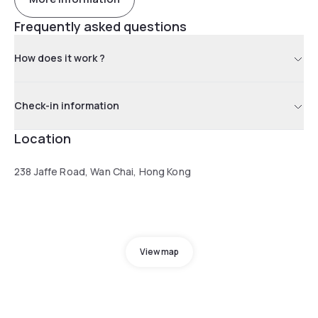
Frequently asked questions
How does it work ?
Check-in information
Location
238 Jaffe Road, Wan Chai, Hong Kong
View map