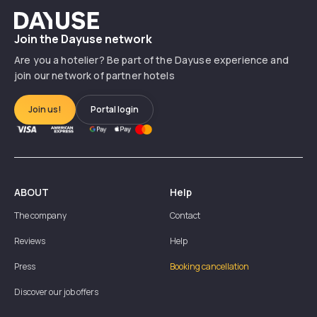
Dayuse
Join the Dayuse network
Are you a hotelier? Be part of the Dayuse experience and
join our network of partner hotels
Join us!
Portal login
ABOUT
Help
The company
Contact
Reviews
Help
Press
Booking cancellation
Discover our job offers