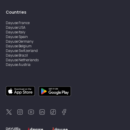
Countries
Dayuse
France
Dayuse
USA
Dayuse
Italy
Dayuse
Spain
Dayuse
Germany
Dayuse
Belgium
Dayuse
Switzerland
Dayuse
Brazil
Dayuse
Netherlands
Dayuse
Austria
Dayuse
Australia
Dayuse
Ireland
Dayuse
Hong Kong
Dayuse
Canada
Dayuse
Singapore
Dayuse
Sweden
Dayuse
Thailand
Dayuse
Portugal
Dayuse
Korea
Dayuse
New Zealand
Dayuse
Türkiye