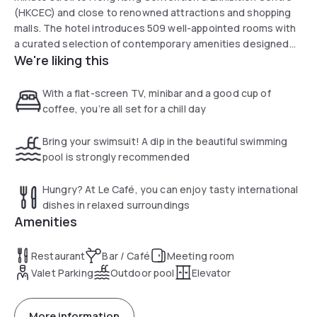
(HKCEC) and close to renowned attractions and shopping
malls. The hotel introduces 509 well-appointed rooms with
a curated selection of contemporary amenities designed
We're liking this
for both business and leisure travellers. Elevate your
experience at the Premier Lounge on 23/F, where guests
can enjoy afternoon tea, evening cocktails.
With a flat-screen TV, minibar and a good cup of
coffee, you’re all set for a chill day
Bring your swimsuit! A dip in the beautiful swimming
pool is strongly recommended
Hungry? At Le Café, you can enjoy tasty international
dishes in relaxed surroundings
Amenities
Restaurant
Bar / Café
Meeting room
Valet Parking
Outdoor pool
Elevator
More information