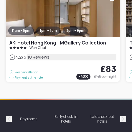
11am - 5pm
1pm - 7pm
3pm - 9pm
AKI Hotel Hong Kong - MGallery Collection
T
Wan Chai
|
4.2
/5
10 Reviews
£83
Free cancellation
-
43
%
£145
per night
Payment at the hotel
Early check-in
Late check-out
Day rooms
Hotel
hotels
hotels
Précédent
Suiv