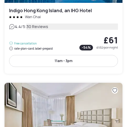
Indigo Hong Kong Island, an IHG Hotel
Wan Chai
|
4.4
/5
30 Reviews
£61
Free cancellation
-
54
%
£132
per night
rate-plan-card.label-prepaid
11am - 3pm