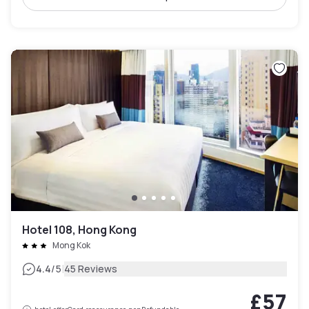
Hotel 108, Hong Kong
Mong Kok
|
4.4
/5
45 Reviews
£57