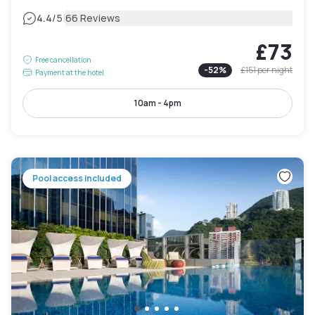
|
4.4
/5
66 Reviews
£73
Free cancellation
-
52
%
£151
per night
Payment at the hotel
10am - 4pm
Pool access included