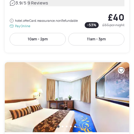
|
3.9
/5
9 Reviews
£40
hotel.offerCard.reassurance.nonRefundable
-
53
%
£85
per night
Pay Online
10am - 2pm
11am - 3pm