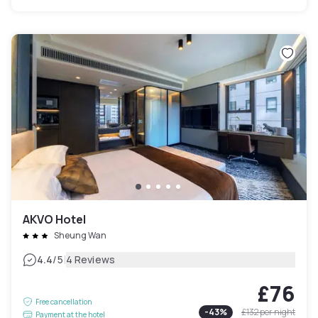
AKVO Hotel
Sheung Wan
|
4.4
/5
4 Reviews
£76
Free cancellation
-
43
%
£132
per night
Payment at the hotel