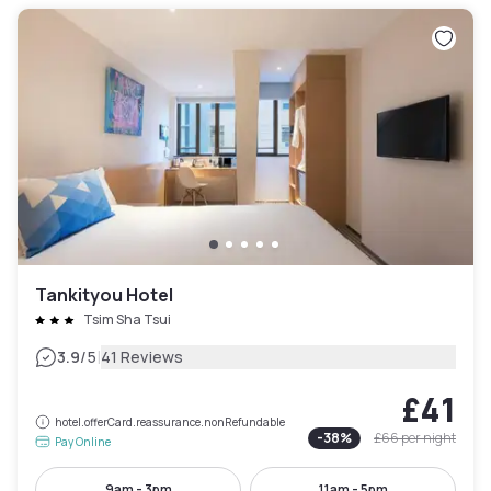
Tankityou Hotel
Tsim Sha Tsui
|
3.9
/5
41 Reviews
£41
hotel.offerCard.reassurance.nonRefundable
-
38
%
£66
per night
Pay Online
9am - 3pm
11am - 5pm