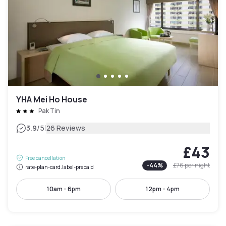
YHA Mei Ho House
Pak Tin
|
3.9
/5
26 Reviews
£43
Free cancellation
-
44
%
£76
per night
rate-plan-card.label-prepaid
10am - 6pm
12pm - 4pm