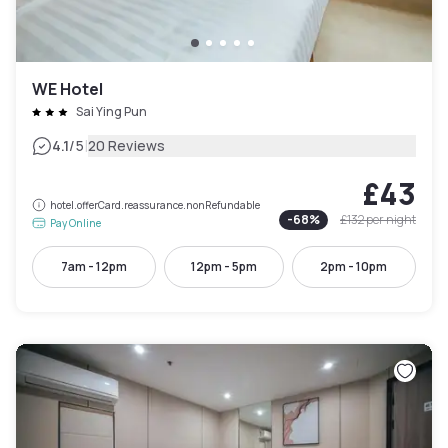
WE Hotel
Sai Ying Pun
|
4.1
/5
20 Reviews
£43
hotel.offerCard.reassurance.nonRefundable
-
68
%
£132
per night
Pay Online
7am - 12pm
12pm - 5pm
2pm - 10pm