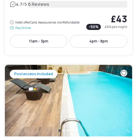
|
4.7
/5
6 Reviews
£43
hotel.offerCard.reassurance.nonRefundable
-
50
%
£85
per night
Pay Online
11am - 3pm
4pm - 8pm
Pool access included