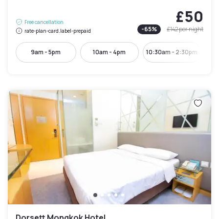
£50
Free cancellation
-
65
%
£142
per night
rate-plan-card.label-prepaid
9am - 5pm
10am - 4pm
10:30am - 2:30pm
Dorsett Mongkok Hotel