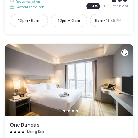
Free cancellation
-
51
%
£189
per night
Payment at the hotel
12pm - 6pm
12pm - 12am
6pm - 11:45 PM
One Dundas
Mong Kok