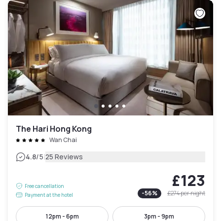
The Hari Hong Kong
Wan Chai
|
4.8
/5
25 Reviews
£123
Free cancellation
-
56
%
£274
per night
Payment at the hotel
12pm - 6pm
3pm - 9pm