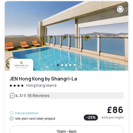
JEN Hong Kong by Shangri-La
Hong Kong Island
|
4.3
/5
16 Reviews
£86
Free cancellation
-
25
%
£113
per night
rate-plan-card.label-prepaid
10am - 6pm