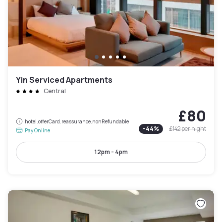
Yin Serviced Apartments
Central
£80
hotel.offerCard.reassurance.nonRefundable
-
44
%
£142
per night
Pay Online
12pm - 4pm