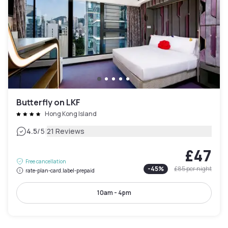
Butterfly on LKF
Hong Kong Island
|
4.5
/5
21 Reviews
£47
Free cancellation
-
45
%
£85
per night
rate-plan-card.label-prepaid
10am - 4pm