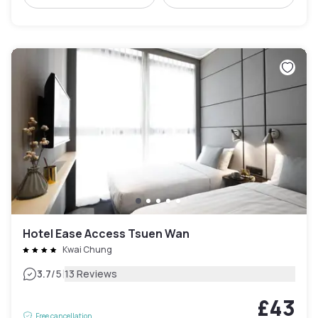
Hotel Ease Access Tsuen Wan
Kwai Chung
|
3.7
/5
13 Reviews
£43
Free cancellation