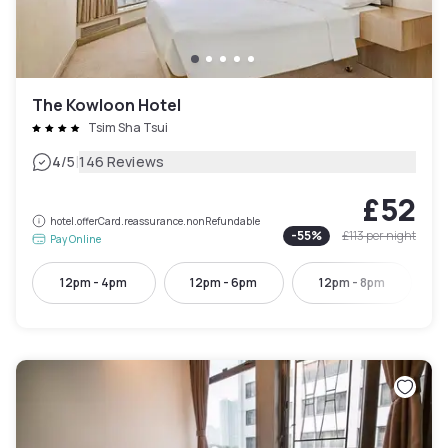
The Kowloon Hotel
Tsim Sha Tsui
|
4
/5
146 Reviews
£52
hotel.offerCard.reassurance.nonRefundable
-
55
%
£113
per night
Pay Online
12pm - 4pm
12pm - 6pm
12pm - 8pm