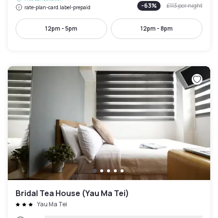
-
63
%
£113
per night
rate-plan-card.label-prepaid
12pm - 5pm
12pm - 8pm
Bridal Tea House (Yau Ma Tei)
Yau Ma Tei