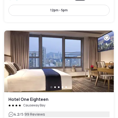
12pm - 5pm
Hotel One Eighteen
Causeway Bay
|
4.2
/5
99 Reviews