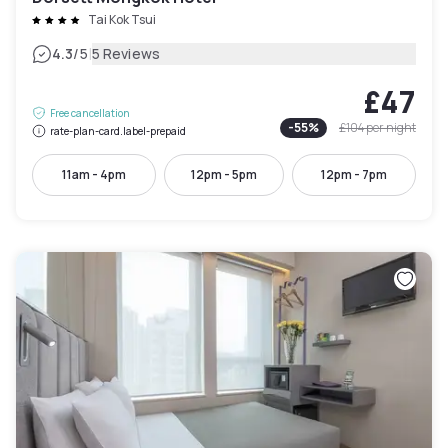
Tai Kok Tsui
|
4.3
/5
5 Reviews
£47
Free cancellation
-
55
%
£104
per night
rate-plan-card.label-prepaid
11am - 4pm
12pm - 5pm
12pm - 7pm