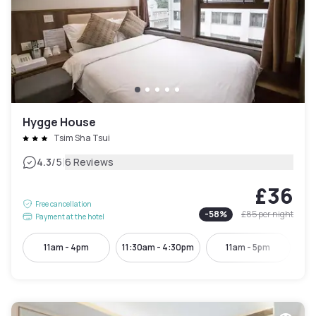
Hygge House
Tsim Sha Tsui
|
4.3
/5
6 Reviews
£36
Free cancellation
-
58
%
£85
per night
Payment at the hotel
11am - 4pm
11:30am - 4:30pm
11am - 5pm
11