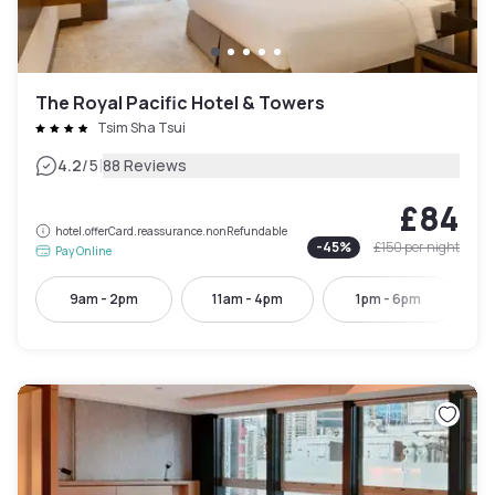
The Royal Pacific Hotel & Towers
Tsim Sha Tsui
|
4.2
/5
88 Reviews
£84
hotel.offerCard.reassurance.nonRefundable
-
45
%
£150
per night
Pay Online
9am - 2pm
11am - 4pm
1pm - 6pm