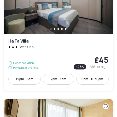
Ha Fa Villa
Wan Chai
£45
Free cancellation
-
47
%
£85
per night
Payment at the hotel
12pm - 6pm
2pm - 8pm
6pm - 11:30pm