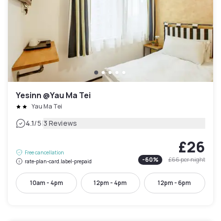
Yesinn @Yau Ma Tei
Yau Ma Tei
|
4.1
/5
3 Reviews
£26
Free cancellation
-
60
%
£66
per night
rate-plan-card.label-prepaid
10am - 4pm
12pm - 4pm
12pm - 6pm