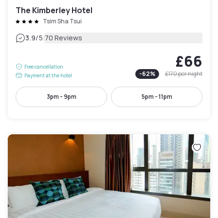
The Kimberley Hotel
Tsim Sha Tsui
|
3.9
/5
70 Reviews
£66
Free cancellation
-
62
%
£170
per night
Payment at the hotel
3pm - 9pm
5pm - 11pm