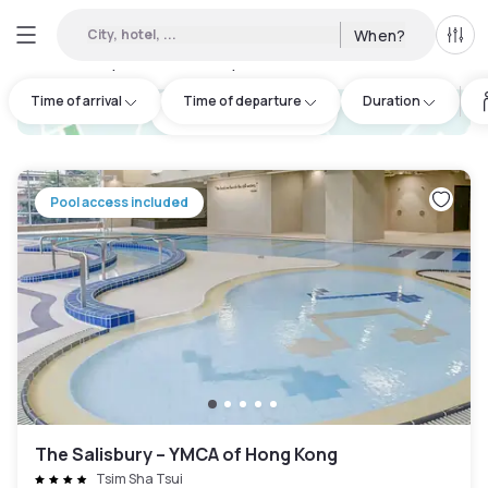
City, hotel, ...
When?
All f
Day hotels • Hourly hotels in Sha Tin
:
94
Time of arrival
Time of departure
Duration
hotel.cta.view_map
Pool access included
The Salisbury – YMCA of Hong Kong
Tsim Sha Tsui