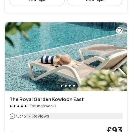
The Royal Garden Kowloon East
Tseung Kwan O
|
4.3
/5
14 Reviews
£93