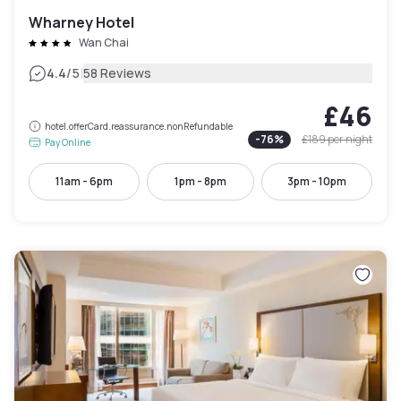
Wharney Hotel
Wan Chai
|
4.4
/5
58 Reviews
£46
hotel.offerCard.reassurance.nonRefundable
-
76
%
£189
per night
Pay Online
11am - 6pm
1pm - 8pm
3pm - 10pm