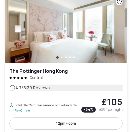
The Pottinger Hong Kong
Central
|
4.7
/5
39 Reviews
£105
hotel.offerCard.reassurance.nonRefundable
-
64
%
£284
per night
Pay Online
12pm - 6pm