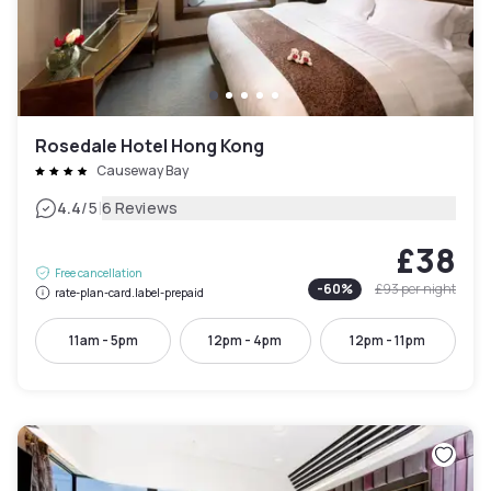
Rosedale Hotel Hong Kong
Causeway Bay
|
4.4
/5
6 Reviews
£38
Free cancellation
-
60
%
£93
per night
rate-plan-card.label-prepaid
11am - 5pm
12pm - 4pm
12pm - 11pm