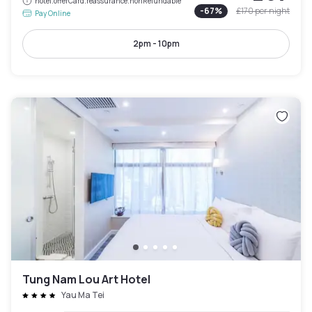
hotel.offerCard.reassurance.nonRefundable
-
67
%
£170
per night
Pay Online
2pm - 10pm
Tung Nam Lou Art Hotel
Yau Ma Tei