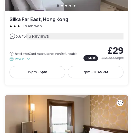
Silka Far East, Hong Kong
Tsuen Wan
|
3.8
/5
13 Reviews
£29
hotel.offerCard.reassurance.nonRefundable
-
66
%
£85
per night
Pay Online
12pm - 5pm
7pm - 11:45 PM