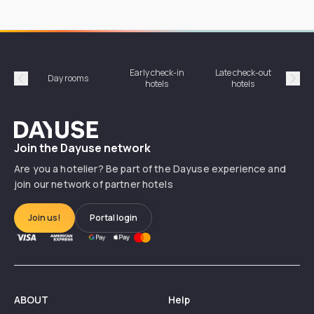
Early check-in
Late check-out
Day rooms
Hotel
hotels
hotels
Précédent
Suiv
Dayuse
Join the Dayuse network
Are you a hotelier? Be part of the Dayuse experience and
join our network of partner hotels
Join us!
Portal login
ABOUT
Help