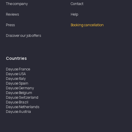
The company
Contact
Reviews
Help
Press
Booking cancellation
Discover our job offers
Countries
Dayuse
France
Dayuse
USA
Dayuse
Italy
Dayuse
Spain
Dayuse
Germany
Dayuse
Belgium
Dayuse
Switzerland
Dayuse
Brazil
Dayuse
Netherlands
Dayuse
Austria
Dayuse
Australia
Dayuse
Ireland
Dayuse
Hong Kong
Dayuse
Canada