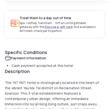
Treat them to a day out of time
Spa, rooftop, hammam... Gift an unforgettable
getaway with the
Dayuse e-gift card
. Not available in
all hotels, check participation.
Specific Conditions
Payment information
Cash payment accepted at this hotel
Description
The 197 YMT Hotel is strategically located in the heart of
the vibrant Yau Ma Tei district on Reclamation Street,
Kowloon. This 3-star establishment features a
contemporary urban design, offering an immediate
immersion into local Hong Kong culture, just steps away