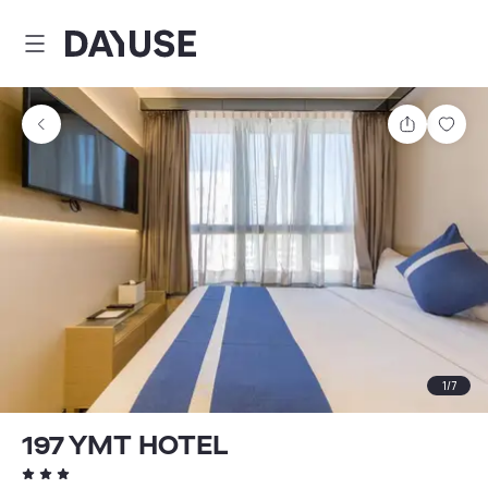
Dayuse
Share
Sav
1
/
7
197 YMT HOTEL