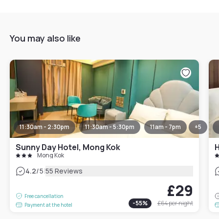
You may also like
11:30am - 2:30pm
11:30am - 5:30pm
11am - 7pm
+
5
Sunny Day Hotel, Mong Kok
H
Mong Kok
|
4.2
/5
55 Reviews
£29
Free cancellation
-
55
%
£64
per night
Payment at the hotel