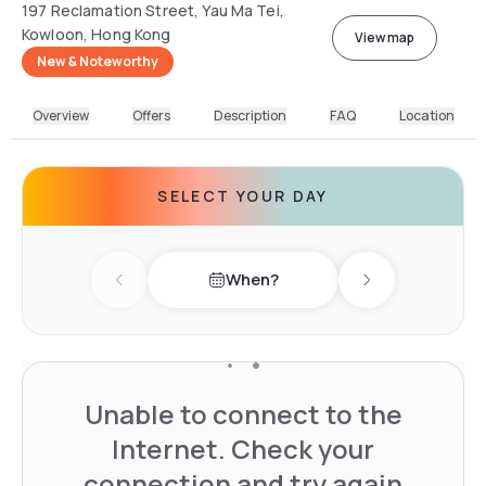
197 Reclamation Street, Yau Ma Tei,
Kowloon, Hong Kong
View map
New & Noteworthy
Overview
Offers
Description
FAQ
Location
SELECT YOUR DAY
When?
Previous day
Next day
Unable to connect to the
Internet. Check your
connection and try again