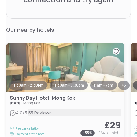
Our nearby hotels
11:30am - 2:30pm
11:30am - 5:30pm
11am - 7pm
+
5
Sunny Day Hotel, Mong Kok
H
Mong Kok
|
4.2
/5
55 Reviews
£29
Free cancellation
-
55
%
£64
per night
Payment at the hotel