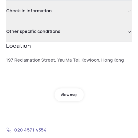
Check-in information
Other specific conditions
Location
197 Reclamation Street, Yau Ma Tei, Kowloon, Hong Kong
View map
020 4571 4354