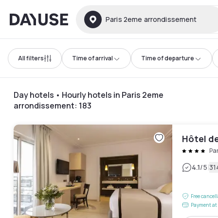
Dayuse
Paris 2eme arrondissement
All filters
Time of arrival
Time of departure
Day hotels • Hourly hotels in Paris 2eme
arrondissement
:
183
Hôtel d
Pa
|
4.1
/5
31
Free cancel
Payment at 