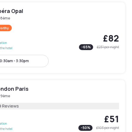
péra Opal
s 8ème
worthy
£82
lation
-
65
%
£231
per night
the hotel
0:30am - 3:30pm
ondon Paris
s 9ème
9 Reviews
£51
lation
-
50
%
£103
per night
the hotel