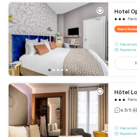
Hotel O
Pari
New & Note
Free cancel
Payment at 
1
Hôtel L
Pari
|
4.5
/5
4
Free cancel
Payment at 