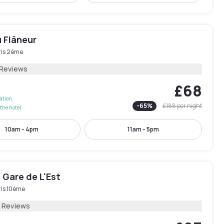
 Flâneur
ris 2ème
 Reviews
£68
lation
-
65
%
£188
per night
the hotel
10am - 4pm
11am - 5pm
 Gare de L'Est
ris 10ème
1 Reviews