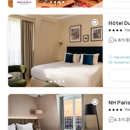
Hôtel Du
Pa
|
4.8
/5
9
Free cancel
Payment at 
NH Paris
Pa
|
4.3
/5
2