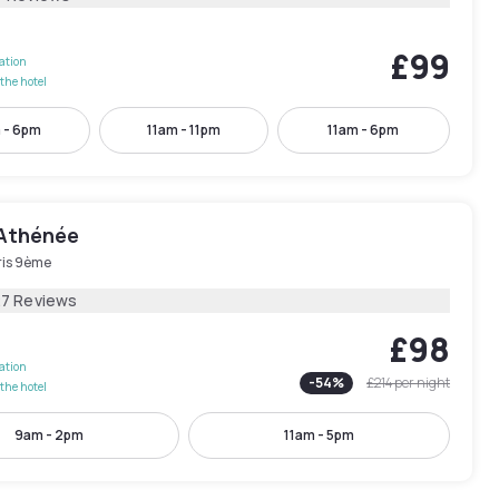
£99
lation
the hotel
 - 6pm
11am - 11pm
11am - 6pm
Athénée
ris 9ème
27 Reviews
£98
lation
-
54
%
£214
per night
the hotel
9am - 2pm
11am - 5pm