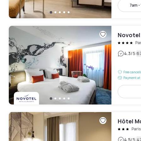
7am -
Novotel 
Par
|
4.3
/5
6
Free cancel
Payment at 
Hôtel M
Pari
|
4.5
/5
4