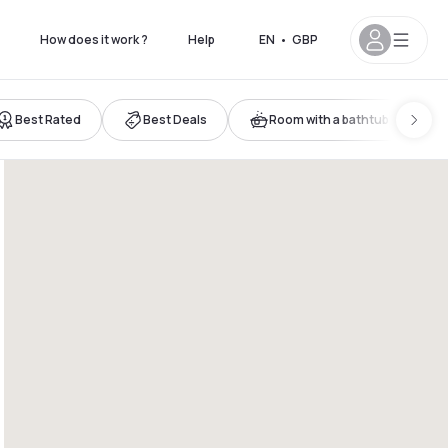
How does it work ?
Help
EN
•
GBP
Best Rated
Best Deals
Room with a bathtub