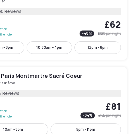
 1er
30 Reviews
£62
lation
-
48
%
£120
per night
the hotel
m - 3pm
10:30am - 4pm
12pm - 6pm
 Paris Montmartre Sacré Coeur
ris 18ème
4 Reviews
£81
lation
-
34
%
£122
per night
the hotel
10am - 5pm
5pm - 11pm