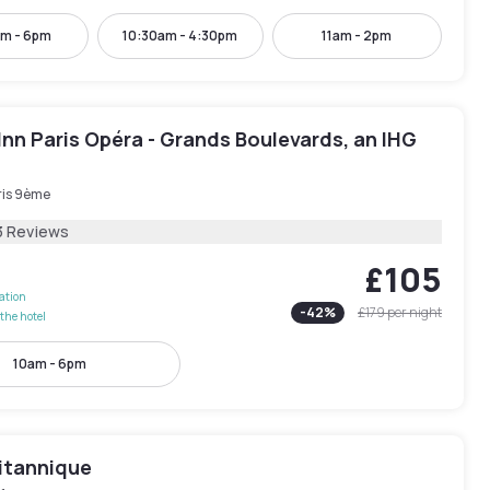
am - 6pm
10:30am - 4:30pm
11am - 2pm
Inn Paris Opéra - Grands Boulevards, an IHG
ris 9ème
3 Reviews
£105
lation
-
42
%
£179
per night
the hotel
10am - 6pm
ritannique