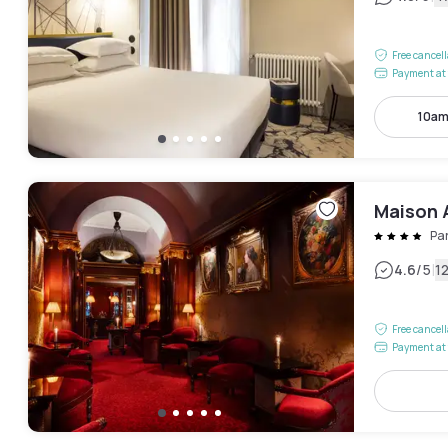
Free cancel
Payment at 
10am
Maison 
Pa
|
4.6
/5
1
Free cancel
Payment at 