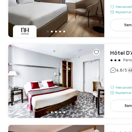
Free cancel
Payment at 
9am
Hôtel D
Pari
|
4.6
/5
4
Free cancel
Payment at 
8am