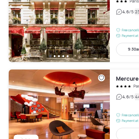
Paris
|
4.6
/5
2
Free cancel
Payment at 
9:30a
Mercure
Pa
|
4.6
/5
4
Free cancel
Payment at 