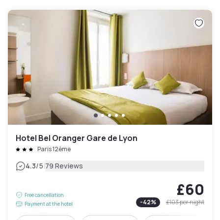
Hotel Bel Oranger Gare de Lyon
Paris 12ème
|
4.3
/5
79 Reviews
£60
Free cancellation
-
42
%
£103
per night
Payment at the hotel