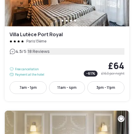
Villa Lutèce Port Royal
Paris 13ème
|
4.5
/5
18 Reviews
£64
Free cancellation
-
61
%
£163
per night
Payment at the hotel
7am - 1pm
11am - 4pm
3pm - 11pm