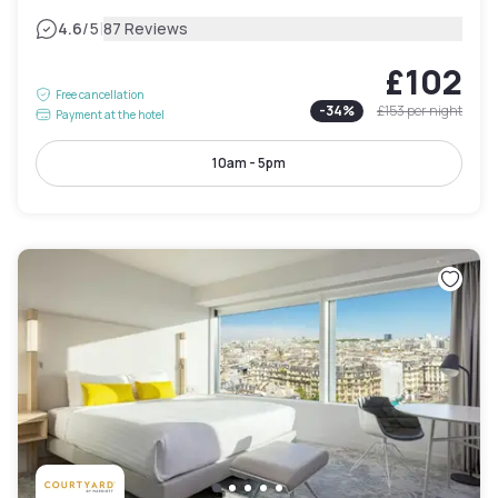
|
4.6
/5
87 Reviews
£102
Free cancellation
-
34
%
£153
per night
Payment at the hotel
10am - 5pm