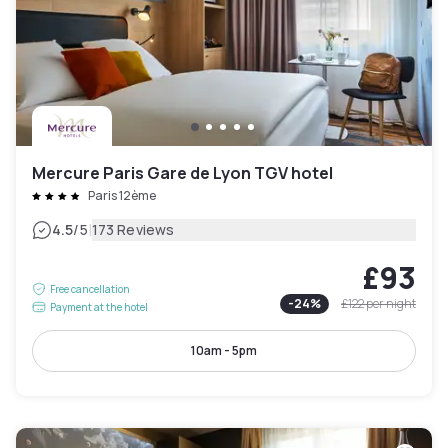
Mercure Paris Gare de Lyon TGV hotel
Paris 12ème
|
4.5
/5
173 Reviews
£93
Free cancellation
-
24
%
£122
per night
Payment at the hotel
10am - 5pm