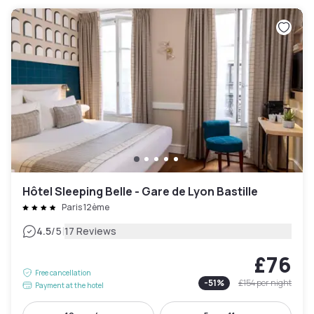
Hôtel Sleeping Belle - Gare de Lyon Bastille
Paris 12ème
|
4.5
/5
17 Reviews
£76
Free cancellation
-
51
%
£154
per night
Payment at the hotel