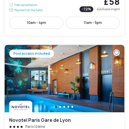
£58
Free cancellation
-
72
%
£205
per night
Payment at the hotel
10am - 4pm
11am - 5pm
Pool access included
Novotel Paris Gare de Lyon
Paris 12ème