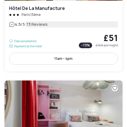
Hôtel De La Manufacture
Paris 13ème
|
4.5
/5
73 Reviews
£51
Free cancellation
-
73
%
£188
per night
Payment at the hotel
11am - 4pm