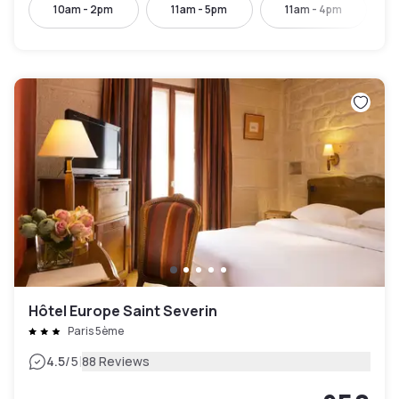
10am - 2pm
11am - 5pm
11am - 4pm
Hôtel Europe Saint Severin
Paris 5ème
|
4.5
/5
88 Reviews