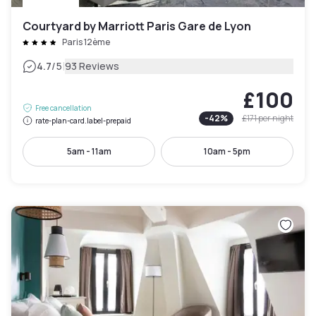
Courtyard by Marriott Paris Gare de Lyon
Paris 12ème
|
4.7
/5
93 Reviews
£100
Free cancellation
-
42
%
£171
per night
rate-plan-card.label-prepaid
5am - 11am
10am - 5pm