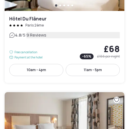
Hôtel Du Flâneur
Paris 2ème
|
4.8
/5
9 Reviews
£68
Free cancellation
-
65
%
£188
per night
Payment at the hotel
10am - 4pm
11am - 5pm