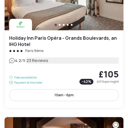
Holiday Inn Paris Opéra - Grands Boulevards, an
IHG Hotel
Paris 9ème
|
4.2
/5
23 Reviews
£105
Free cancellation
-
42
%
£179
per night
Payment at the hotel
10am - 6pm