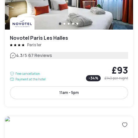
Novotel Paris Les Halles
Paris 1er
|
4.3
/5
67 Reviews
£93
Free cancellation
-
34
%
£140
per night
Payment at the hotel
11am - 5pm