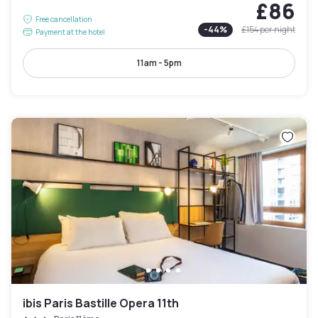
£86
Free cancellation
-
44
%
£154
per night
Payment at the hotel
11am - 5pm
ibis Paris Bastille Opera 11th