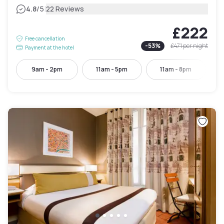
|
4.8
/5
22 Reviews
£222
Free cancellation
-
53
%
£471
per night
Payment at the hotel
9am - 2pm
11am - 5pm
11am - 8pm