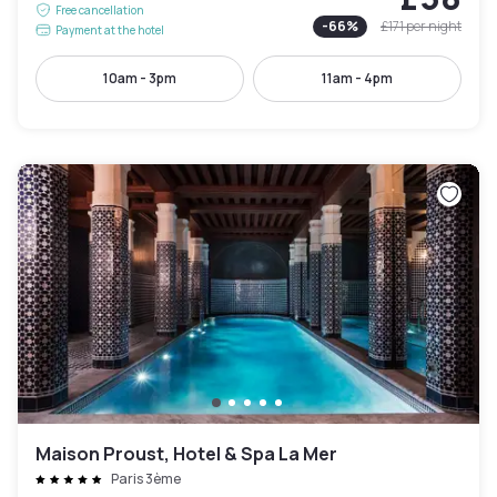
Free cancellation
-
66
%
£171
per night
Payment at the hotel
10am - 3pm
11am - 4pm
Maison Proust, Hotel & Spa La Mer
Paris 3ème