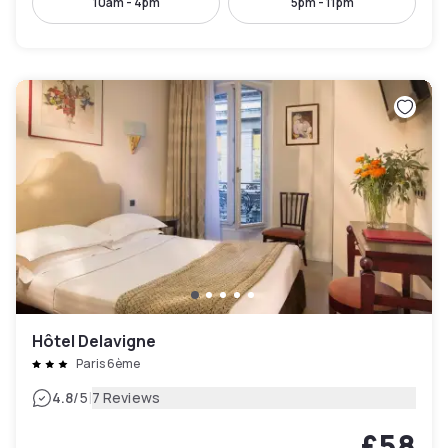
10am - 4pm
5pm - 11pm
Hôtel Delavigne
Paris 6ème
|
4.8
/5
7 Reviews
£58