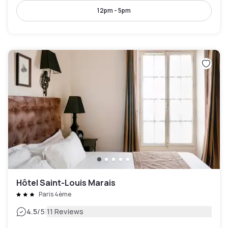
12pm - 5pm
Hôtel Saint-Louis Marais
Paris 4ème
|
4.5
/5
11 Reviews