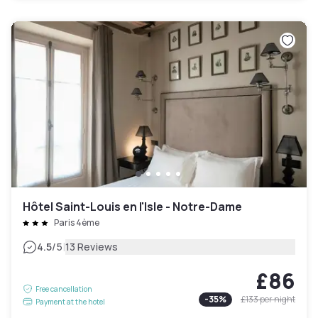
Hôtel Saint-Louis en l'Isle - Notre-Dame
Paris 4ème
|
4.5
/5
13 Reviews
£86
Free cancellation
-
35
%
£133
per night
Payment at the hotel