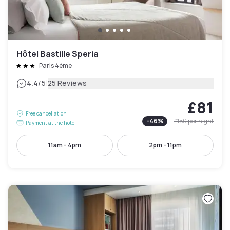
Hôtel Bastille Speria
Paris 4ème
|
4.4
/5
25 Reviews
£81
Free cancellation
-
46
%
£150
per night
Payment at the hotel
11am - 4pm
2pm - 11pm