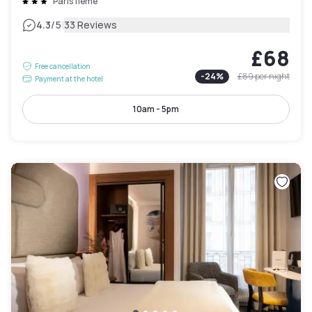
Paris 11ème
|
4.3
/5
33 Reviews
£68
Free cancellation
-
24
%
£89
per night
Payment at the hotel
10am - 5pm