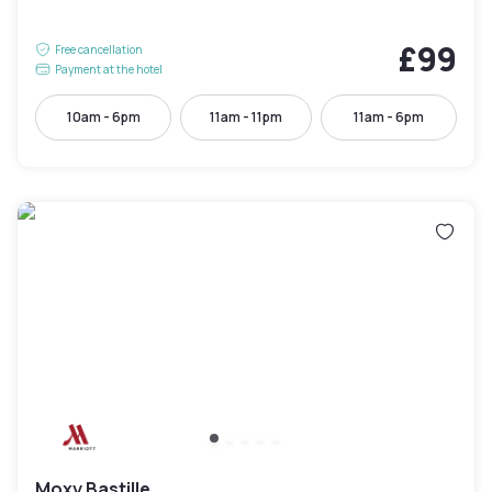
£99
Free cancellation
Payment at the hotel
10am - 6pm
11am - 11pm
11am - 6pm
Moxy Bastille