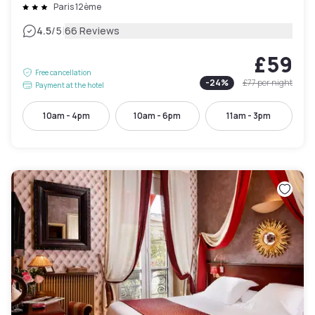
Paris 12ème
|
4.5
/5
66 Reviews
£59
Free cancellation
-
24
%
£77
per night
Payment at the hotel
10am - 4pm
10am - 6pm
11am - 3pm