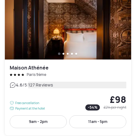
Maison Athénée
Paris 9ème
|
4.6
/5
127 Reviews
£98
Free cancellation
-
54
%
£214
per night
Payment at the hotel
9am - 2pm
11am - 5pm