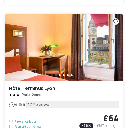
Hôtel Terminus Lyon
Paris 12ème
|
4.3
/5
117 Reviews
£64
Free cancellation
-
68
%
£197
per night
Payment at the hotel