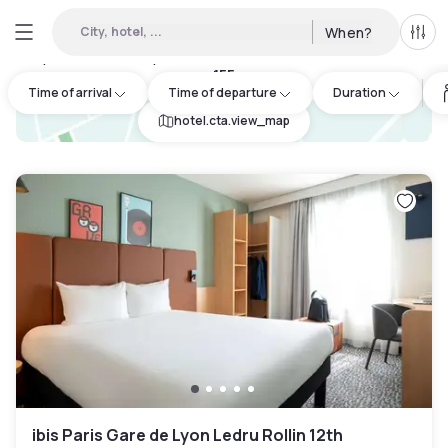
City, hotel, ...
When?
All f
Day hotels • Hourly hotels in Paris 4eme arrondissement
:
155
Time of arrival
Time of departure
Duration
hotel.cta.view_map
ibis Paris Gare de Lyon Ledru Rollin 12th