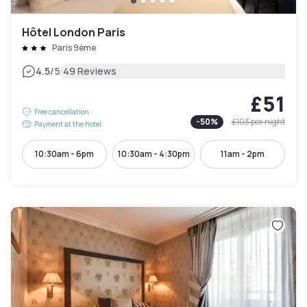
Hôtel London Paris
Paris 9ème
|
4.5
/5
49 Reviews
£51
Free cancellation
-
50
%
£103
per night
Payment at the hotel
10:30am - 6pm
10:30am - 4:30pm
11am - 2pm