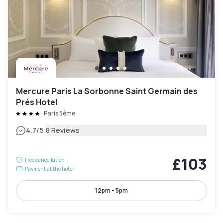
Mercure Paris La Sorbonne Saint Germain des
Prés Hotel
Paris 5ème
|
4.7
/5
8 Reviews
£103
Free cancellation
Payment at the hotel
12pm - 5pm