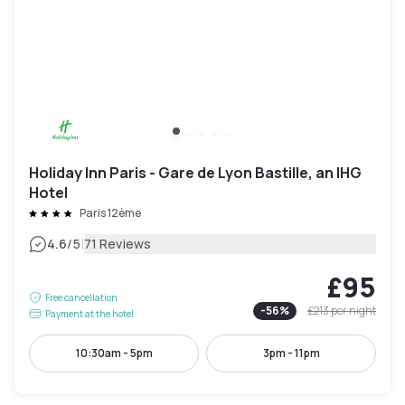
Holiday Inn Paris - Gare de Lyon Bastille, an IHG
Hotel
Paris 12ème
|
4.6
/5
71 Reviews
£95
Free cancellation
-
56
%
£213
per night
Payment at the hotel
10:30am - 5pm
3pm - 11pm