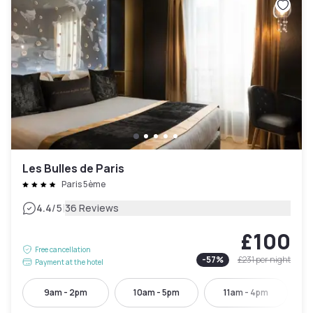
Les Bulles de Paris
Paris 5ème
|
4.4
/5
36 Reviews
£100
Free cancellation
-
57
%
£231
per night
Payment at the hotel
9am - 2pm
10am - 5pm
11am - 4pm