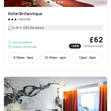
Hotel Britannique
Paris 1er
|
4.6
/5
230 Reviews
£62
Free cancellation
-
48
%
£120
per night
Payment at the hotel
9:30am - 3pm
10:30am - 4pm
12pm - 6pm