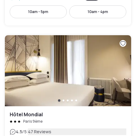
10am - 5pm
10am - 4pm
Hôtel Mondial
Paris 9ème
|
4.5
/5
47 Reviews