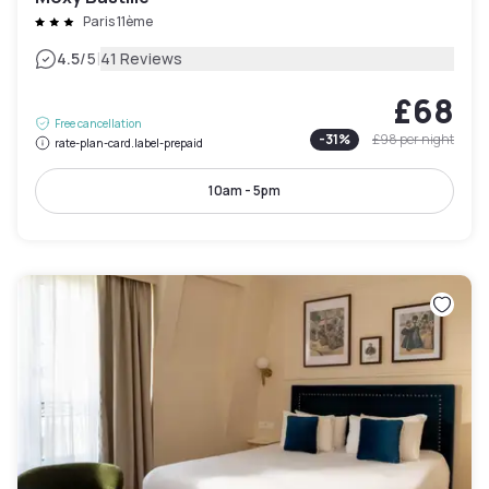
Paris 11ème
|
4.5
/5
41 Reviews
£68
Free cancellation
-
31
%
£98
per night
rate-plan-card.label-prepaid
10am - 5pm