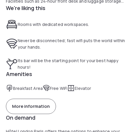
Facilities such as 24-hour front desk and luggage storage
We're liking this
are available at the property.
Rooms with dedicated workspaces.
Never be disconnected; fast wifi puts the world within
your hands.
Its bar will be the starting point for your best happy
hours!
Amenities
Breakfast Area
Free WiFi
Elevator
More information
On demand
Hôtel London Paris offers these options to enhance your