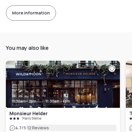
More information
You may also like
11:30am - 2pm
11:30am - 4pm
Monsieur Helder
T
Paris 9ème
|
4.7
/5
12 Reviews