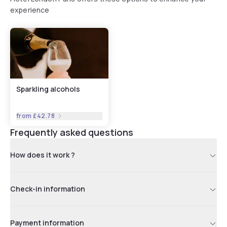
experience
Sparkling alcohols
from
£42.78
Frequently asked questions
How does it work ?
Check-in information
Payment information