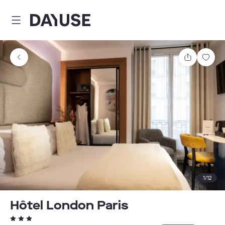
Dayuse
Share
Sav
1
/
12
Hôtel London Paris