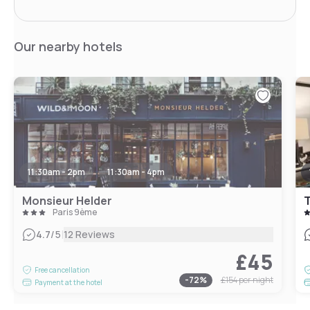
Our nearby hotels
11:30am - 2pm
11:30am - 4pm
Monsieur Helder
T
Paris 9ème
|
4.7
/5
12 Reviews
£45
Free cancellation
-
72
%
£154
per night
Payment at the hotel