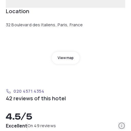
Location
32 Boulevard des Italiens, Paris, France
View map
020 4571 4354
42 reviews of this hotel
4.5
/5
Info
Excellent
On 49 reviews