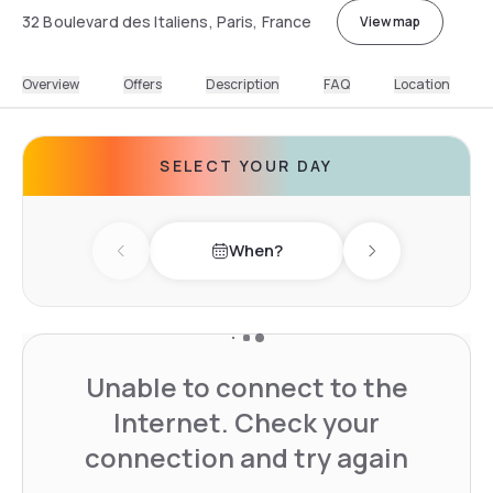
32 Boulevard des Italiens, Paris, France
View map
Overview
Offers
Description
FAQ
Location
SELECT YOUR DAY
When?
Previous day
Next day
Unable to connect to the
Internet. Check your
connection and try again