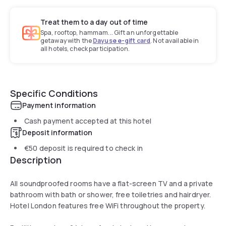
Treat them to a day out of time
Spa, rooftop, hammam... Gift an unforgettable
getaway with the
Dayuse e-gift card
. Not available in
all hotels, check participation.
Specific Conditions
Payment information
Cash payment accepted at this hotel
Deposit information
€50
deposit is required to check in
Description
All soundproofed rooms have a flat-screen TV and a private
bathroom with bath or shower, free toiletries and hairdryer.
Hotel London features free WiFi throughout the property.