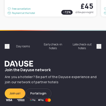
£45
Free cancellation
-
72
%
£154
per night
Payment at the hotel
Early check-in
Late check-out
Day rooms
Hotel
hotels
hotels
Précédent
Suiv
Dayuse
Join the Dayuse network
Are you a hotelier? Be part of the Dayuse experience and
join our network of partner hotels
Join us!
Portal login