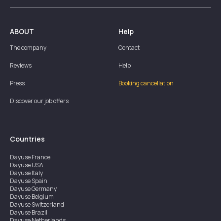
ABOUT
Help
The company
Contact
Reviews
Help
Press
Booking cancellation
Discover our job offers
Countries
Dayuse
France
Dayuse
USA
Dayuse
Italy
Dayuse
Spain
Dayuse
Germany
Dayuse
Belgium
Dayuse
Switzerland
Dayuse
Brazil
Dayuse
Netherlands