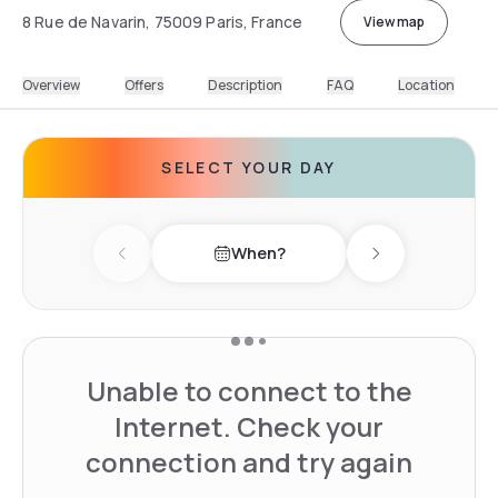
8 Rue de Navarin, 75009 Paris, France
View map
Overview
Offers
Description
FAQ
Location
SELECT YOUR DAY
When?
Previous day
Next day
Unable to connect to the
Internet. Check your
connection and try again