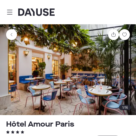
Dayuse
Share
Sav
1
/
16
Hôtel Amour Paris