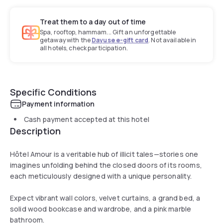
Treat them to a day out of time
Spa, rooftop, hammam... Gift an unforgettable
getaway with the
Dayuse e-gift card
. Not available in
all hotels, check participation.
Specific Conditions
Payment information
Cash payment accepted at this hotel
Description
Hôtel Amour is a veritable hub of illicit tales—stories one
imagines unfolding behind the closed doors of its rooms,
each meticulously designed with a unique personality.
Expect vibrant wall colors, velvet curtains, a grand bed, a
solid wood bookcase and wardrobe, and a pink marble
bathroom.