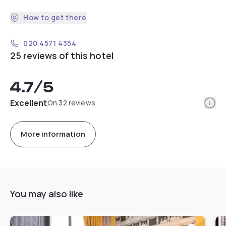
How to get there
020 4571 4354
25 reviews of this hotel
4.7
/5
Info
Excellent
On 32 reviews
More information
You may also like