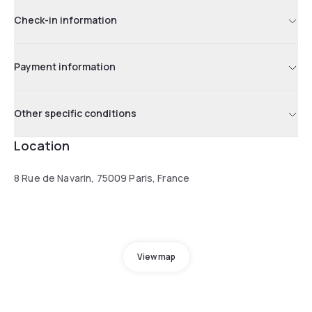
Check-in information
Payment information
Other specific conditions
Location
8 Rue de Navarin, 75009 Paris, France
View map