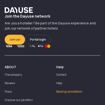
Dayuse
Join the Dayuse network
Are you a hotelier? Be part of the Dayuse experience and
join our network of partner hotels
Join us!
Portal login
ABOUT
Help
The company
Contact
Reviews
Help
Press
Booking cancellation
Discover our job offers