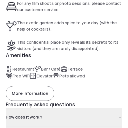
For any film shoots or photo sessions, please contact
our customer service.
The exotic garden adds spice to your day (with the
help of cocktails).
This confidential place only reveals its secrets to its
visitors (and they are rarely disappointed).
Amenities
Restaurant
Bar / Café
Terrace
Free WiFi
Elevator
Pets allowed
More information
Frequently asked questions
How does it work ?