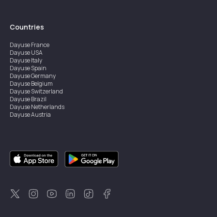
Countries
Dayuse
France
Dayuse
USA
Dayuse
Italy
Dayuse
Spain
Dayuse
Germany
Dayuse
Belgium
Dayuse
Switzerland
Dayuse
Brazil
Dayuse
Netherlands
Dayuse
Austria
Dayuse
Australia
Dayuse
Ireland
Dayuse
Hong Kong
Dayuse
Canada
Dayuse
Singapore
Dayuse
Sweden
Dayuse
Thailand
Dayuse
Portugal
Dayuse
Korea
Dayuse
New Zealand
Dayuse
Türkiye