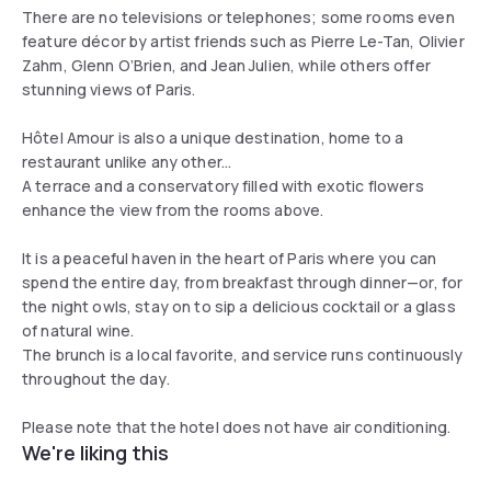
There are no televisions or telephones; some rooms even
feature décor by artist friends such as Pierre Le-Tan, Olivier
Zahm, Glenn O’Brien, and Jean Julien, while others offer
stunning views of Paris.
Hôtel Amour is also a unique destination, home to a
restaurant unlike any other...
A terrace and a conservatory filled with exotic flowers
enhance the view from the rooms above.
It is a peaceful haven in the heart of Paris where you can
spend the entire day, from breakfast through dinner—or, for
the night owls, stay on to sip a delicious cocktail or a glass
of natural wine.
The brunch is a local favorite, and service runs continuously
throughout the day.
Please note that the hotel does not have air conditioning.
We're liking this