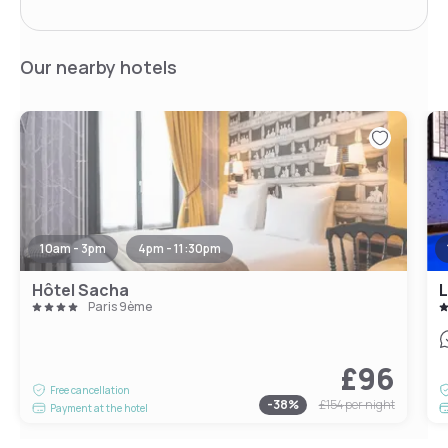
Our nearby hotels
10am - 3pm
4pm - 11:30pm
Hôtel Sacha
L
Paris 9ème
£96
Free cancellation
-
38
%
£154
per night
Payment at the hotel