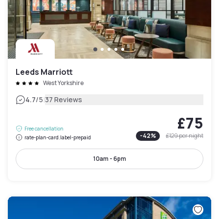
Leeds Marriott
West Yorkshire
|
4.7
/5
37 Reviews
£75
Free cancellation
-
42
%
£129
per night
rate-plan-card.label-prepaid
10am - 6pm