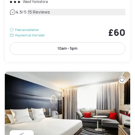
West Yorkshire
|
4.5
/5
15 Reviews
£60
Free cancellation
Payment at the hotel
10am - 5pm