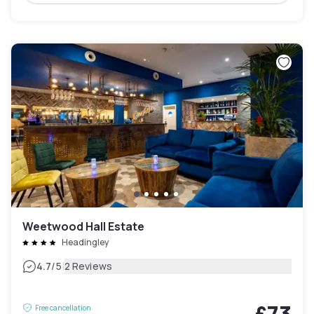
Weetwood Hall Estate
Headingley
|
4.7
/5
2 Reviews
£73
Free cancellation