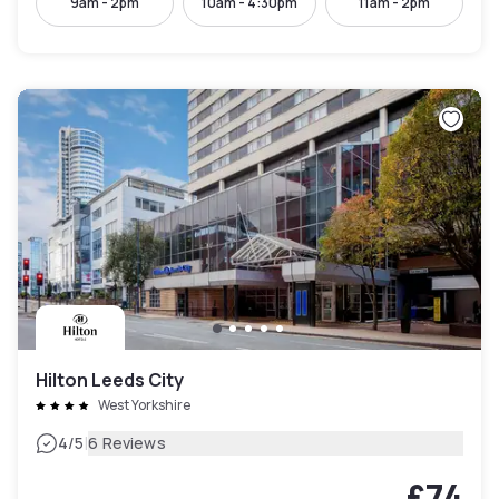
9am - 2pm
10am - 4:30pm
11am - 2pm
Hilton Leeds City
West Yorkshire
|
4
/5
6 Reviews
£74