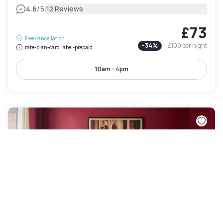
|
4.6
/5
12 Reviews
£73
Free cancellation
-
34
%
£109
per night
rate-plan-card.label-prepaid
10am - 4pm