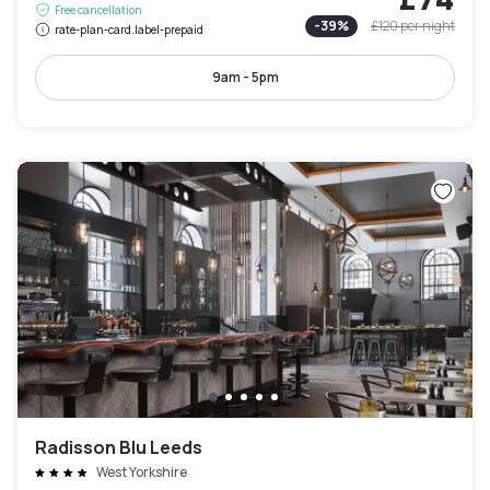
Free cancellation
-
39
%
£120
per night
rate-plan-card.label-prepaid
9am - 5pm
Radisson Blu Leeds
West Yorkshire