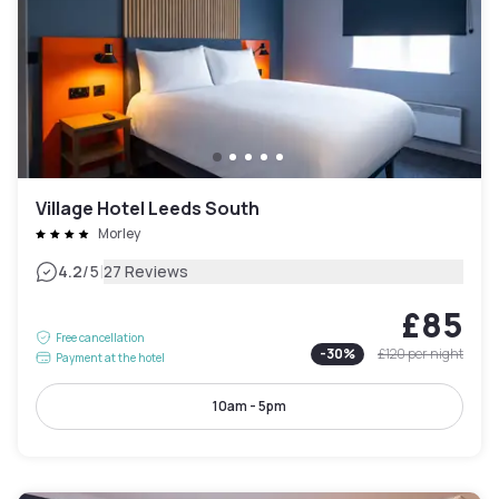
Village Hotel Leeds South
Morley
|
4.2
/5
27 Reviews
£85
Free cancellation
-
30
%
£120
per night
Payment at the hotel
10am - 5pm