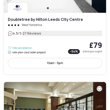
Doubletree by Hilton Leeds City Centre
West Yorkshire
|
4.5
/5
27 Reviews
£79
Free cancellation
-
54
%
£169
per night
rate-plan-card.label-prepaid
10am - 5pm