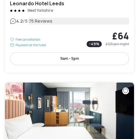
Leonardo Hotel Leeds
West Yorkshire
|
4.2
/5
75 Reviews
£64
Free cancellation
-
49
%
£125
per night
Payment at the hotel
9am - 5pm