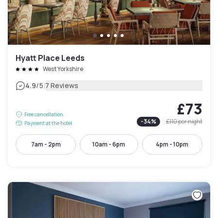
Hyatt Place Leeds
West Yorkshire
|
4.9
/5
7 Reviews
£73
Free cancellation
-
34
%
£110
per night
Payment at the hotel
7am - 2pm
10am - 6pm
4pm - 10pm