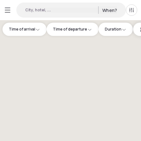
City, hotel, ...
When?
All f
Time of arrival
Time of departure
Duration