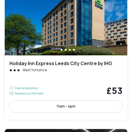
Holiday Inn Express Leeds City Centre by IHG
West Yorkshire
£53
Free cancellation
Payment at the hotel
11am - 4pm