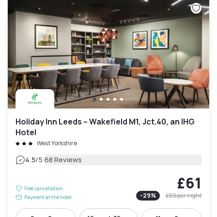
Holiday Inn Leeds – Wakefield M1, Jct.40, an IHG
Hotel
West Yorkshire
|
4.5
/5
68 Reviews
£61
Free cancellation
-
29
%
£85
per night
Payment at the hotel