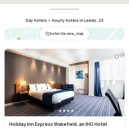
Day hotels • Hourly hotels in Leeds
:
23
hotel.cta.view_map
Holiday Inn Express Wakefield, an IHG Hotel