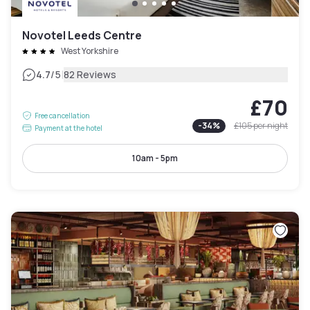
Novotel Leeds Centre
West Yorkshire
|
4.7
/5
82 Reviews
£70
Free cancellation
-
34
%
£105
per night
Payment at the hotel
10am - 5pm