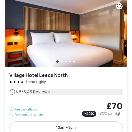
Village Hotel Leeds North
Headingley
|
4.5
/5
45 Reviews
£70
Free cancellation
-
42
%
£120
per night
Payment at the hotel
10am - 5pm