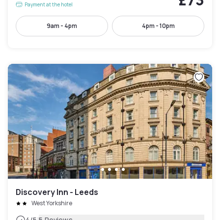
Payment at the hotel
9am - 4pm
4pm - 10pm
Discovery Inn - Leeds
West Yorkshire
4
/5
5 Reviews