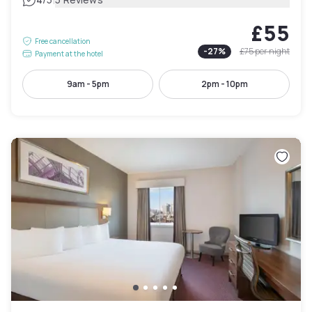
|
£55
Free cancellation
-
27
%
£75
per night
Payment at the hotel
9am - 5pm
2pm - 10pm