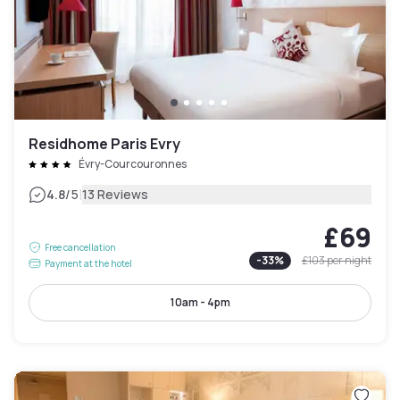
Residhome Paris Evry
Évry-Courcouronnes
|
4.8
/5
13 Reviews
£69
Free cancellation
-
33
%
£103
per night
Payment at the hotel
10am - 4pm