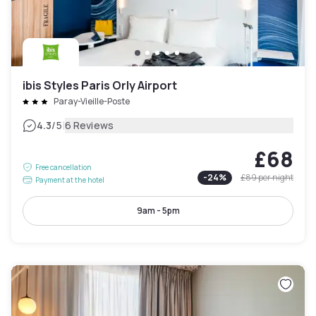
ibis Styles Paris Orly Airport
Paray-Vieille-Poste
|
4.3
/5
6 Reviews
£68
Free cancellation
-
24
%
£89
per night
Payment at the hotel
9am - 5pm