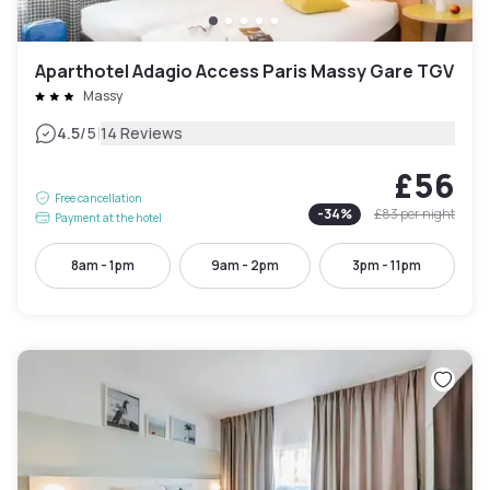
Aparthotel Adagio Access Paris Massy Gare TGV
Massy
|
4.5
/5
14 Reviews
£56
Free cancellation
-
34
%
£83
per night
Payment at the hotel
8am - 1pm
9am - 2pm
3pm - 11pm