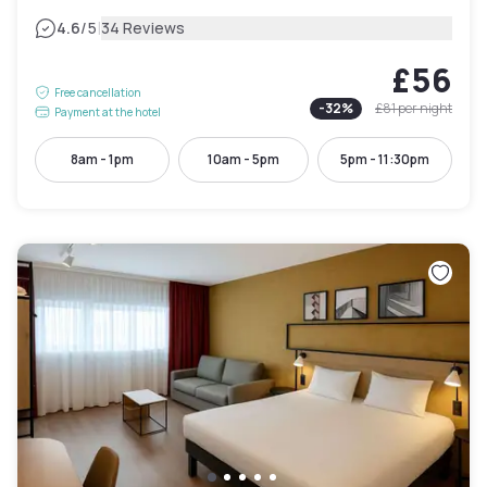
|
4.6
/5
34 Reviews
£56
Free cancellation
-
32
%
£81
per night
Payment at the hotel
8am - 1pm
10am - 5pm
5pm - 11:30pm