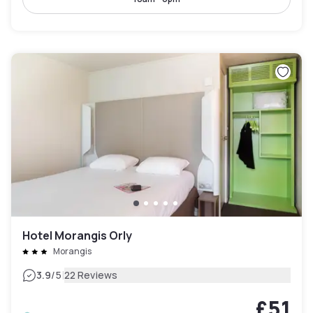
Hotel Morangis Orly
Morangis
|
3.9
/5
22 Reviews
£51