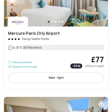
Mercure Paris Orly Airport
Paray-Vieille-Poste
|
4.5
/5
28 Reviews
£77
Free cancellation
-
34
%
£116
per night
Payment at the hotel
9am - 5pm