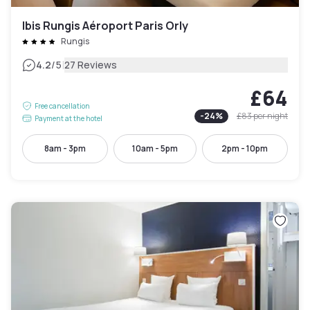
Ibis Rungis Aéroport Paris Orly
Rungis
|
4.2
/5
27 Reviews
£64
Free cancellation
-
24
%
£83
per night
Payment at the hotel
8am - 3pm
10am - 5pm
2pm - 10pm