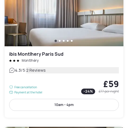
ibis Montlhery Paris Sud
Montlhéry
|
4.3
/5
2 Reviews
£59
Free cancellation
-
24
%
£77
per night
Payment at the hotel
10am - 4pm