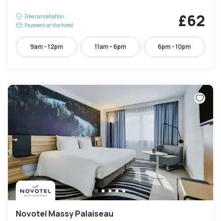
£62
Free cancellation
Payment at the hotel
9am - 12pm
11am - 6pm
6pm - 10pm
Novotel Massy Palaiseau