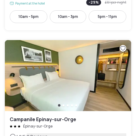
-
29
%
£81
per night
Payment at the hotel
10am - 5pm
10am - 3pm
5pm - 11pm
Campanile Epinay-sur-Orge
Épinay-sur-Orge