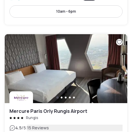
10am - 6pm
Mercure Paris Orly Rungis Airport
Rungis
|
4.5
/5
15 Reviews