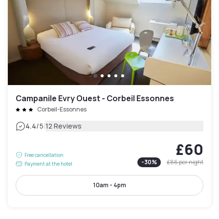
Campanile Evry Ouest - Corbeil Essonnes
Corbeil-Essonnes
|
4.4
/5
12 Reviews
£60
Free cancellation
-
30
%
£86
per night
Payment at the hotel
10am - 4pm