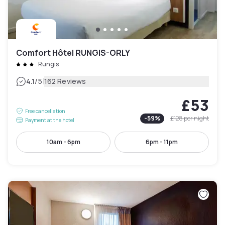
Comfort Hôtel RUNGIS-ORLY
Rungis
|
4.1
/5
162 Reviews
£53
Free cancellation
-
59
%
£128
per night
Payment at the hotel
10am - 6pm
6pm - 11pm