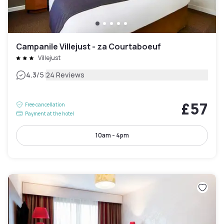
Campanile Villejust - za Courtaboeuf
Villejust
|
4.3
/5
24 Reviews
£57
Free cancellation
Payment at the hotel
10am - 4pm