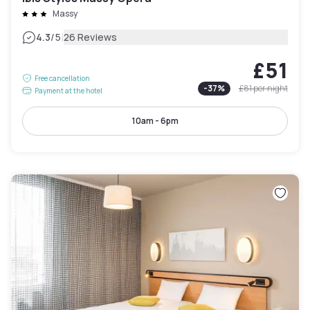
Massy
|
4.3
/5
26 Reviews
£51
Free cancellation
-
37
%
£81
per night
Payment at the hotel
10am - 6pm