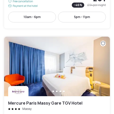
Free cancellation
-
46
%
£94
per night
Payment at the hotel
10am - 6pm
5pm - 11pm
Mercure Paris Massy Gare TGV Hotel
Massy