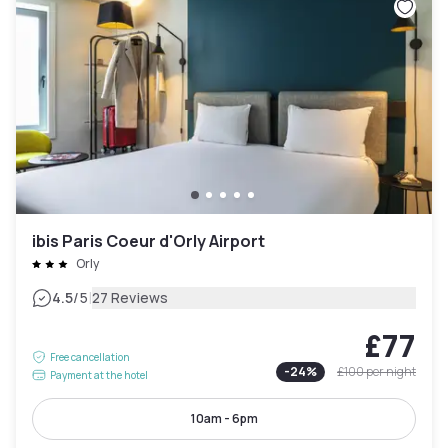
ibis Paris Coeur d'Orly Airport
Orly
|
4.5
/5
27 Reviews
£77
Free cancellation
-
24
%
£100
per night
Payment at the hotel
10am - 6pm