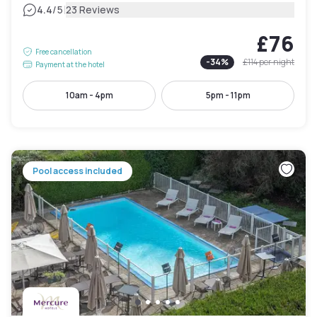
|
4.4
/5
23 Reviews
£76
Free cancellation
-
34
%
£114
per night
Payment at the hotel
10am - 4pm
5pm - 11pm
Pool access included