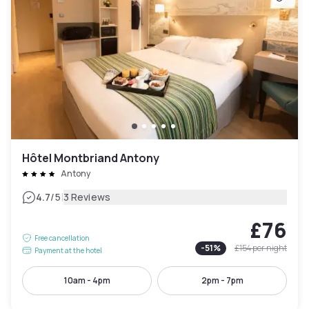
Hôtel Montbriand Antony
Antony
|
4.7
/5
3 Reviews
£76
Free cancellation
-
51
%
£154
per night
Payment at the hotel
10am - 4pm
2pm - 7pm