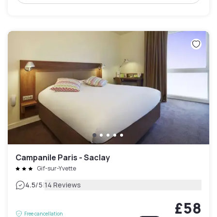
Campanile Paris - Saclay
Gif-sur-Yvette
|
4.5
/5
14 Reviews
£58
Free cancellation