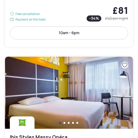
£81
Free cancellation
-
34
%
£122
per night
Payment at the hotel
10am - 6pm
Ibis Styles Massy Opéra