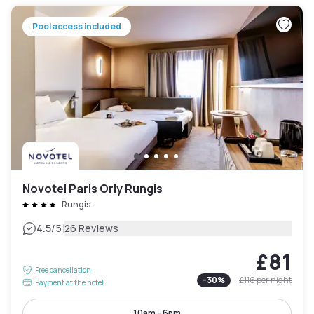
Pool access included
Novotel Paris Orly Rungis
Rungis
|
4.5
/5
26 Reviews
£81
Free cancellation
-
30
%
£116
per night
Payment at the hotel
10am - 6pm