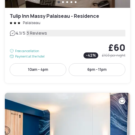
Tulip Inn Massy Palaiseau - Residence
Palaiseau
|
4.1
/5
3 Reviews
£60
Free cancellation
-
42
%
£103
per night
Payment at the hotel
10am - 4pm
6pm - 11pm