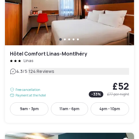
Hôtel Comfort Linas-Montlhéry
Linas
|
4.3
/5
124 Reviews
£52
Free cancellation
-
33
%
£77
per night
Payment at the hotel
9am - 3pm
11am - 6pm
4pm - 10pm