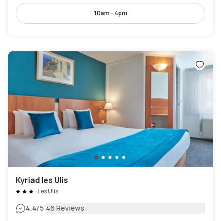
10am - 4pm
Kyriad les Ulis
Les Ulis
|
4.4
/5
46 Reviews