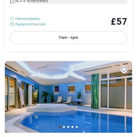
|
4.1
/5
9 Reviews
£57
Free cancellation
Payment at the hotel
11am - 4pm