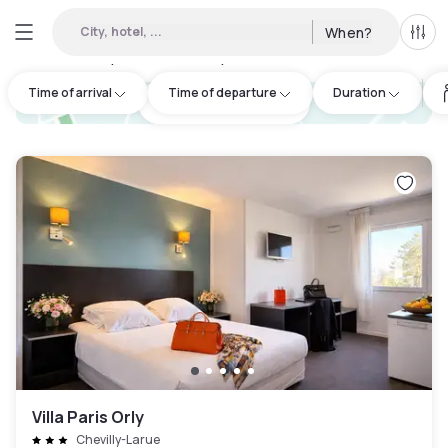
City, hotel, ...
When?
All f
Day hotels • Hourly hotels in Linas
:
50
Time of arrival
Time of departure
Duration
hotel.cta.view_map
Villa Paris Orly
Chevilly-Larue