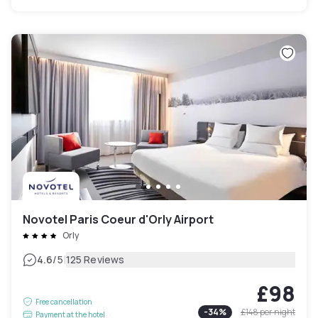
Novotel Paris Coeur d'Orly Airport
Orly
|
4.6
/5
125 Reviews
£98
Free cancellation
-
34
%
£148
per night
Payment at the hotel