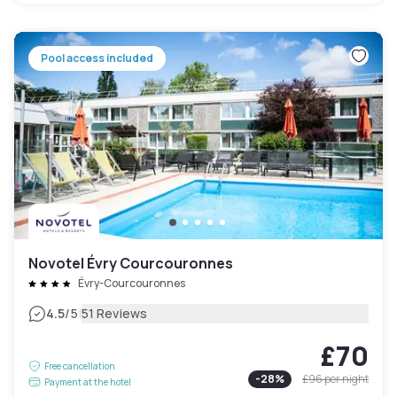
Pool access included
Novotel Évry Courcouronnes
Évry-Courcouronnes
|
4.5
/5
51 Reviews
£70
Free cancellation
-
28
%
£96
per night
Payment at the hotel