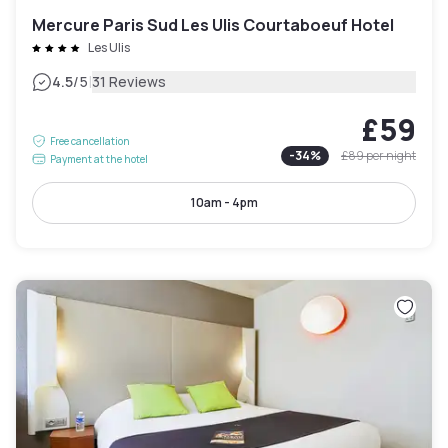
Mercure Paris Sud Les Ulis Courtaboeuf Hotel
Les Ulis
|
4.5
/5
31 Reviews
£59
Free cancellation
-
34
%
£89
per night
Payment at the hotel
10am - 4pm