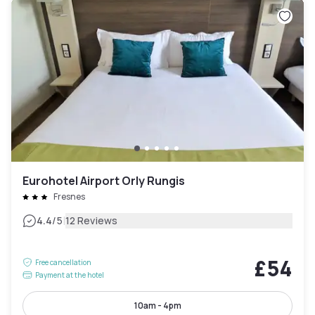
Eurohotel Airport Orly Rungis
Fresnes
|
4.4
/5
12 Reviews
£54
Free cancellation
Payment at the hotel
10am - 4pm