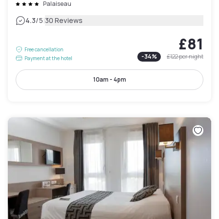
Palaiseau
|
4.3
/5
30 Reviews
£81
Free cancellation
-
34
%
£122
per night
Payment at the hotel
10am - 4pm