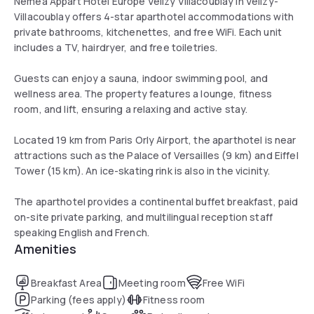
Nemea Appart Hotel Europe Velizy Villacoublay in Vélizy-
Villacoublay offers 4-star aparthotel accommodations with
private bathrooms, kitchenettes, and free WiFi. Each unit
includes a TV, hairdryer, and free toiletries.
Guests can enjoy a sauna, indoor swimming pool, and
wellness area. The property features a lounge, fitness
room, and lift, ensuring a relaxing and active stay.
Located 19 km from Paris Orly Airport, the aparthotel is near
attractions such as the Palace of Versailles (9 km) and Eiffel
Tower (15 km). An ice-skating rink is also in the vicinity.
The aparthotel provides a continental buffet breakfast, paid
on-site private parking, and multilingual reception staff
speaking English and French.
Amenities
Breakfast Area
Meeting room
Free WiFi
Parking (fees apply)
Fitness room