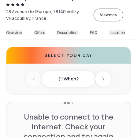
28 Avenue de l'Europe, 78140 Vélizy-
View map
Villacoublay, France
Overview
Offers
Description
FAQ
Location
SELECT YOUR DAY
When?
Previous day
Next day
Unable to connect to the
Internet. Check your
connection and try again