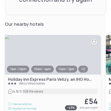
Our nearby hotels
7am - 12pm
10am - 4pm
11am - 7pm
+
2
Holiday inn Express Paris Velizy, an IHG Hotel
M
Vélizy-Villacoublay
|
4.5
/5
108 Reviews
£54
Free cancellation
-
43
%
£94
per night
Payment at the hotel