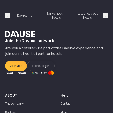
Early check-in
Late check-out
Day rooms
Hotel
hotels
hotels
Précédent
Suiv
Dayuse
Join the Dayuse network
Are you a hotelier? Be part of the Dayuse experience and
join our network of partner hotels
Join us!
Portal login
ABOUT
Help
The company
Contact
Reviews
Help