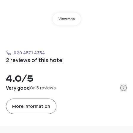
View map
020 4571 4354
2 reviews of this hotel
4.0
/5
Info
Very good
On 5 reviews
More information