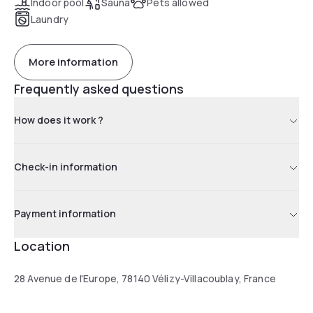
Indoor pool
Sauna
Pets allowed
Laundry
More information
Frequently asked questions
How does it work ?
Check-in information
Payment information
Location
28 Avenue de l'Europe, 78140 Vélizy-Villacoublay, France