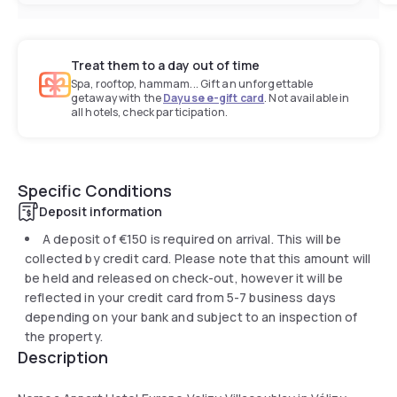
Treat them to a day out of time
Spa, rooftop, hammam... Gift an unforgettable
getaway with the
Dayuse e-gift card
. Not available in
all hotels, check participation.
Specific Conditions
Deposit information
A deposit of
€150
is required on arrival. This will be
collected by credit card. Please note that this amount will
be held and released on check-out, however it will be
reflected in your credit card from 5-7 business days
depending on your bank and subject to an inspection of
the property.
Description