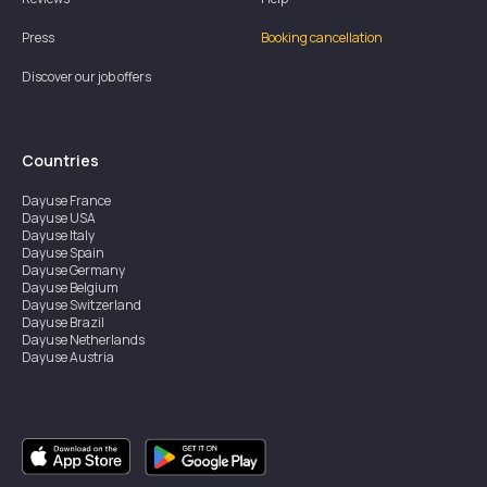
Press
Booking cancellation
Discover our job offers
Countries
Dayuse
France
Dayuse
USA
Dayuse
Italy
Dayuse
Spain
Dayuse
Germany
Dayuse
Belgium
Dayuse
Switzerland
Dayuse
Brazil
Dayuse
Netherlands
Dayuse
Austria
Dayuse
Australia
Dayuse
Ireland
Dayuse
Hong Kong
Dayuse
Canada
Dayuse
Singapore
Dayuse
Sweden
Dayuse
Thailand