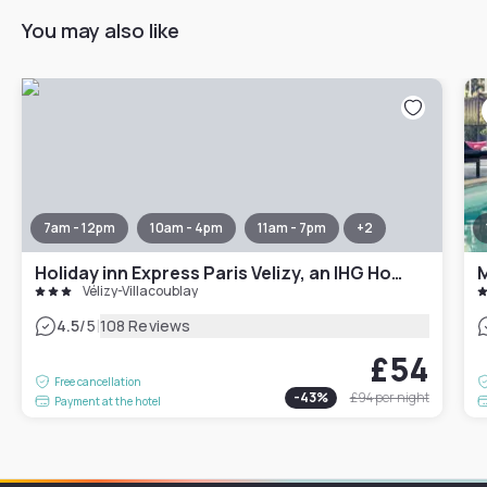
You may also like
7am - 12pm
10am - 4pm
11am - 7pm
+
2
Holiday inn Express Paris Velizy, an IHG Hotel
M
Vélizy-Villacoublay
|
4.5
/5
108 Reviews
£54
Free cancellation
-
43
%
£94
per night
Payment at the hotel