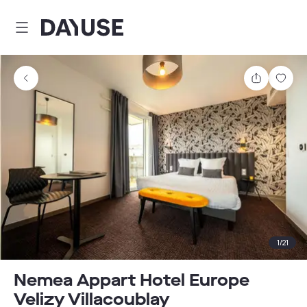
Dayuse
Share
Sav
1
/
21
Nemea Appart Hotel Europe
Velizy Villacoublay