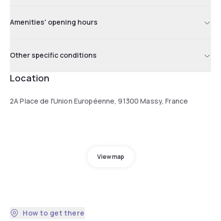
Amenities' opening hours
Other specific conditions
Location
2A Place de l'Union Européenne, 91300 Massy, France
View map
How to get there