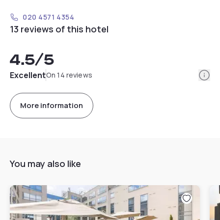
020 4571 4354
13 reviews of this hotel
4.5
/5
Info
Excellent
On 14 reviews
More information
You may also like