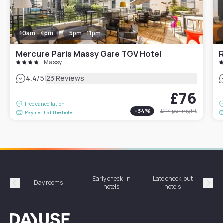
10am - 4pm
5pm - 11pm
Mercure Paris Massy Gare TGV Hotel
R
Massy
|
4.4
/5
23 Reviews
£76
Free cancellation
-
34
%
£114
per night
Payment at the hotel
Early check-in
Late check-out
Day rooms
Hotel
hotels
hotels
Précédent
Suiv
Dayuse