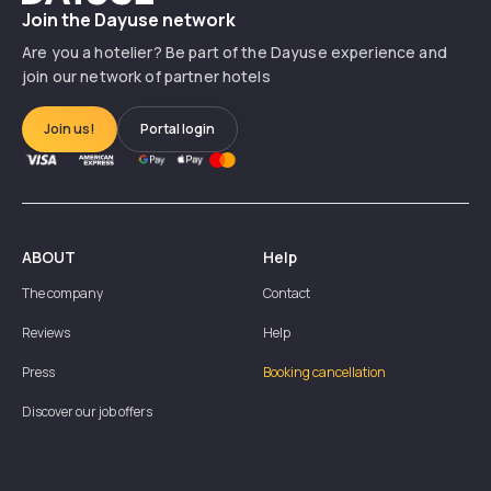
Join the Dayuse network
Are you a hotelier? Be part of the Dayuse experience and
join our network of partner hotels
Join us!
Portal login
ABOUT
Help
The company
Contact
Reviews
Help
Press
Booking cancellation
Discover our job offers