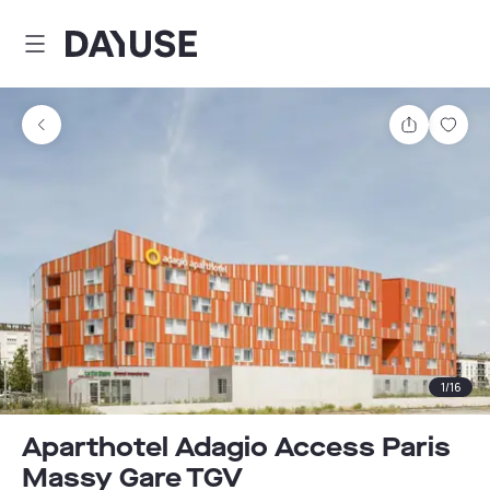
Dayuse
Share
Sav
1
/
16
Aparthotel Adagio Access Paris
Massy Gare TGV