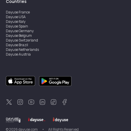
Countries
Dayuse
France
Dayuse
USA
Dayuse
Italy
Dayuse
Spain
Dayuse
Germany
Dayuse
Belgium
Dayuse
Switzerland
Dayuse
Brazil
Dayuse
Netherlands
Dayuse
Austria
Dayuse
Australia
Dayuse
Ireland
Dayuse
Hong Kong
Dayuse
Canada
Dayuse
Singapore
Dayuse
Sweden
Dayuse
Thailand
Dayuse
Portugal
Dayuse
Korea
Dayuse
New Zealand
Dayuse
Türkiye
©
2026
dayuse.com
•
All Rights Reserved