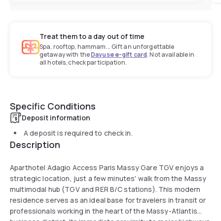
Treat them to a day out of time
Spa, rooftop, hammam... Gift an unforgettable
getaway with the
Dayuse e-gift card
. Not available in
all hotels, check participation.
Specific Conditions
Deposit information
A deposit is required to check in.
Description
Aparthotel Adagio Access Paris Massy Gare TGV enjoys a
strategic location, just a few minutes' walk from the Massy
multimodal hub (TGV and RER B/C stations). This modern
residence serves as an ideal base for travelers in transit or
professionals working in the heart of the Massy-Atlantis