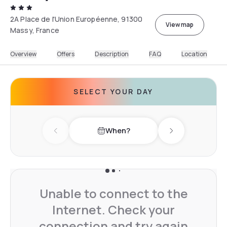
2A Place de l'Union Européenne, 91300
View map
Massy, France
Overview
Offers
Description
FAQ
Location
SELECT YOUR DAY
When?
Previous day
Next day
Unable to connect to the
Internet. Check your
connection and try again