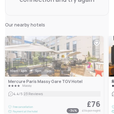
Our nearby hotels
10am - 4pm
5pm - 11pm
Mercure Paris Massy Gare TGV Hotel
R
Massy
|
4.4
/5
23 Reviews
£76
Free cancellation
-
34
%
£114
per night
Payment at the hotel