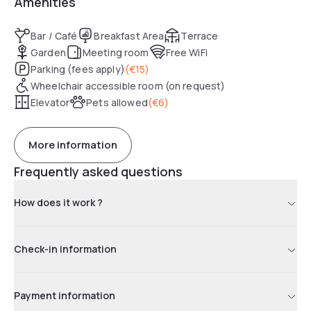
Amenities
Bar / Café
Breakfast Area
Terrace
Garden
Meeting room
Free WiFi
Parking (fees apply)
(
€15
)
Wheelchair accessible room (on request)
Elevator
Pets allowed
(
€6
)
More information
Frequently asked questions
How does it work ?
Check-in information
Payment information