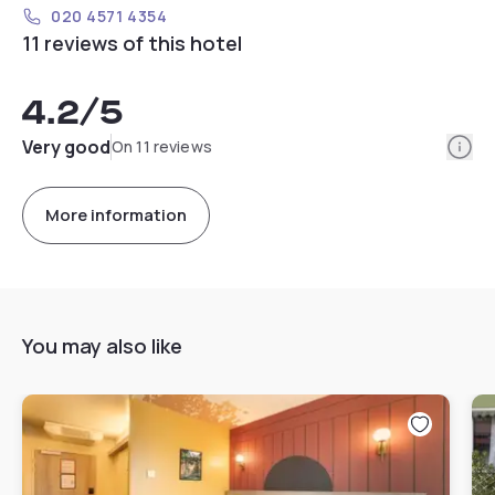
020 4571 4354
11 reviews of this hotel
4.2
/5
Info
Very good
On 11 reviews
More information
You may also like