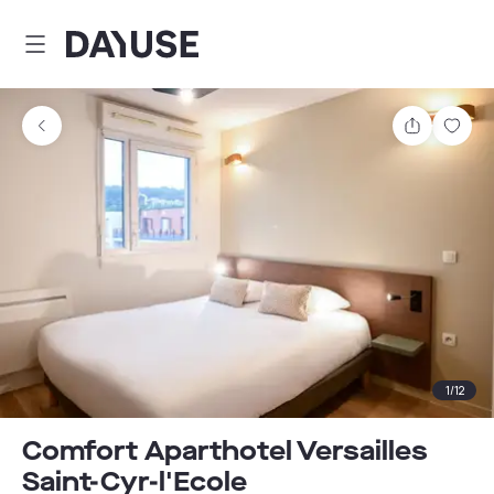
Dayuse
Share
Sav
1
/
12
Comfort Aparthotel Versailles
Saint-Cyr-l'Ecole