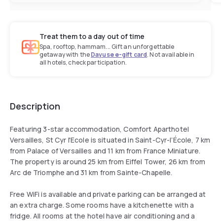
Treat them to a day out of time
Spa, rooftop, hammam... Gift an unforgettable
getaway with the
Dayuse e-gift card
. Not available in
all hotels, check participation.
Description
Featuring 3-star accommodation, Comfort Aparthotel
Versailles, St Cyr l'Ecole is situated in Saint-Cyr-lʼÉcole, 7 km
from Palace of Versailles and 11 km from France Miniature.
The property is around 25 km from Eiffel Tower, 26 km from
Arc de Triomphe and 31 km from Sainte-Chapelle.
Free WiFi is available and private parking can be arranged at
an extra charge. Some rooms have a kitchenette with a
fridge. All rooms at the hotel have air conditioning and a