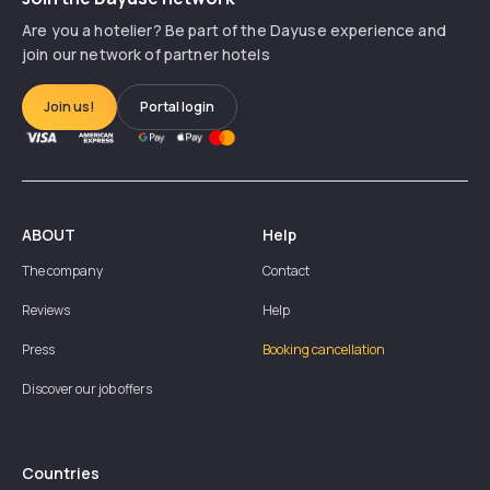
Are you a hotelier? Be part of the Dayuse experience and
join our network of partner hotels
Join us!
Portal login
ABOUT
Help
The company
Contact
Reviews
Help
Press
Booking cancellation
Discover our job offers
Countries