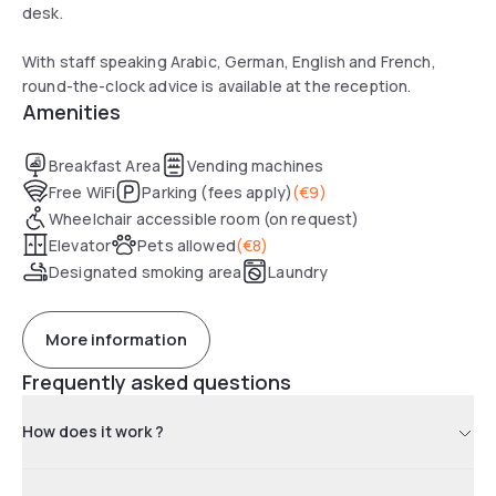
desk.
With staff speaking Arabic, German, English and French,
round-the-clock advice is available at the reception.
Amenities
Breakfast Area
Vending machines
Free WiFi
Parking (fees apply)
(
€9
)
Wheelchair accessible room (on request)
Elevator
Pets allowed
(
€8
)
Designated smoking area
Laundry
More information
Frequently asked questions
How does it work ?