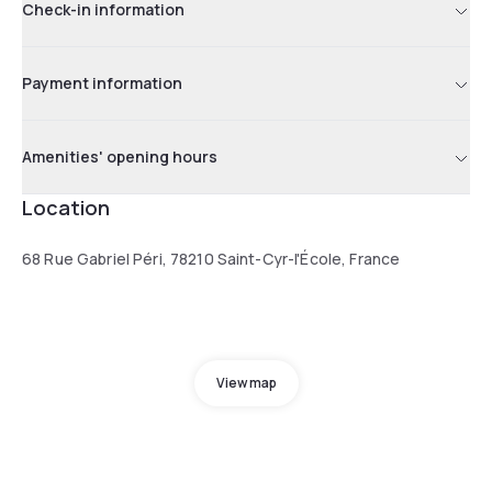
Check-in information
Payment information
Amenities' opening hours
Location
68 Rue Gabriel Péri, 78210 Saint-Cyr-l'École, France
View map