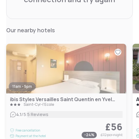
Our nearby hotels
11am - 5pm
ibis Styles Versailles Saint Quentin en Yvelines
Saint-Cyr-l'École
|
4.1
/5
5 Reviews
£56
Free cancellation
-
24
%
£72
per night
Payment at the hotel