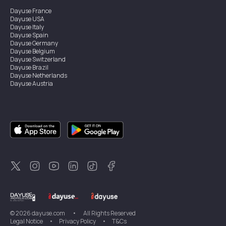
Dayuse
France
Dayuse
USA
Dayuse
Italy
Dayuse
Spain
Dayuse
Germany
Dayuse
Belgium
Dayuse
Switzerland
Dayuse
Brazil
Dayuse
Netherlands
Dayuse
Austria
Dayuse
Australia
Dayuse
Ireland
Dayuse
Hong Kong
Dayuse
Canada
Dayuse
Singapore
Dayuse
Sweden
Dayuse
Thailand
Dayuse
Portugal
Dayuse
Korea
Dayuse
New Zealand
Dayuse
Türkiye
©
2026
dayuse.com
•
All Rights Reserved
Legal Notice
•
Privacy Policy
•
T&Cs