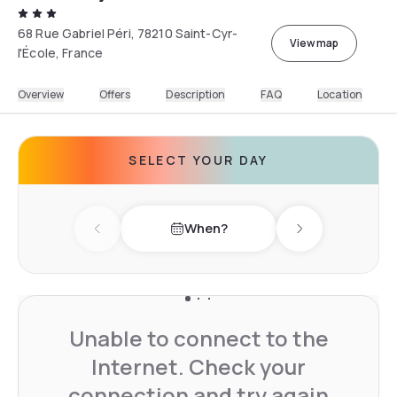
68 Rue Gabriel Péri, 78210 Saint-Cyr-
View map
l'École, France
Overview
Offers
Description
FAQ
Location
SELECT YOUR DAY
When?
Previous day
Next day
Unable to connect to the
Internet. Check your
connection and try again