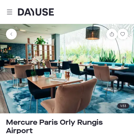
Dayuse
Share
Sav
1
/
33
Mercure Paris Orly Rungis
Airport