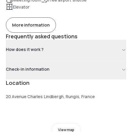
Elevator
More information
Frequently asked questions
How does it work ?
Check-in information
Location
20 Avenue Charles Lindbergh, Rungis, France
View map