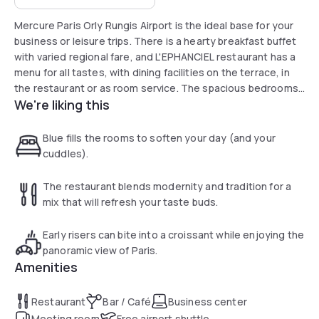
Mercure Paris Orly Rungis Airport is the ideal base for your
business or leisure trips. There is a hearty breakfast buffet
with varied regional fare, and L'EPHANCIEL restaurant has a
menu for all tastes, with dining facilities on the terrace, in
the restaurant or as room service. The spacious bedrooms
We're liking this
provide all the comforts for relaxing throughout your stay.
Blue fills the rooms to soften your day (and your
cuddles).
The restaurant blends modernity and tradition for a
mix that will refresh your taste buds.
Early risers can bite into a croissant while enjoying the
panoramic view of Paris.
Amenities
Restaurant
Bar / Café
Business center
Meeting room
Free airport shuttle