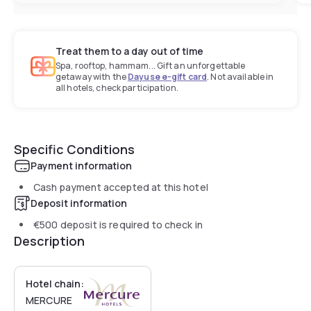
Treat them to a day out of time
Spa, rooftop, hammam... Gift an unforgettable
getaway with the
Dayuse e-gift card
. Not available in
all hotels, check participation.
Specific Conditions
Payment information
Cash payment accepted at this hotel
Deposit information
€500
deposit is required to check in
Description
Hotel chain:
MERCURE