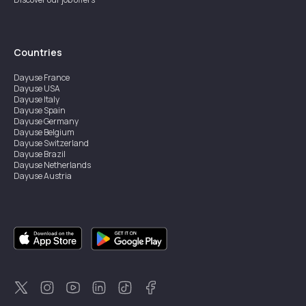
Countries
Dayuse
France
Dayuse
USA
Dayuse
Italy
Dayuse
Spain
Dayuse
Germany
Dayuse
Belgium
Dayuse
Switzerland
Dayuse
Brazil
Dayuse
Netherlands
Dayuse
Austria
Dayuse
Australia
Dayuse
Ireland
Dayuse
Hong Kong
Dayuse
Canada
Dayuse
Singapore
Dayuse
Sweden
Dayuse
Thailand
Dayuse
Portugal
Dayuse
Korea
Dayuse
New Zealand
Dayuse
Türkiye