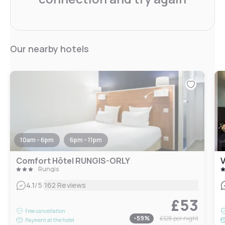
Our nearby hotels
10am - 6pm
6pm - 11pm
Comfort Hôtel RUNGIS-ORLY
V
Rungis
|
4.1
/5
162 Reviews
£53
Free cancellation
-
59
%
£128
per night
Payment at the hotel