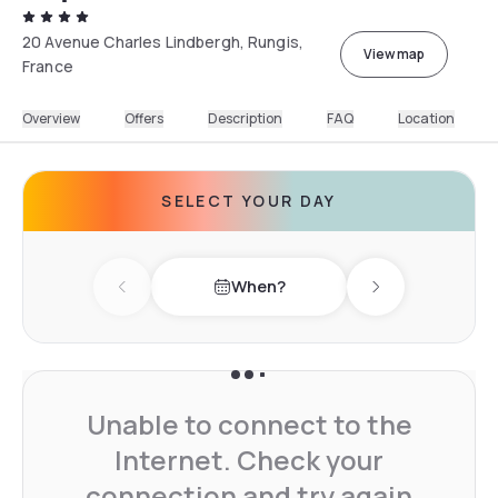
20 Avenue Charles Lindbergh, Rungis,
View map
France
Overview
Offers
Description
FAQ
Location
SELECT YOUR DAY
When?
Previous day
Next day
Unable to connect to the
Internet. Check your
connection and try again