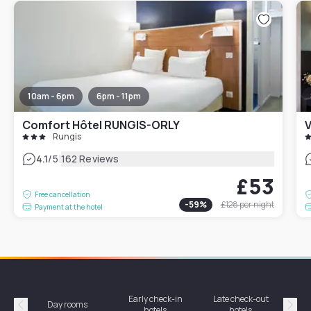
10am - 6pm
6pm - 11pm
Comfort Hôtel RUNGIS-ORLY
V
Rungis
|
4.1
/5
162 Reviews
£53
Free cancellation
-
59
%
£128
per night
Payment at the hotel
Early check-in
Late check-out
Day rooms
Hotel
hotels
hotels