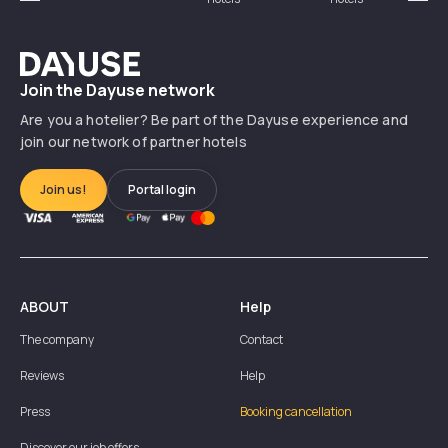
Précédent
Suiv
Dayuse
Join the Dayuse network
Are you a hotelier? Be part of the Dayuse experience and
join our network of partner hotels
Join us!
Portal login
ABOUT
Help
The company
Contact
Reviews
Help
Press
Booking cancellation
Discover our job offers