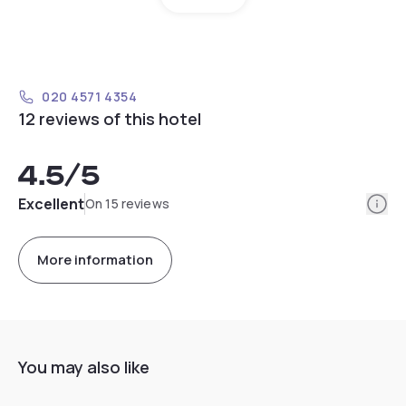
020 4571 4354
12 reviews of this hotel
4.5
/5
Info
Excellent
On 15 reviews
More information
You may also like