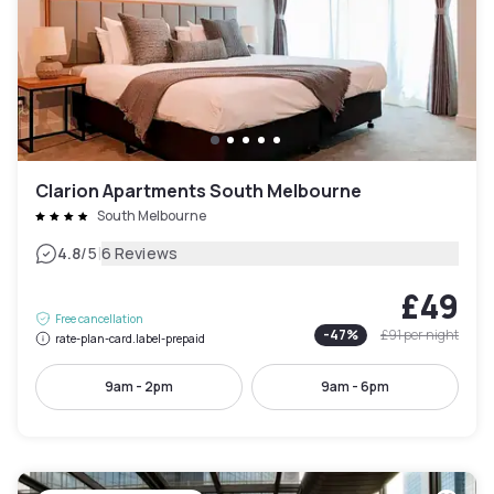
Clarion Apartments South Melbourne
South Melbourne
|
4.8
/5
6 Reviews
£49
Free cancellation
-
47
%
£91
per night
rate-plan-card.label-prepaid
9am - 2pm
9am - 6pm