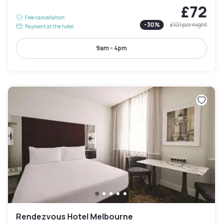
£72
Free cancellation
-
30
%
£101
per night
Payment at the hotel
9am - 4pm
Rendezvous Hotel Melbourne