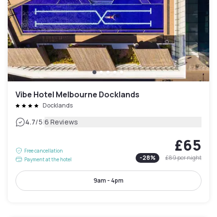
Vibe Hotel Melbourne Docklands
Docklands
|
4.7
/5
6 Reviews
£65
Free cancellation
-
28
%
£89
per night
Payment at the hotel
9am - 4pm