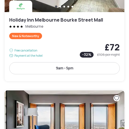
Holiday Inn Melbourne Bourke Street Mall
Melbourne
New & Noteworthy
£72
Free cancellation
-
32
%
£106
per night
Payment at the hotel
9am - 5pm