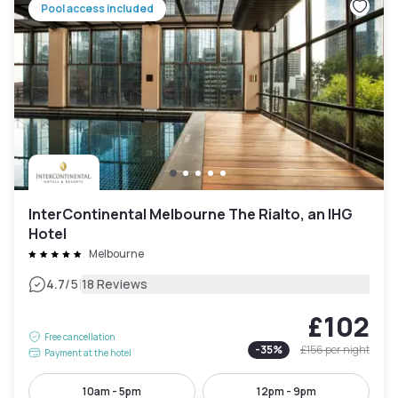
Pool access included
InterContinental Melbourne The Rialto, an IHG
Hotel
Melbourne
|
4.7
/5
18 Reviews
£102
Free cancellation
-
35
%
£156
per night
Payment at the hotel
10am - 5pm
12pm - 9pm