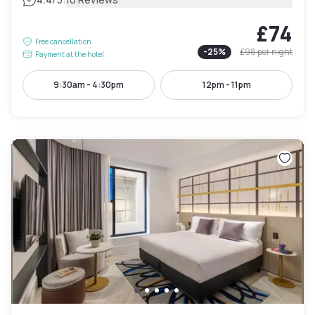
|
£74
Free cancellation
-
25
%
£98
per night
Payment at the hotel
9:30am - 4:30pm
12pm - 11pm