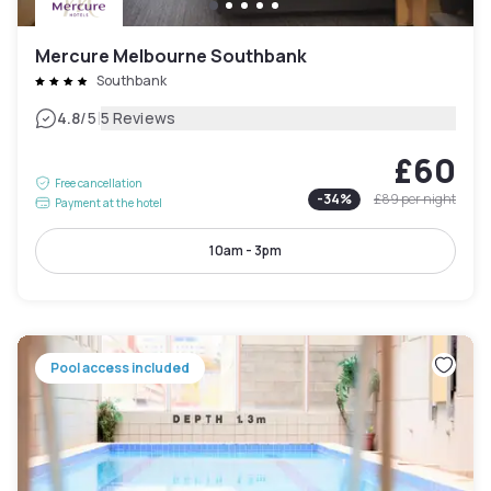
Mercure Melbourne Southbank
Southbank
|
4.8
/5
5 Reviews
£60
Free cancellation
-
34
%
£89
per night
Payment at the hotel
10am - 3pm
Pool access included