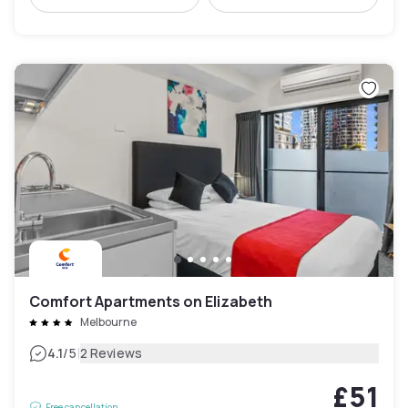
Comfort Apartments on Elizabeth
Melbourne
|
4.1
/5
2 Reviews
£51
Free cancellation