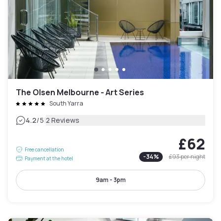
The Olsen Melbourne - Art Series
South Yarra
|
4.2
/5
2 Reviews
£62
Free cancellation
-
34
%
£93
per night
Payment at the hotel
9am - 3pm