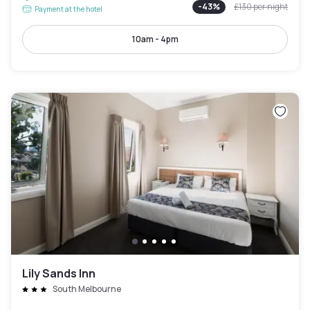
-
43
%
£130
per night
Payment at the hotel
10am - 4pm
Lily Sands Inn
South Melbourne