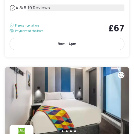
|
4.5
/5
19 Reviews
£67
Free cancellation
Payment at the hotel
9am - 4pm