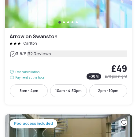
Arrow on Swanston
Carlton
|
3.8
/5
32 Reviews
£49
Free cancellation
-
38
%
£78
per night
Payment at the hotel
8am - 4pm
10am - 4:30pm
2pm - 10pm
Pool access included