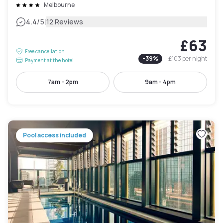
Melbourne
|
4.4
/5
12 Reviews
£63
Free cancellation
-
39
%
£103
per night
Payment at the hotel
7am - 2pm
9am - 4pm
Pool access included