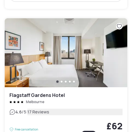
Flagstaff Gardens Hotel
Melbourne
|
4.6
/5
17 Reviews
£62
Free cancellation