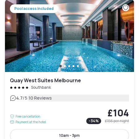
Pool access included
Quay West Suites Melbourne
Southbank
|
4.7
/5
10 Reviews
£104
Free cancellation
-
34
%
£156
per night
Payment at the hotel
10am - 3pm