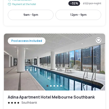
-
32
%
£122
per night
Payment at the hotel
9am - 5pm
12pm - 9pm
Pool access included
Adina Apartment Hotel Melbourne Southbank
Southbank