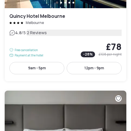
Quincy Hotel Melbourne
Melbourne
|
4.8
/5
2 Reviews
£78
Free cancellation
-
28
%
£108
per night
Payment at the hotel
9am - 5pm
12pm - 9pm