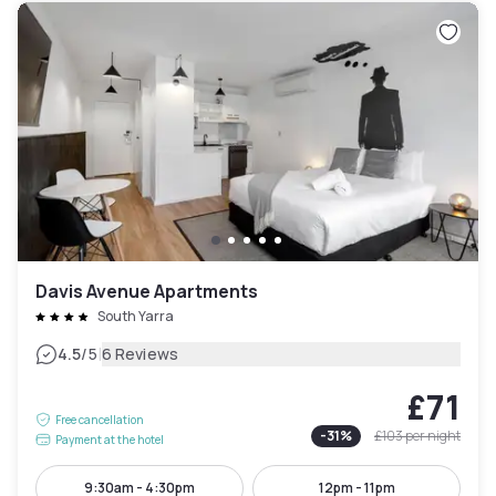
Davis Avenue Apartments
South Yarra
|
4.5
/5
6 Reviews
£71
Free cancellation
-
31
%
£103
per night
Payment at the hotel
9:30am - 4:30pm
12pm - 11pm