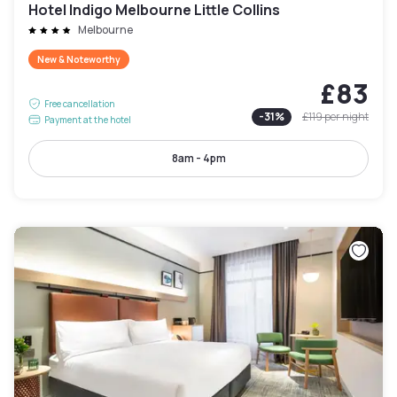
Hotel Indigo Melbourne Little Collins
Melbourne
New & Noteworthy
£83
Free cancellation
-
31
%
£119
per night
Payment at the hotel
8am - 4pm