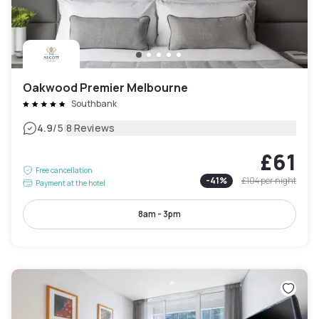
Oakwood Premier Melbourne
Southbank
|
4.9
/5
8 Reviews
£61
Free cancellation
-
41
%
£104
per night
Payment at the hotel
8am - 3pm