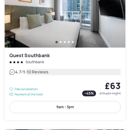
Quest Southbank
Southbank
|
4.7
/5
10 Reviews
£63
Free cancellation
-
45
%
£114
per night
Payment at the hotel
9am - 3pm