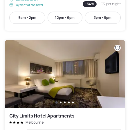
-
34
%
£77
per night
Payment at the hotel
9am - 2pm
12pm - 6pm
3pm - 9pm
City Limits Hotel Apartments
Melbourne