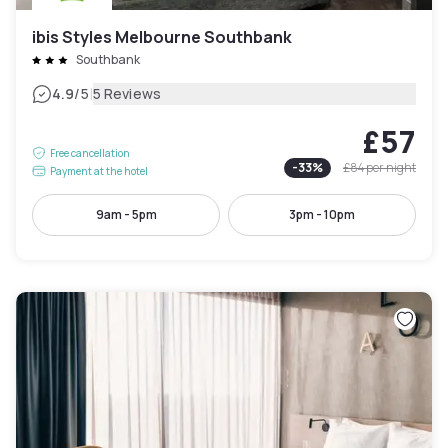
ibis Styles Melbourne Southbank
Southbank
|
4.9
/5
5 Reviews
£57
Free cancellation
-
33
%
£84
per night
Payment at the hotel
9am - 5pm
3pm - 10pm