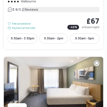
Melbourne
|
3.9
/5
2 Reviews
£67
Free cancellation
-
40
%
£112
per night
Payment at the hotel
9:30am - 3:30pm
9:30am - 2pm
9:30am - 5pm