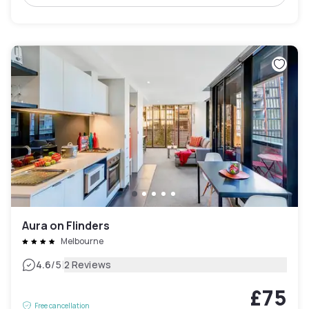
Aura on Flinders
Melbourne
|
4.6
/5
2 Reviews
£75
Free cancellation