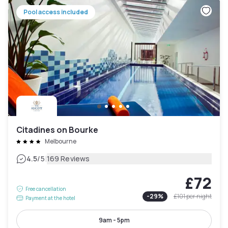
Pool access included
Citadines on Bourke
Melbourne
|
4.5
/5
169 Reviews
£72
Free cancellation
-
29
%
£101
per night
Payment at the hotel
9am - 5pm