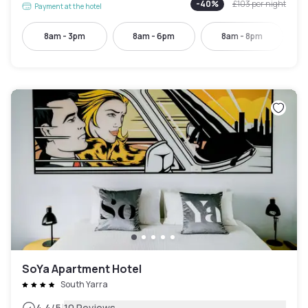
-
40
%
£103
per night
Payment at the hotel
8am - 3pm
8am - 6pm
8am - 8pm
SoYa Apartment Hotel
South Yarra
4.4
/5
10 Reviews