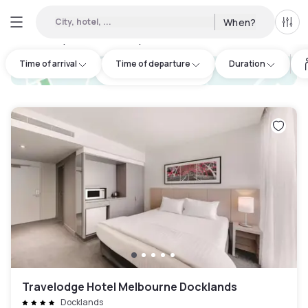
City, hotel, ...
When?
All f
Day hotels • Hourly hotels in Southbank
:
50
Time of arrival
Time of departure
Duration
hotel.cta.view_map
Travelodge Hotel Melbourne Docklands
Docklands