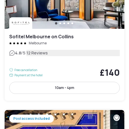
Sofitel Melbourne on Collins
Melbourne
|
4.8
/5
12 Reviews
£140
Free cancellation
Payment at the hotel
10am - 4pm
Pool access included