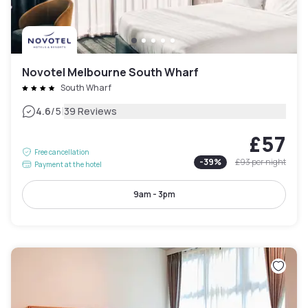
Novotel Melbourne South Wharf
South Wharf
|
4.6
/5
39 Reviews
£57
Free cancellation
-
39
%
£93
per night
Payment at the hotel
9am - 3pm