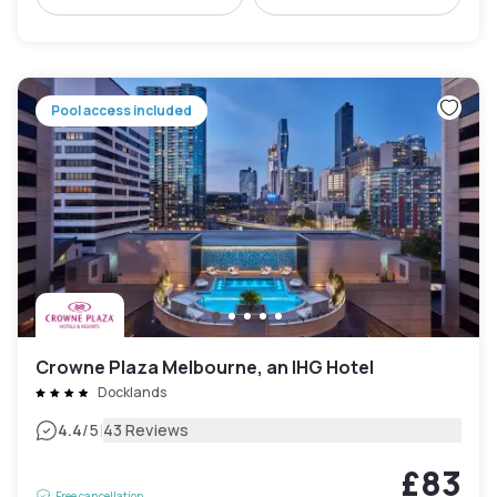
Pool access included
Crowne Plaza Melbourne, an IHG Hotel
Docklands
|
4.4
/5
43 Reviews
£83
Free cancellation