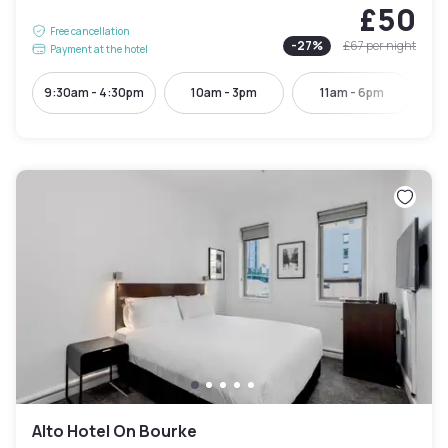
£50
Free cancellation
-
27
%
£67
per night
Payment at the hotel
9:30am - 4:30pm
10am - 3pm
11am - 6pm
Alto Hotel On Bourke