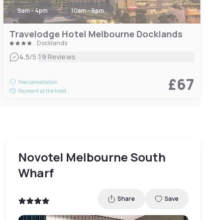
9am - 4pm
10am - 6pm
Travelodge Hotel Melbourne Docklands
Docklands
|
4.5
/5
19 Reviews
£67
Free cancellation
Payment at the hotel
Novotel Melbourne South
Wharf
Share
Save