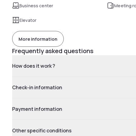
Business center
Meeting r
Elevator
More information
Frequently asked questions
How does it work ?
Check-in information
Payment information
Other specific conditions