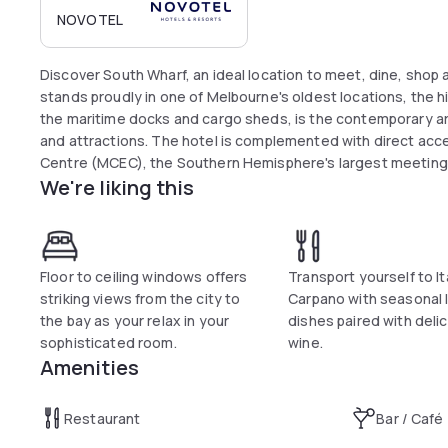
NOVOTEL
Discover South Wharf, an ideal location to meet, dine, shop
stands proudly in one of Melbourne's oldest locations, the 
the maritime docks and cargo sheds, is the contemporary ar
and attractions. The hotel is complemented with direct acc
Centre (MCEC), the Southern Hemisphere's largest meeting
We're liking this
Floor to ceiling windows offers
Transport yourself to Ita
striking views from the city to
Carpano with seasonal I
the bay as your relax in your
dishes paired with deli
sophisticated room.
wine.
Amenities
Restaurant
Bar / Café