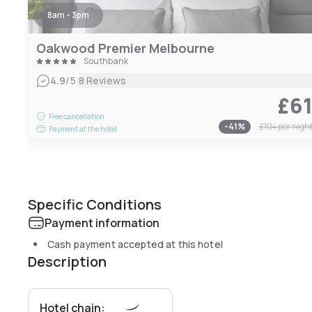
8am - 3pm
Oakwood Premier Melbourne
Southbank
|
4.9
/5
8 Reviews
£6
Free cancellation
-
41
%
£104
per nigh
Payment at the hotel
Specific Conditions
Payment information
Cash payment accepted at this hotel
Description
Hotel chain: