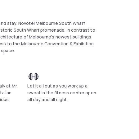
 and stay. Novotel Melbourne South Wharf
historic South Wharf promenade. In contrast to
chitecture of Melbourne's newest buildings
ess to the Melbourne Convention & Exhibition
 space.
ly at Mr.
Let it all out as you work up a
talian
sweat in the fitness center open
cious
all day and all night.