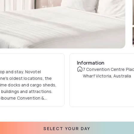
Information
7 Convention Centre Pla
hop and stay. Novotel
Wharf Victoria, Australia
e's oldest locations, the
itime docks and cargo sheds,
buildings and attractions.
elbourne Convention &
rgest meeting space.
SELECT YOUR DAY