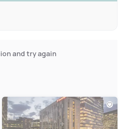
ion and try again