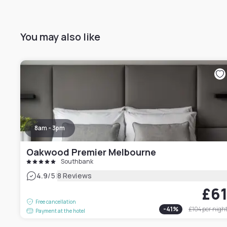
You may also like
8am - 3pm
Oakwood Premier Melbourne
Southbank
|
4.9
/5
8 Reviews
£6
Free cancellation
-
41
%
£104
per nigh
Payment at the hotel