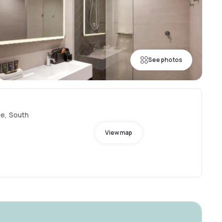
See photos
ce, South
View map