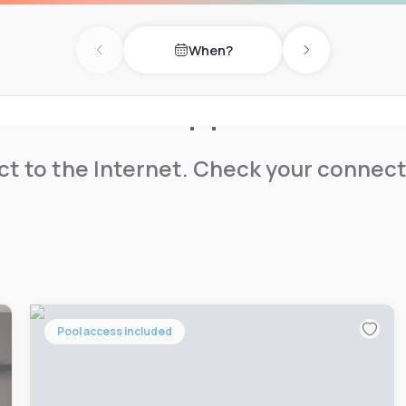
When?
Previous day
Next day
t to the Internet. Check your connect
Pool access included