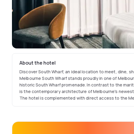
About the hotel
Discover South Wharf, an ideal location to meet, dine, s
Melbourne South Wharf stands proudly in one of Melbourn
historic South Wharf promenade. In contrast to the mar
is the contemporary architecture of Melbourne's newest 
The hotel is complemented with direct access to the M
Exhibition Centre (MCEC), the Southern Hemisphere's la