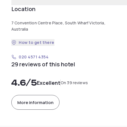
Location
7 Convention Centre Place, South Wharf Victoria,
Australia
How to get there
020 4571 4354
29 reviews of this hotel
4.6
/5
Excellent
On 39 reviews
More information