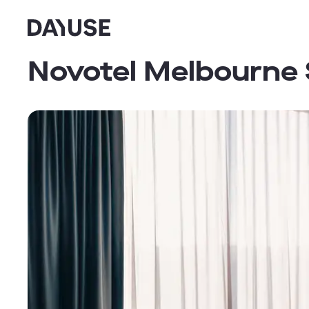
Dayuse
Novotel Melbourne