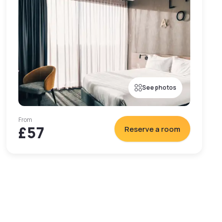
See photos
From
£57
Reserve a room