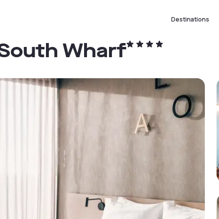
Destinations
 South Wharf