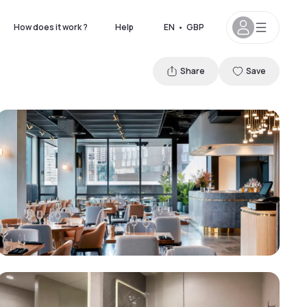
How does it work ?
Help
EN
•
GBP
Share
Save