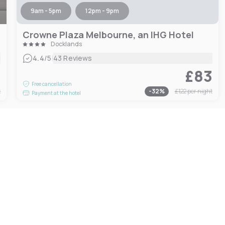
9am - 5pm
12pm - 9pm
Crowne Plaza Melbourne, an IHG Hotel
Docklands
|
4.4
/5
43 Reviews
1
£83
Free cancellation
t
-
32
%
£122
per night
Payment at the hotel