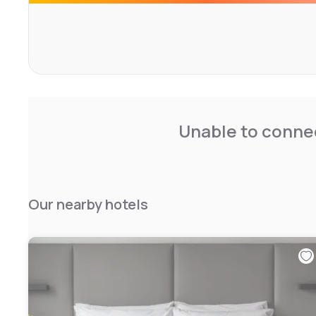
Unable to connec
Our nearby hotels