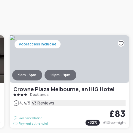
Pool access included
9am - 5pm
12pm - 9pm
Crowne Plaza Melbourne, an IHG Hotel
Docklands
|
4.4
/5
43 Reviews
1
£83
Free cancellation
t
-
32
%
£122
per night
Payment at the hotel