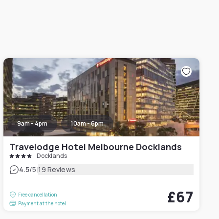
9am - 4pm
10am - 6pm
Travelodge Hotel Melbourne Docklands
Docklands
|
4.5
/5
19 Reviews
£67
Free cancellation
Payment at the hotel