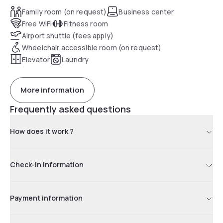
Family room (on request)
Business center
Free WiFi
Fitness room
Airport shuttle (fees apply)
Wheelchair accessible room (on request)
Elevator
Laundry
More information
Frequently asked questions
How does it work ?
Check-in information
Payment information