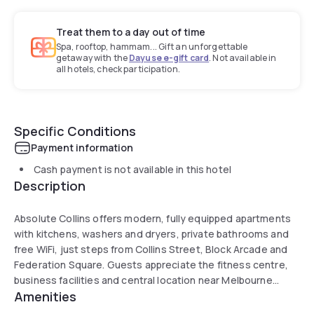
Treat them to a day out of time
Spa, rooftop, hammam... Gift an unforgettable
getaway with the
Dayuse e-gift card
. Not available in
all hotels, check participation.
Specific Conditions
Payment information
Cash payment is not available in this hotel
Description
Absolute Collins offers modern, fully equipped apartments
with kitchens, washers and dryers, private bathrooms and
free WiFi, just steps from Collins Street, Block Arcade and
Federation Square. Guests appreciate the fitness centre,
business facilities and central location near Melbourne
Amenities
Central, St Paul’s Cathedral and Eureka Tower.