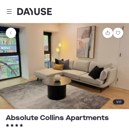
Dayuse
Share
Sav
1
/
17
Absolute Collins Apartments