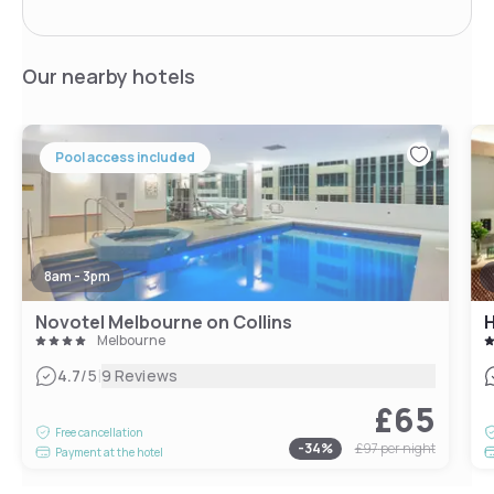
Our nearby hotels
Pool access included
8am - 3pm
Novotel Melbourne on Collins
H
Melbourne
|
4.7
/5
9 Reviews
£65
Free cancellation
-
34
%
£97
per night
Payment at the hotel