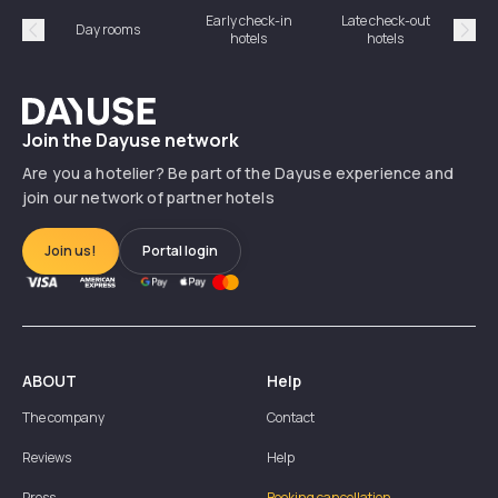
Early check-in
Late check-out
Day rooms
Hotel
hotels
hotels
Précédent
Suiv
Dayuse
Join the Dayuse network
Are you a hotelier? Be part of the Dayuse experience and
join our network of partner hotels
Join us!
Portal login
ABOUT
Help
The company
Contact
Reviews
Help
Press
Booking cancellation