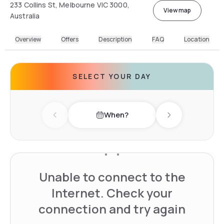
233 Collins St, Melbourne VIC 3000,
View map
Australia
Overview
Offers
Description
FAQ
Location
SELECT YOUR DAY
When?
Previous day
Next day
Unable to connect to the
Internet. Check your
connection and try again