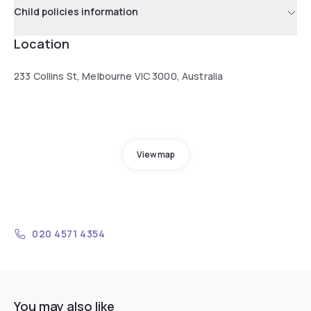
Child policies information
Location
233 Collins St, Melbourne VIC 3000, Australia
View map
020 4571 4354
You may also like