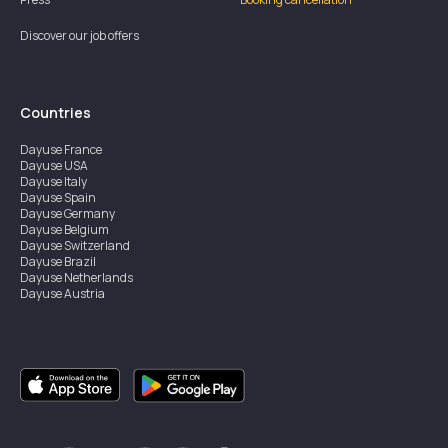
Discover our job offers
Countries
Dayuse
France
Dayuse
USA
Dayuse
Italy
Dayuse
Spain
Dayuse
Germany
Dayuse
Belgium
Dayuse
Switzerland
Dayuse
Brazil
Dayuse
Netherlands
Dayuse
Austria
Dayuse
Australia
Dayuse
Ireland
Dayuse
Hong Kong
Dayuse
Canada
Dayuse
Singapore
Dayuse
Sweden
Dayuse
Thailand
Dayuse
Portugal
Dayuse
Korea