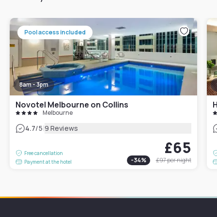
Pool access included
8am - 3pm
Novotel Melbourne on Collins
H
Melbourne
|
4.7
/5
9 Reviews
£65
Free cancellation
-
34
%
£97
per night
Payment at the hotel