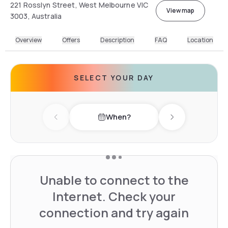
221 Rosslyn Street, West Melbourne VIC
View map
3003, Australia
Overview
Offers
Description
FAQ
Location
SELECT YOUR DAY
When?
Previous day
Next day
Unable to connect to the
Internet. Check your
connection and try again