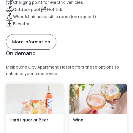
Charging point for electric vehicles
Outdoor pool
Hot tub
Wheelchair accessible room (on request)
Elevator
More information
On demand
Melbourne City Apartment Hotel offers these options to
enhance your experience
Hard liquor or Beer
Wine