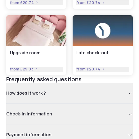
from
£20.74
from
£20.74
Upgrade room
Late check-out
from
£25.93
from
£20.74
Frequently asked questions
How does it work ?
Check-in information
Payment information