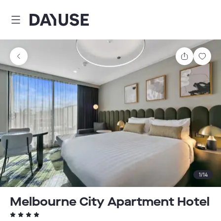
Dayuse
Share
Sav
1
/
14
Melbourne City Apartment Hotel