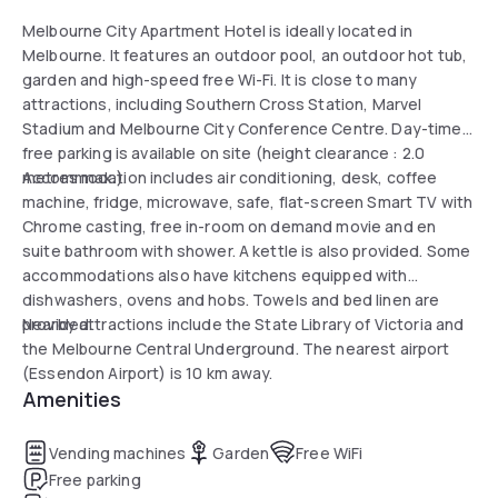
Melbourne City Apartment Hotel is ideally located in
Melbourne. It features an outdoor pool, an outdoor hot tub,
garden and high-speed free Wi-Fi. It is close to many
attractions, including Southern Cross Station, Marvel
Stadium and Melbourne City Conference Centre. Day-time
free parking is available on site (height clearance : 2.0
metres max.).
Accommodation includes air conditioning, desk, coffee
machine, fridge, microwave, safe, flat-screen Smart TV with
Chrome casting, free in-room on demand movie and en
suite bathroom with shower. A kettle is also provided. Some
accommodations also have kitchens equipped with
dishwashers, ovens and hobs. Towels and bed linen are
provided.
Nearby attractions include the State Library of Victoria and
the Melbourne Central Underground. The nearest airport
(Essendon Airport) is 10 km away.
Amenities
Vending machines
Garden
Free WiFi
Free parking