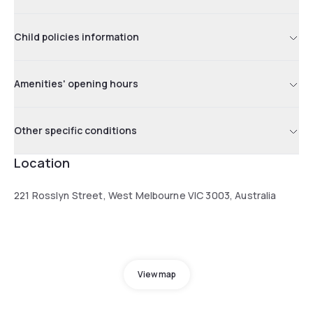
Child policies information
Amenities' opening hours
Other specific conditions
Location
221 Rosslyn Street, West Melbourne VIC 3003, Australia
View map