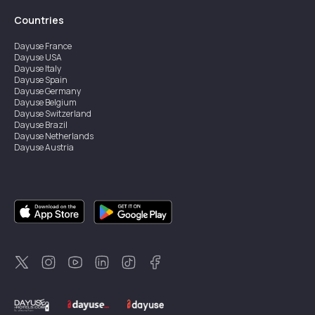
Countries
Dayuse
France
Dayuse
USA
Dayuse
Italy
Dayuse
Spain
Dayuse
Germany
Dayuse
Belgium
Dayuse
Switzerland
Dayuse
Brazil
Dayuse
Netherlands
Dayuse
Austria
Dayuse
Australia
Dayuse
Ireland
Dayuse
Hong Kong
Dayuse
Canada
Dayuse
Singapore
Dayuse
Sweden
Dayuse
Thailand
Dayuse
Portugal
Dayuse
Korea
Dayuse
New Zealand
Dayuse
Türkiye