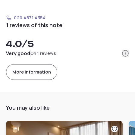
020 4571 4354
1 reviews of this hotel
4.0
/5
Info
Very good
On 1 reviews
More information
You may also like