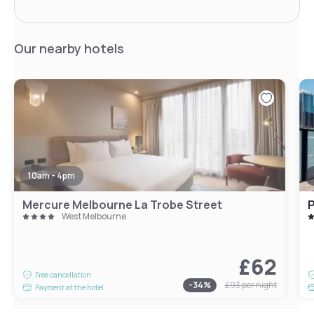
Our nearby hotels
10am - 4pm
Mercure Melbourne La Trobe Street
P
West Melbourne
£62
Free cancellation
-
34
%
£93
per night
Payment at the hotel