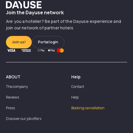
Dayuse
Join the Dayuse network
Are you a hotelier? Be part of the Dayuse experience and
join our network of partner hotels
Join us!
Portal login
ABOUT
Help
The company
Contact
Reviews
Help
Press
Booking cancellation
Discover our job offers