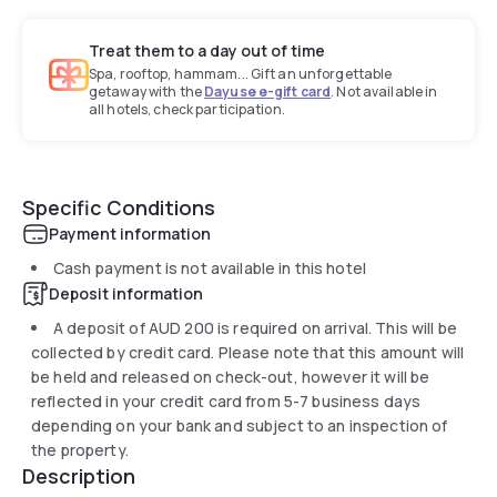
Treat them to a day out of time
Spa, rooftop, hammam... Gift an unforgettable
getaway with the
Dayuse e-gift card
. Not available in
all hotels, check participation.
Specific Conditions
Payment information
Cash payment is not available in this hotel
Deposit information
A deposit of
AUD 200
is required on arrival. This will be
collected by credit card. Please note that this amount will
be held and released on check-out, however it will be
reflected in your credit card from 5-7 business days
depending on your bank and subject to an inspection of
the property.
Description