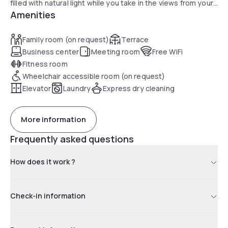
filled with natural light while you take in the views from your
Amenities
very own private balcony. Within minutes of Southern Cross
Train Station, Crown Casino, Melbourne Convention Centre
and the heart of Melbourne's CBD. Guests can enjoy our
Family room (on request)
Terrace
cardio gymnasium, business lounge and Rooftop Alfresco
Business center
Meeting room
Free WiFi
BBQ and Entertainment Area. High Speed Wi Fi is
Fitness room
complimentary for all guests. Our studios are a great
Wheelchair accessible room (on request)
alternative to a hotel room as they feature kitchenettes
Elevator
Laundry
Express dry cleaning
and access to a complimentary guest laundry.
More information
Frequently asked questions
How does it work ?
Check-in information