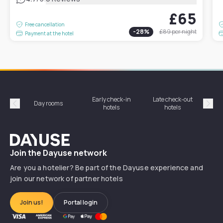
£65
Free cancellation
-
28
%
£89
per night
Payment at the hotel
Early check-in
Late check-out
Day rooms
Hotel
hotels
hotels
Précédent
Suiv
Dayuse
Join the Dayuse network
Are you a hotelier? Be part of the Dayuse experience and
join our network of partner hotels
Join us!
Portal login