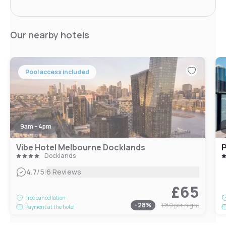
Our nearby hotels
Pool access included
9am - 4pm
Vibe Hotel Melbourne Docklands
P
Docklands
|
4.7
/5
6 Reviews
£65
Free cancellation
-
28
%
£89
per night
Payment at the hotel