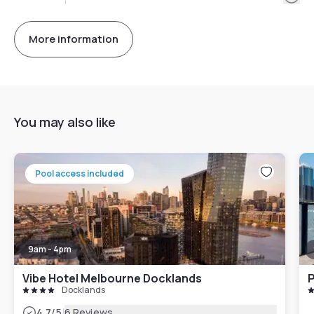
More information
You may also like
Pool access included
9am - 4pm
Vibe Hotel Melbourne Docklands
P
Docklands
|
4.7
/5
6 Reviews