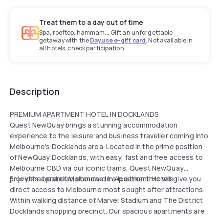
Treat them to a day out of time
Spa, rooftop, hammam... Gift an unforgettable
getaway with the
Dayuse e-gift card
. Not available in
all hotels, check participation.
Description
PREMIUM APARTMENT HOTEL IN DOCKLANDS
Quest NewQuay brings a stunning accommodation
experience to the leisure and business traveller coming into
Melbourne’s Docklands area. Located in the prime position
of NewQuay Docklands, with easy, fast and free access to
Melbourne CBD via our iconic trams, Quest NewQuay
provides a premium standard in Apartment Hotels.
Enjoy the best of Melbourne in a location that will give you
direct access to Melbourne most sought after attractions.
Within walking distance of Marvel Stadium and The District
Docklands shopping precinct. Our spacious apartments are