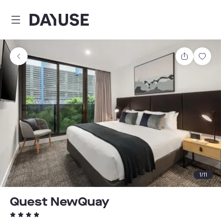
Dayuse
Share
Sav
1
/
11
Quest NewQuay