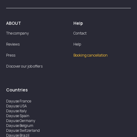
ABOUT
Help
The company
Contact
Reviews
Help
Press
Booking cancellation
Discover our job offers
Countries
Dayuse
France
Dayuse
USA
Dayuse
Italy
Dayuse
Spain
Dayuse
Germany
Dayuse
Belgium
Dayuse
Switzerland
Dayuse
Brazil