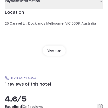
Payment information
Location
26 Caravel Ln, Docklands Melbourne, VIC 3008, Australia
View map
020 4571 4354
1 reviews of this hotel
4.6
/5
Info
Excellent
On 1 reviews