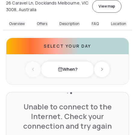
26 Caravel Ln, Docklands Melbourne, VIC
View map
3008, Australia
Overview
Offers
Description
FAQ
Location
SELECT YOUR DAY
When?
Previous day
Next day
Unable to connect to the
Internet. Check your
connection and try again