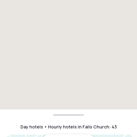
Day hotels • Hourly hotels in Falls Church
:
43