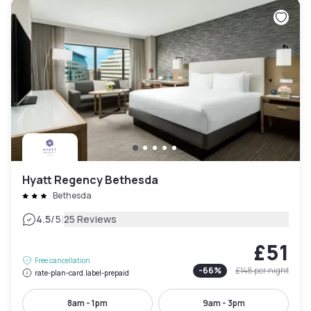
Hyatt Regency Bethesda
Bethesda
|
4.5
/5
25 Reviews
£51
Free cancellation
-
66
%
£148
per night
rate-plan-card.label-prepaid
8am - 1pm
9am - 3pm