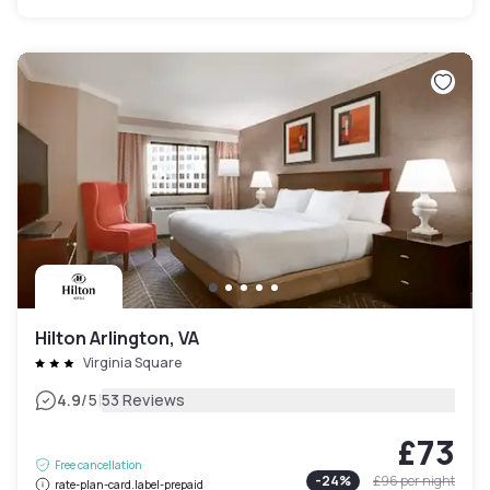
Hilton Arlington, VA
Virginia Square
|
4.9
/5
53 Reviews
£73
Free cancellation
-
24
%
£96
per night
rate-plan-card.label-prepaid