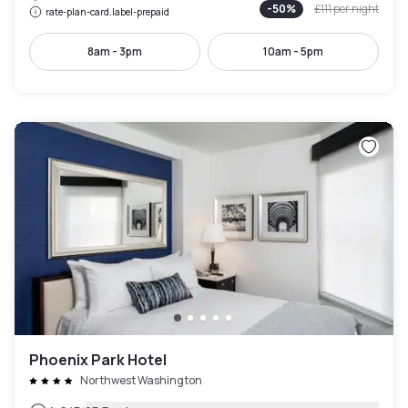
-
50
%
£111
per night
rate-plan-card.label-prepaid
8am - 3pm
10am - 5pm
Phoenix Park Hotel
Northwest Washington