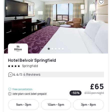
Hotel Belvoir Springfield
Springfield
|
4.4
/5
4 Reviews
£65
Free cancellation
-
50
%
£130
per night
rate-plan-card.label-prepaid
9am - 3pm
10am - 5pm
3pm - 8pm