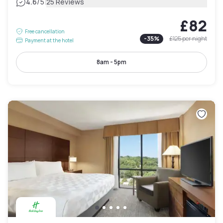
|
4.6
/5
25 Reviews
£82
Free cancellation
-
35
%
£125
per night
Payment at the hotel
8am - 5pm