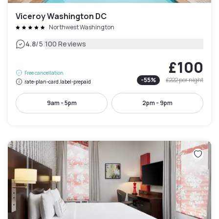
Viceroy Washington DC
Northwest Washington
|
4.8
/5
100 Reviews
£100
Free cancellation
-
55
%
£222
per night
rate-plan-card.label-prepaid
9am - 5pm
2pm - 9pm