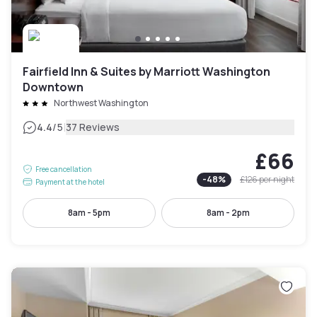
Fairfield Inn & Suites by Marriott Washington
Downtown
Northwest Washington
|
4.4
/5
37 Reviews
£66
Free cancellation
-
48
%
£126
per night
Payment at the hotel
8am - 5pm
8am - 2pm