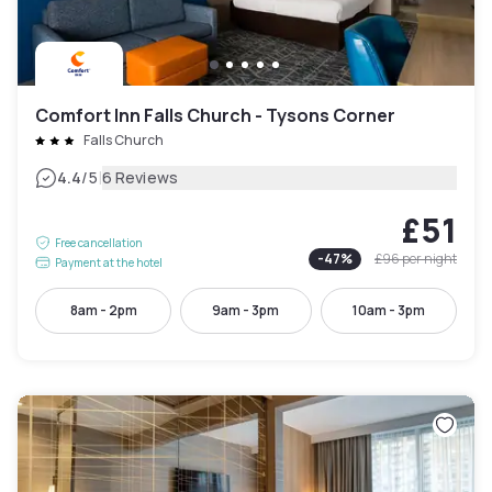
Comfort Inn Falls Church - Tysons Corner
Falls Church
|
4.4
/5
6 Reviews
£51
Free cancellation
-
47
%
£96
per night
Payment at the hotel
8am - 2pm
9am - 3pm
10am - 3pm