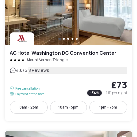
AC Hotel Washington DC Convention Center
Mount Vernon Triangle
|
4.6
/5
8 Reviews
£73
Free cancellation
-
34
%
£111
per night
Payment at the hotel
8am - 2pm
10am - 5pm
1pm - 7pm