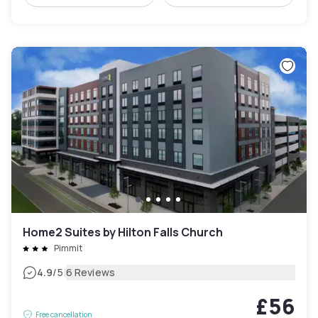
Home2 Suites by Hilton Falls Church
Pimmit
|
4.9
/5
6 Reviews
£56
Free cancellation