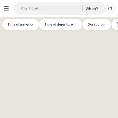
City, hotel, ...
When?
All f
Time of arrival
Time of departure
Duration