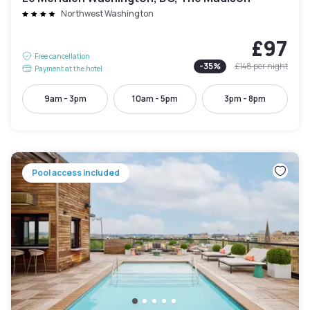
Northwest Washington
£97
Free cancellation
-
35
%
£148
per night
Payment at the hotel
9am - 3pm
10am - 5pm
3pm - 8pm
Pool access included