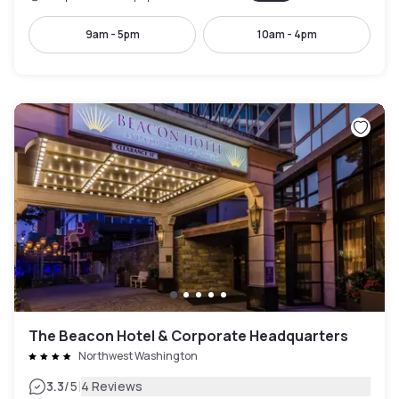
9am - 5pm
10am - 4pm
The Beacon Hotel & Corporate Headquarters
Northwest Washington
|
3.3
/5
4 Reviews