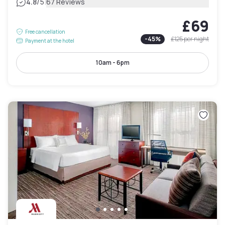
|
4.8
/5
67 Reviews
£69
Free cancellation
-
45
%
£125
per night
Payment at the hotel
10am - 6pm