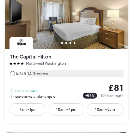
The Capital Hilton
Northwest Washington
|
4.5
/5
14 Reviews
£81
Free cancellation
-
67
%
£244
per night
rate-plan-card.label-prepaid
7am - 1pm
10am - 4pm
10am - 5pm