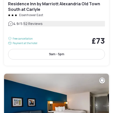
Residence Inn by Marriott Alexandria Old Town
South at Carlyle
Eisenhower East
|
4.9
/5
52 Reviews
£73
Free cancellation
Payment at the hotel
9am - 5pm