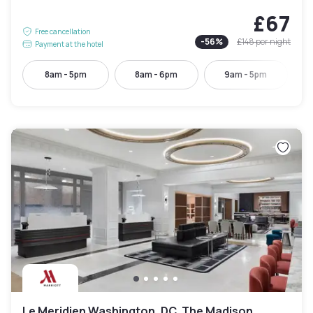
£67
Free cancellation
-
56
%
£148
per night
Payment at the hotel
8am - 5pm
8am - 6pm
9am - 5pm
Le Meridien Washington, DC, The Madison