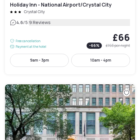
Holiday Inn - National Airport/Crystal City
Crystal City
|
4.6
/5
9 Reviews
£66
Free cancellation
-
66
%
£193
per night
Payment at the hotel
9am - 3pm
10am - 4pm