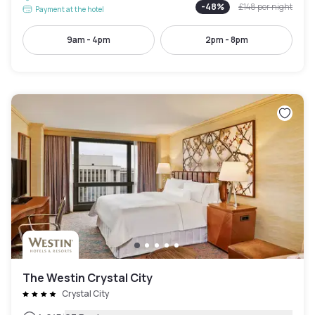
-
48
%
£148
per night
Payment at the hotel
9am - 4pm
2pm - 8pm
The Westin Crystal City
Crystal City