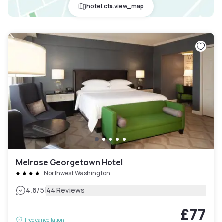
hotel.cta.view_map
Melrose Georgetown Hotel
Northwest Washington
|
4.6
/5
44 Reviews
£77
Free cancellation