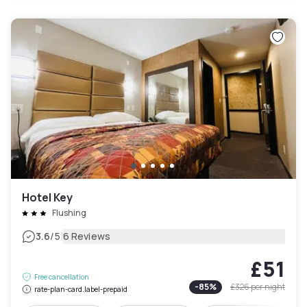
Hotel Key
Flushing
|
3.6
/5
6 Reviews
£51
Free cancellation
-
85
%
£326
per night
rate-plan-card.label-prepaid