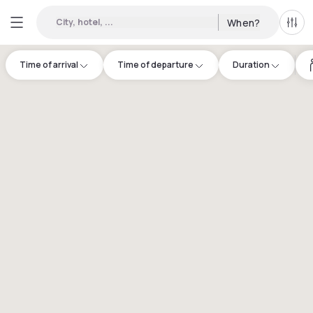
City, hotel, ...
When?
All f
Time of arrival
Time of departure
Duration