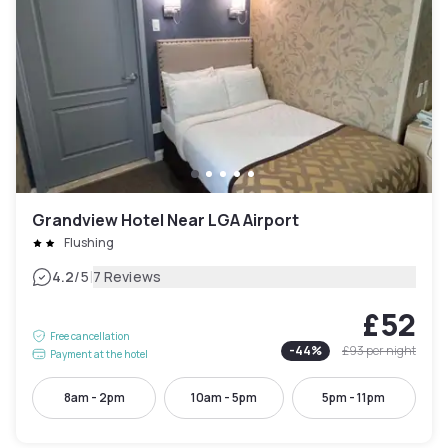
Grandview Hotel Near LGA Airport
Flushing
|
4.2
/5
7 Reviews
£52
Free cancellation
-
44
%
£93
per night
Payment at the hotel
8am - 2pm
10am - 5pm
5pm - 11pm