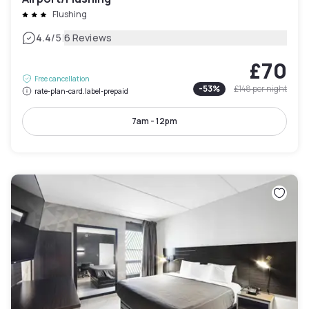
Flushing
|
4.4
/5
6 Reviews
£70
Free cancellation
-
53
%
£148
per night
rate-plan-card.label-prepaid
7am - 12pm