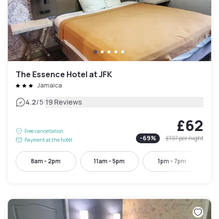
The Essence Hotel at JFK
Jamaica
|
4.2
/5
19 Reviews
£62
Free cancellation
-
69
%
£197
per night
Payment at the hotel
8am - 2pm
11am - 5pm
1pm - 7pm