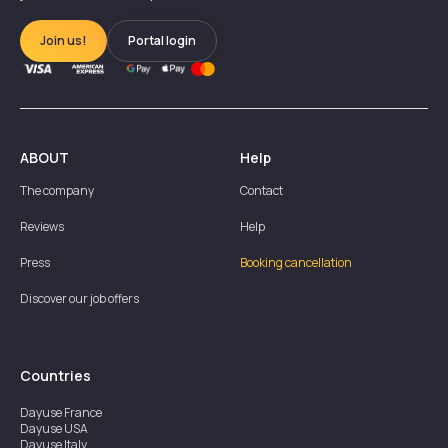
Join us!
Portal login
ABOUT
Help
The company
Contact
Reviews
Help
Press
Booking cancellation
Discover our job offers
Countries
Dayuse
France
Dayuse
USA
Dayuse
Italy