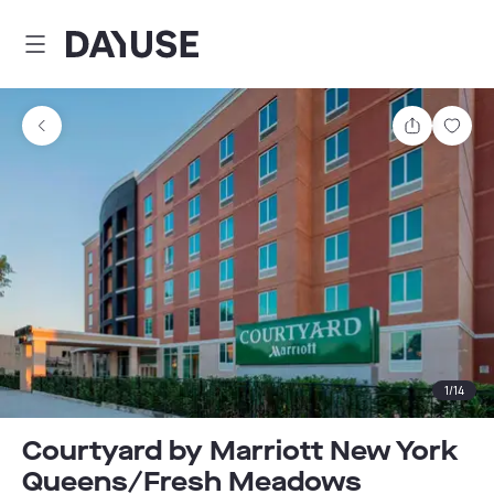
Dayuse
Share
Sav
1
/
14
Courtyard by Marriott New York
Queens/Fresh Meadows