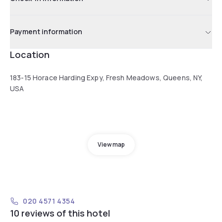
Payment information
Location
183-15 Horace Harding Expy, Fresh Meadows, Queens, NY,
USA
View map
020 4571 4354
10 reviews of this hotel