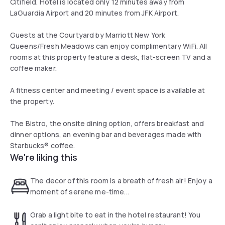
Citifield. Hotel is located only 12 minutes away from
LaGuardia Airport and 20 minutes from JFK Airport.
Guests at the Courtyard by Marriott New York
Queens/Fresh Meadows can enjoy complimentary WiFi. All
rooms at this property feature a desk, flat-screen TV and a
coffee maker.
A fitness center and meeting / event space is available at
the property.
The Bistro, the onsite dining option, offers breakfast and
dinner options, an evening bar and beverages made with
Starbucks® coffee.
We're liking this
The decor of this room is a breath of fresh air! Enjoy a
moment of serene me-time...
Grab a light bite to eat in the hotel restaurant! You