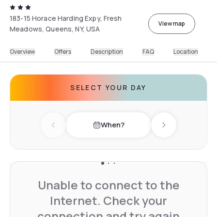
183-15 Horace Harding Expy, Fresh
View map
Meadows, Queens, NY, USA
Overview
Offers
Description
FAQ
Location
SELECT YOUR DAY
When?
Previous day
Next day
Unable to connect to the
Internet. Check your
connection and try again