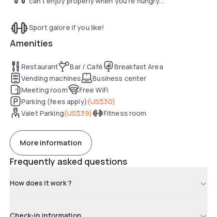
can't enjoy properly when you're hungry...
Sport galore if you like!
Amenities
Restaurant
Bar / Café
Breakfast Area
Vending machines
Business center
Meeting room
Free WiFi
Parking (fees apply)
(
US$30
)
Valet Parking
(
US$39
)
Fitness room
More information
Frequently asked questions
How does it work ?
Check-in information