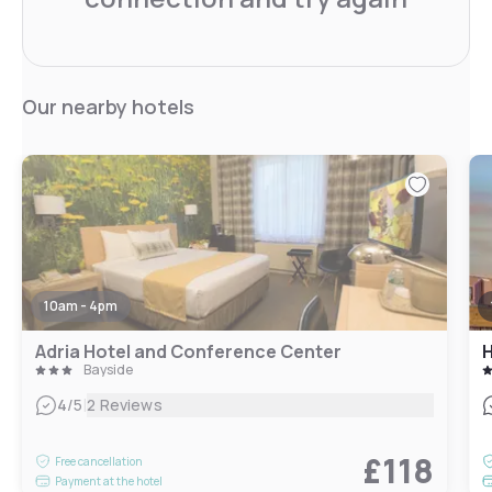
Our nearby hotels
10am - 4pm
Adria Hotel and Conference Center
H
Bayside
|
4
/5
2 Reviews
£118
Free cancellation
Payment at the hotel