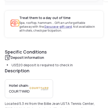
Treat them to a day out of time
Spa, rooftop, hammam... Gift an unforgettable
getaway with the
Dayuse e-gift card
. Not available in
all hotels, check participation.
Specific Conditions
Deposit information
US$20
deposit is required to check in
Description
Hotel chain:
COURTYARD
Located 5.3 mi from the Billie Jean USTA Tennis Center,