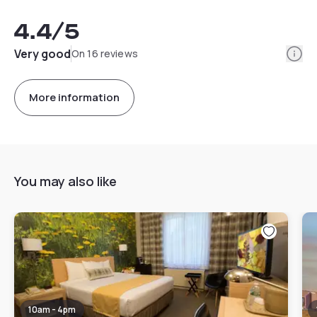
4.4
/5
Info
Very good
On 16 reviews
More information
You may also like
10am - 4pm