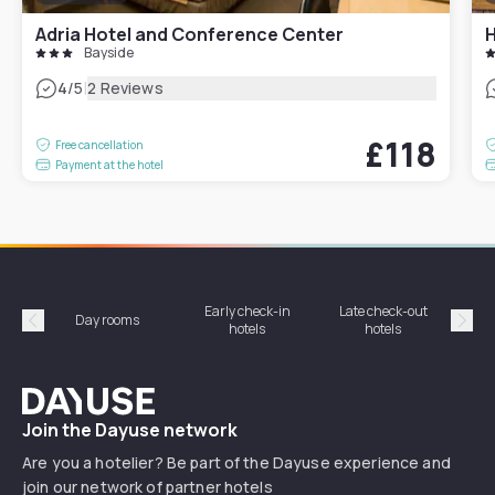
Adria Hotel and Conference Center
H
Bayside
|
4
/5
2 Reviews
£118
Free cancellation
Payment at the hotel
Early check-in
Late check-out
Day rooms
Hotel
hotels
hotels
Précédent
Suiv
Dayuse
Join the Dayuse network
Are you a hotelier? Be part of the Dayuse experience and
join our network of partner hotels