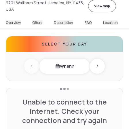
9701 Waltham Street, Jamaica, NY 11435,
View map
USA
Overview
Offers
Description
FAQ
Location
SELECT YOUR DAY
When?
Previous day
Next day
Unable to connect to the
Internet. Check your
connection and try again