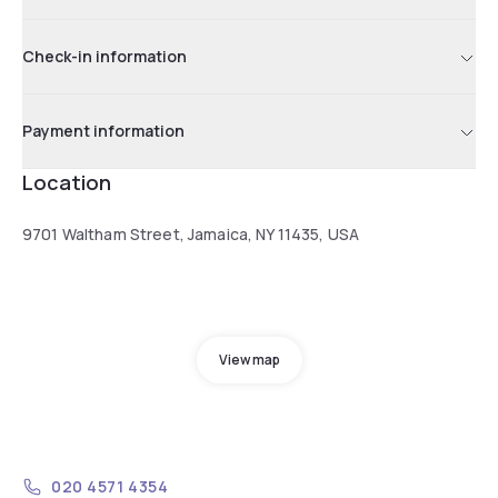
Check-in information
Payment information
Location
9701 Waltham Street, Jamaica, NY 11435, USA
View map
020 4571 4354