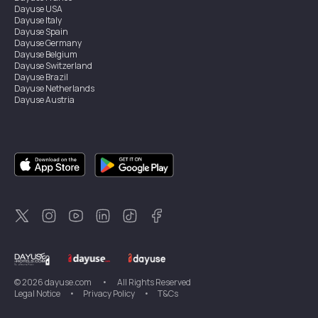
Dayuse
USA
Dayuse
Italy
Dayuse
Spain
Dayuse
Germany
Dayuse
Belgium
Dayuse
Switzerland
Dayuse
Brazil
Dayuse
Netherlands
Dayuse
Austria
Dayuse
Australia
Dayuse
Ireland
Dayuse
Hong Kong
Dayuse
Canada
Dayuse
Singapore
Dayuse
Sweden
Dayuse
Thailand
Dayuse
Portugal
Dayuse
Korea
Dayuse
New Zealand
Dayuse
Türkiye
©
2026
dayuse.com
•
All Rights Reserved
Legal Notice
•
Privacy Policy
•
T&Cs