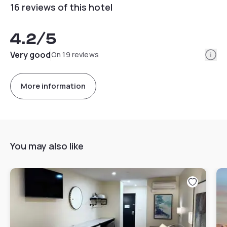
16 reviews of this hotel
4.2
/5
Info
Very good
On 19 reviews
More information
You may also like