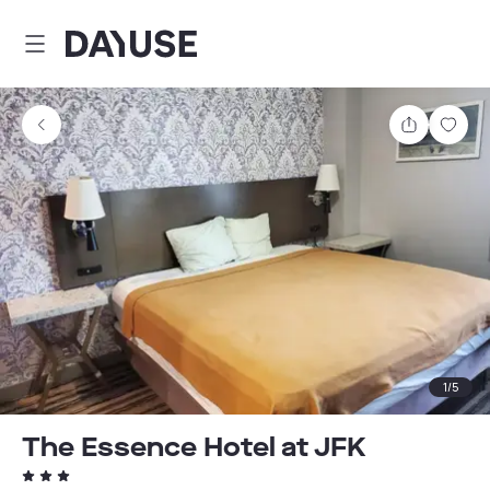
Dayuse
Share
Sav
1
/
5
The Essence Hotel at JFK