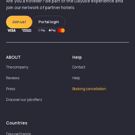
Are you a hotelier? Be part of the Dayuse experience and
join our network of partner hotels
Join us!
Portal login
ABOUT
Help
The company
Contact
Reviews
Help
Press
Booking cancellation
Discover our job offers
Countries
Dayuse
France