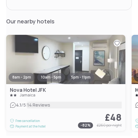
Our nearby hotels
8am - 2pm
10am - 5pm
5pm - 11pm
Nova Hotel JFK
H
Jamaica
|
4.1
/5
14 Reviews
£48
Free cancellation
-
82
%
£260
per night
Payment at the hotel