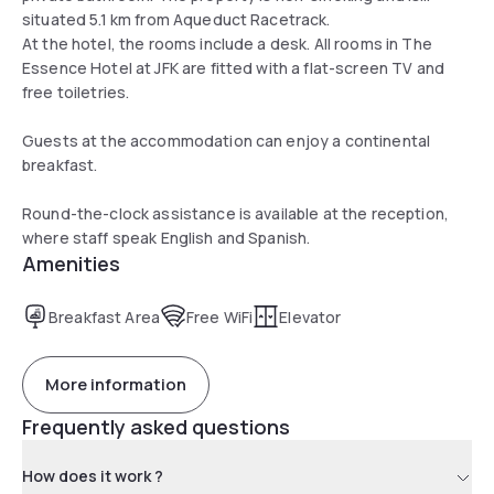
situated 5.1 km from Aqueduct Racetrack.
At the hotel, the rooms include a desk. All rooms in The
Essence Hotel at JFK are fitted with a flat-screen TV and
free toiletries.
Guests at the accommodation can enjoy a continental
breakfast.
Round-the-clock assistance is available at the reception,
where staff speak English and Spanish.
Amenities
Breakfast Area
Free WiFi
Elevator
More information
Frequently asked questions
How does it work ?