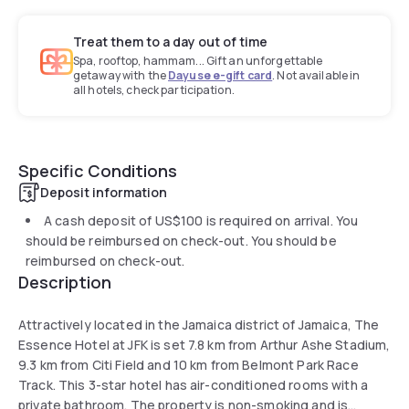
Treat them to a day out of time
Spa, rooftop, hammam... Gift an unforgettable
getaway with the
Dayuse e-gift card
. Not available in
all hotels, check participation.
Specific Conditions
Deposit information
A cash deposit of
US$100
is required on arrival. You
should be reimbursed on check-out. You should be
reimbursed on check-out.
Description
Attractively located in the Jamaica district of Jamaica, The
Essence Hotel at JFK is set 7.8 km from Arthur Ashe Stadium,
9.3 km from Citi Field and 10 km from Belmont Park Race
Track. This 3-star hotel has air-conditioned rooms with a
private bathroom. The property is non-smoking and is