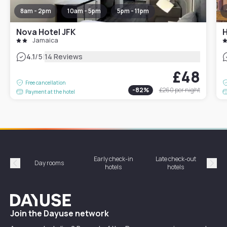
8am - 2pm
10am - 5pm
5pm - 11pm
Nova Hotel JFK
H
Jamaica
|
4.1
/5
14 Reviews
£48
Free cancellation
-
82
%
£260
per night
Payment at the hotel
Early check-in
Late check-out
Day rooms
Hotel
hotels
hotels
Précédent
Suiv
Dayuse
Join the Dayuse network