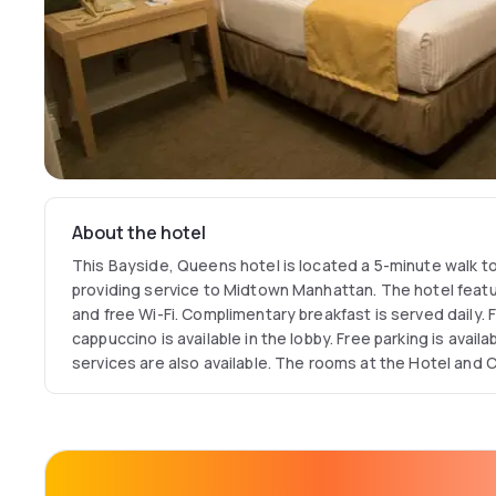
About the hotel
This Bayside, Queens hotel is located a 5-minute walk to 
providing service to Midtown Manhattan. The hotel featu
and free Wi-Fi. Complimentary breakfast is served daily. 
cappuccino is available in the lobby. Free parking is availa
services are also available. The rooms at the Hotel and
feature cable TV with HBO and a large work desk. Other 
housekeeping and wake-up calls.