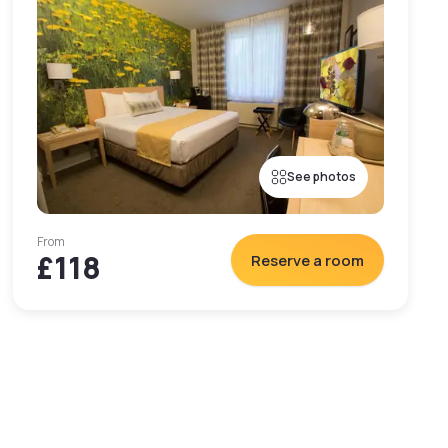
See photos
From
£118
Reserve a room