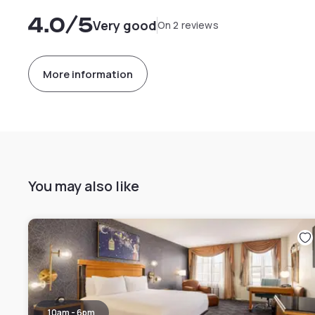
4.0
/5
Very good
On 2 reviews
More information
You may also like
10am - 6pm