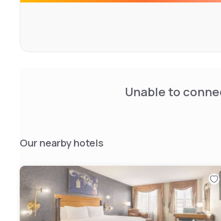
Unable to connec
Our nearby hotels