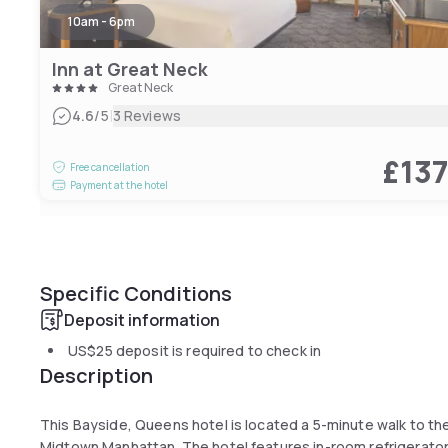
10am - 6pm
Inn at Great Neck
Great Neck
|
4.6
/5
3 Reviews
£13
Free cancellation
Payment at the hotel
Specific Conditions
Deposit information
US$25
deposit is required to check in
Description
This Bayside, Queens hotel is located a 5-minute walk to the 
Midtown Manhattan. The hotel features in-room refrigerators