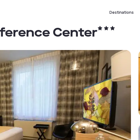
Destinations
nference Center