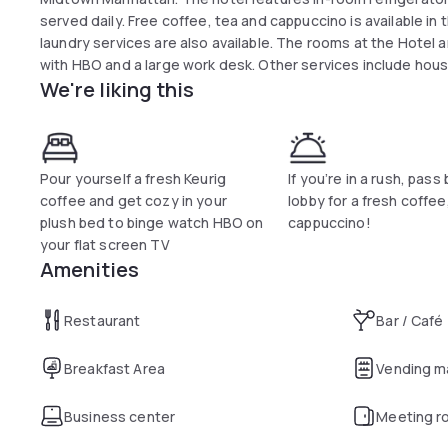
served daily. Free coffee, tea and cappuccino is available in t
laundry services are also available. The rooms at the Hotel
with HBO and a large work desk. Other services include hou
We're liking this
Pour yourself a fresh Keurig
If you’re in a rush, pass
coffee and get cozy in your
lobby for a fresh coffee
plush bed to binge watch HBO on
cappuccino!
your flat screen TV
Amenities
Restaurant
Bar / Café
Breakfast Area
Vending m
Business center
Meeting r