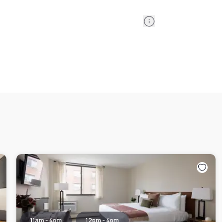
Information
11am - 4pm
12pm - 4pm