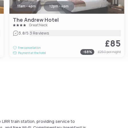
11am - 4pm
12pm - 4pm
The Andrew Hotel
Great Neck
|
3.8
/5
3 Reviews
£85
7
Free cancellation
-
68
%
£260
per night
Payment at the hotel
LIRR train station, providing service to
, and free Wi-Fi. Complimentary breakfast is