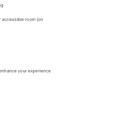
ng
r accessible room (on
 enhance your experience