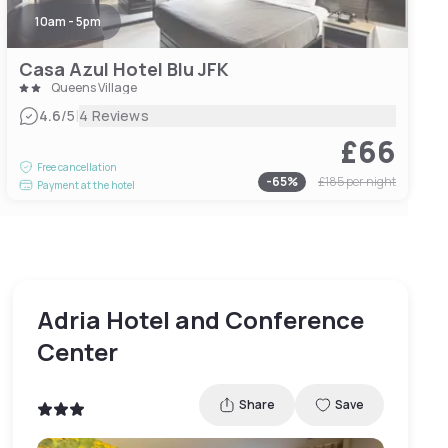
10am - 5pm
Casa Azul Hotel Blu JFK
Queens Village
|
4.6
/5
4 Reviews
£66
Free cancellation
-
65
%
£185
per night
Payment at the hotel
Adria Hotel and Conference
Center
Share
Save