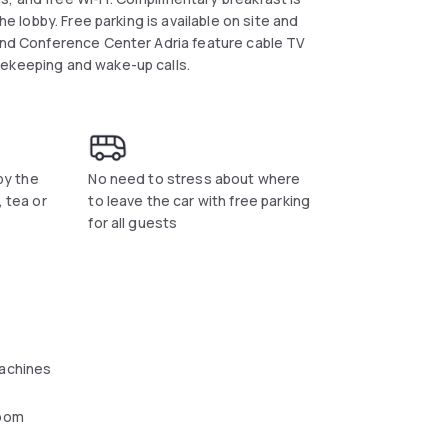
he lobby. Free parking is available on site and
 and Conference Center Adria feature cable TV
sekeeping and wake-up calls.
 by the
No need to stress about where
, tea or
to leave the car with free parking
for all guests
achines
oom