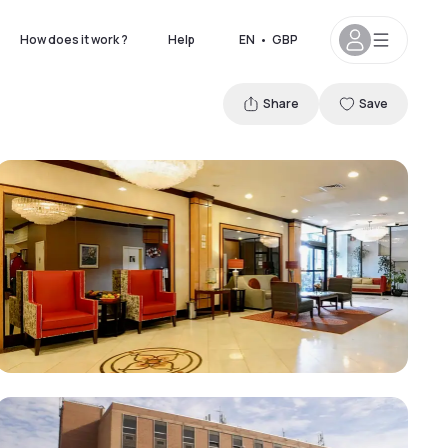
How does it work ?
Help
EN
•
GBP
Share
Save