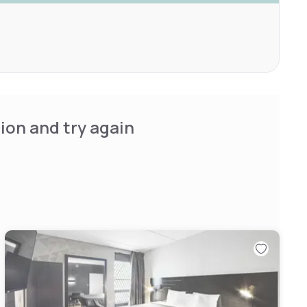
ion and try again