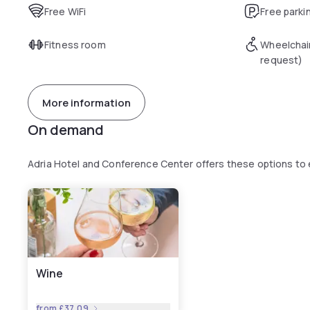
Free WiFi
Free parki
Fitness room
Wheelchai
request)
More information
On demand
Adria Hotel and Conference Center offers these options to
Wine
from
£37.09