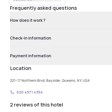
Frequently asked questions
How does it work ?
Check-in information
Payment information
Location
221-17 Northern Blvd, Bayside, Queens, NY, USA
020 4571 4354
2 reviews of this hotel