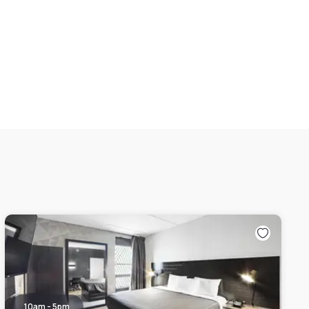
10am - 5pm