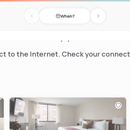
When?
Previous day
Next day
t to the Internet. Check your connect