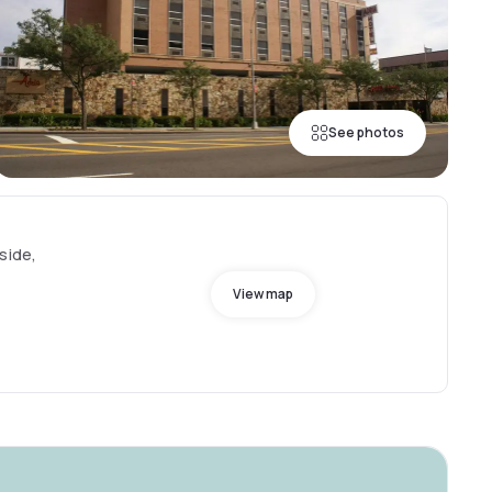
See photos
side,
View map