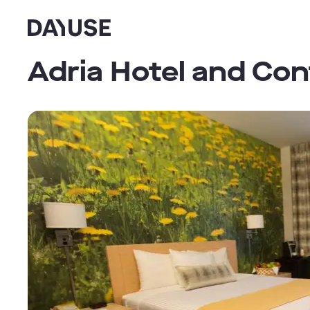
Dayuse
Adria Hotel and Co