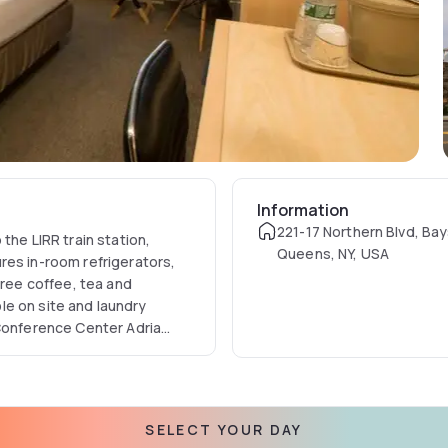
Information
221-17 Northern Blvd, Bay
the LIRR train station,
Queens, NY, USA
res in-room refrigerators,
Free coffee, tea and
ble on site and laundry
 Conference Center Adria
services include
SELECT YOUR DAY