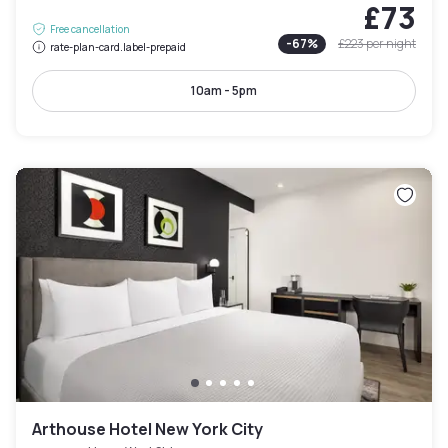
£73
Free cancellation
-
67
%
£223
per night
rate-plan-card.label-prepaid
10am - 5pm
Arthouse Hotel New York City