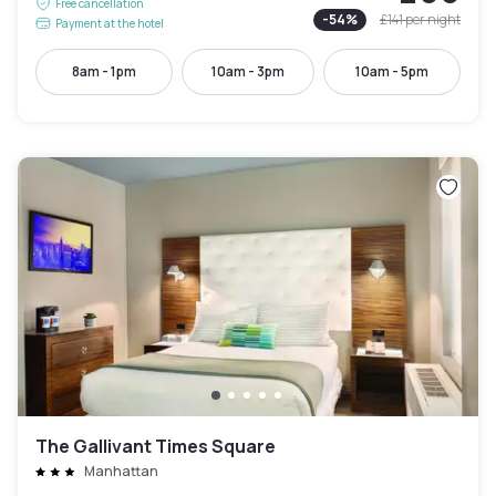
Free cancellation
-
54
%
£141
per night
Payment at the hotel
8am - 1pm
10am - 3pm
10am - 5pm
The Gallivant Times Square
Manhattan