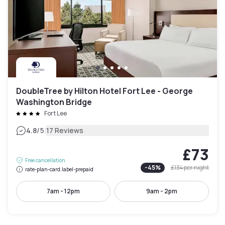
DoubleTree by Hilton Hotel Fort Lee - George
Washington Bridge
Fort Lee
|
4.8
/5
17 Reviews
£73
Free cancellation
-
45
%
£134
per night
rate-plan-card.label-prepaid
7am - 12pm
9am - 2pm