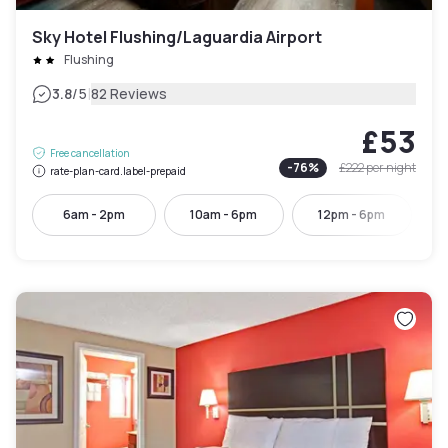
Sky Hotel Flushing/Laguardia Airport
Flushing
|
3.8
/5
82 Reviews
£53
Free cancellation
-
76
%
£222
per night
rate-plan-card.label-prepaid
6am - 2pm
10am - 6pm
12pm - 6pm