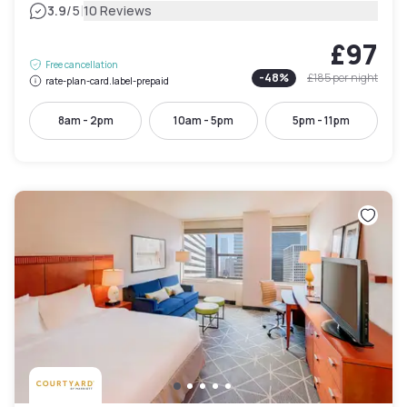
|
3.9
/5
10 Reviews
£97
Free cancellation
-
48
%
£185
per night
rate-plan-card.label-prepaid
8am - 2pm
10am - 5pm
5pm - 11pm