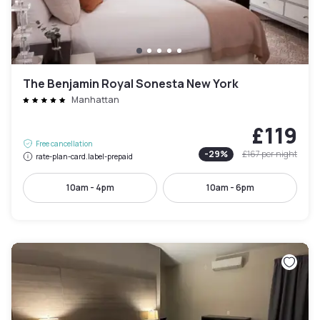
The Benjamin Royal Sonesta New York
Manhattan
£119
Free cancellation
-
29
%
£167
per night
rate-plan-card.label-prepaid
10am - 4pm
10am - 6pm