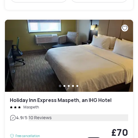
Holiday Inn Express Maspeth, an IHG Hotel
Maspeth
|
4.9
/5
10 Reviews
£70
Free cancellation