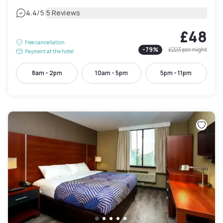
|
4.4
/5
5 Reviews
£48
Free cancellation
-
79
%
£223
per night
Payment at the hotel
8am - 2pm
10am - 5pm
5pm - 11pm