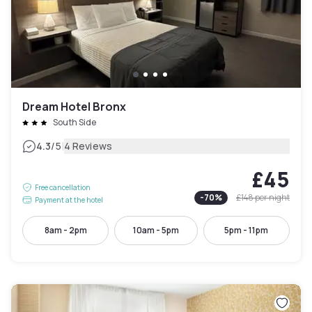
Dream Hotel Bronx
South Side
|
4.3
/5
4 Reviews
£45
Free cancellation
-
70
%
£148
per night
Payment at the hotel
8am - 2pm
10am - 5pm
5pm - 11pm