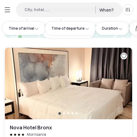
City, hotel, ...
When?
All f
Day hotels • Hourly hotels in West Bronx
:
138
Time of arrival
Time of departure
Duration
hotel.cta.view_map
Nova Hotel Bronx
Morrisania