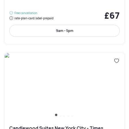
£67
Free cancellation
rate-plan-card.label-prepaid
9am - 5pm
Candlewood Suites New York City - Times