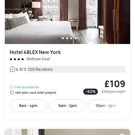
Hotel 48LEX New York
Midtown East
|
4.5
/5
120 Reviews
£109
Free cancellation
-
62
%
£282
per night
rate-plan-card.label-prepaid
8am - 4pm
9am - 2pm
10am - 2pm