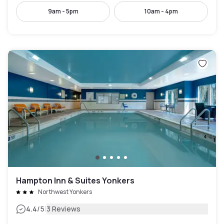
9am - 5pm
10am - 4pm
Hampton Inn & Suites Yonkers
Northwest Yonkers
|
4.4
/5
3 Reviews