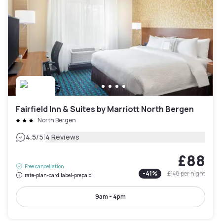
Fairfield Inn & Suites by Marriott North Bergen
North Bergen
|
4.5
/5
4 Reviews
£88
Free cancellation
-
41
%
£148
per night
rate-plan-card.label-prepaid
9am - 4pm