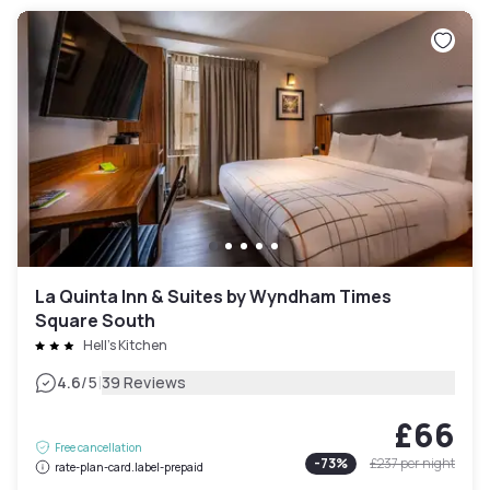
La Quinta Inn & Suites by Wyndham Times
Square South
Hell's Kitchen
|
4.6
/5
39 Reviews
£66
Free cancellation
-
73
%
£237
per night
rate-plan-card.label-prepaid