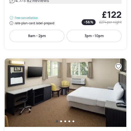
|
4.7
/5
82 Reviews
£122
Free cancellation
-
56
%
£274
per night
rate-plan-card.label-prepaid
8am - 2pm
3pm - 10pm