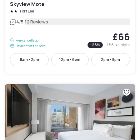
Skyview Motel
Fort Lee
|
4
/5
12 Reviews
£66
Free cancellation
-
26
%
£88
per night
Payment at the hotel
8am - 2pm
12pm - 6pm
2pm - 8pm