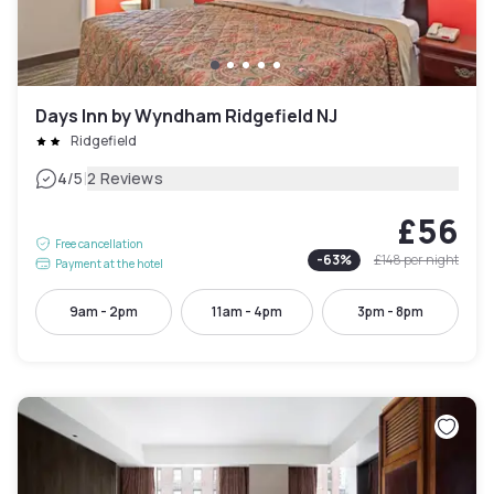
Days Inn by Wyndham Ridgefield NJ
Ridgefield
|
4
/5
2 Reviews
£56
Free cancellation
-
63
%
£148
per night
Payment at the hotel
9am - 2pm
11am - 4pm
3pm - 8pm