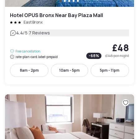
Hotel OPUS Bronx Near Bay Plaza Mall
East Bronx
|
4.4
/5
7 Reviews
£48
Free cancellation
-
68
%
£148
per night
rate-plan-card.label-prepaid
8am - 2pm
10am - 5pm
5pm - 11pm