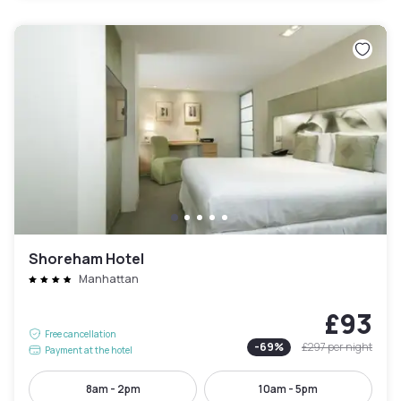
Shoreham Hotel
Manhattan
£93
Free cancellation
-
69
%
£297
per night
Payment at the hotel
8am - 2pm
10am - 5pm