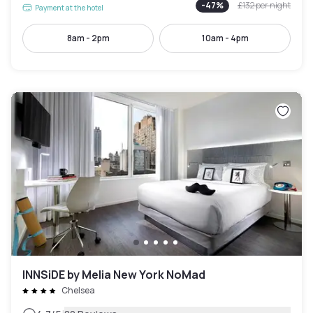
-
47
%
£132
per night
Payment at the hotel
8am - 2pm
10am - 4pm
INNSiDE by Melia New York NoMad
Chelsea