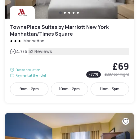
TownePlace Suites by Marriott New York
Manhattan/Times Square
Manhattan
|
4.7
/5
52 Reviews
£69
Free cancellation
-
77
%
£297
per night
Payment at the hotel
9am - 2pm
10am - 2pm
11am - 3pm