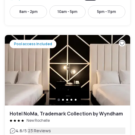
8am - 2pm
10am - 5pm
5pm - 11pm
Pool access included
Hotel NoMa, Trademark Collection by Wyndham
New Rochelle
|
4.6
/5
23 Reviews