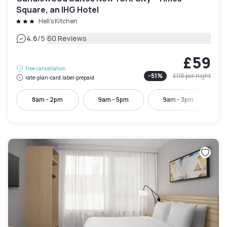
Square, an IHG Hotel
Hell's Kitchen
|
4.6
/5
60 Reviews
£59
Free cancellation
-
51
%
£118
per night
rate-plan-card.label-prepaid
8am - 2pm
9am - 5pm
9am - 3pm