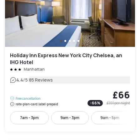
Holiday Inn Express New York City Chelsea, an
IHG Hotel
Manhattan
|
4.4
/5
85 Reviews
£66
Free cancellation
-
66
%
£191
per night
rate-plan-card.label-prepaid
7am - 3pm
9am - 3pm
9am - 5pm