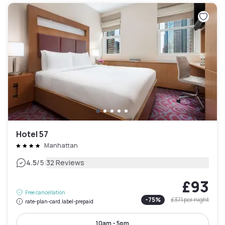
Hotel 57
Manhattan
|
4.5
/5
32 Reviews
£93
Free cancellation
-
75
%
£371
per night
rate-plan-card.label-prepaid
10am - 5pm