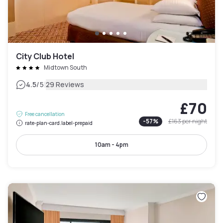
City Club Hotel
Midtown South
|
4.5
/5
29 Reviews
£70
Free cancellation
-
57
%
£163
per night
rate-plan-card.label-prepaid
10am - 4pm