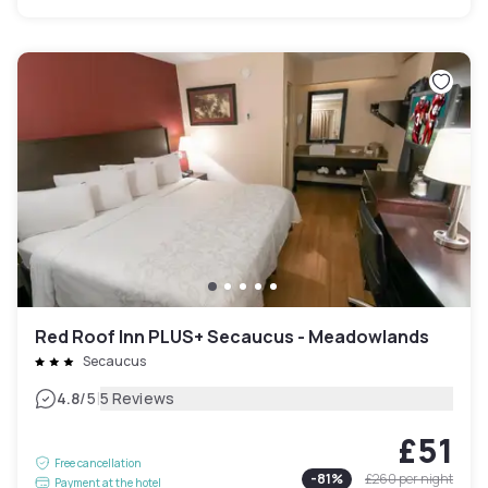
Red Roof Inn PLUS+ Secaucus - Meadowlands
Secaucus
|
4.8
/5
5 Reviews
£51
Free cancellation
-
81
%
£260
per night
Payment at the hotel