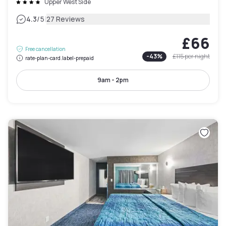
Upper West Side
|
4.3
/5
27 Reviews
£66
Free cancellation
-
43
%
£115
per night
rate-plan-card.label-prepaid
9am - 2pm