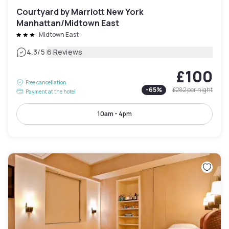
Courtyard by Marriott New York
Manhattan/Midtown East
Midtown East
|
4.3
/5
6 Reviews
£100
Free cancellation
-
65
%
£282
per night
Payment at the hotel
10am - 4pm