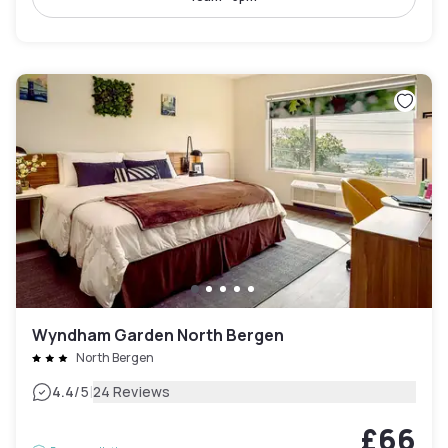
Wyndham Garden North Bergen
North Bergen
|
4.4
/5
24 Reviews
£66