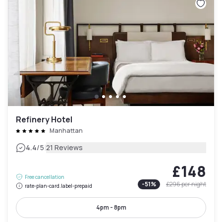
Refinery Hotel
Manhattan
|
4.4
/5
21 Reviews
£148
Free cancellation
-
51
%
£296
per night
rate-plan-card.label-prepaid
4pm - 8pm